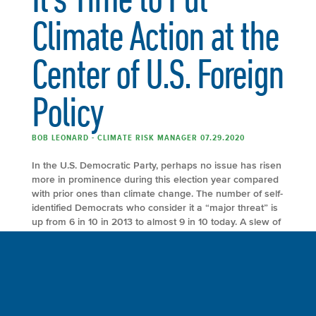
Climate Action at the
Center of U.S. Foreign
Policy
BOB LEONARD - CLIMATE RISK MANAGER 07.29.2020
In the U.S. Democratic Party, perhaps no issue has risen
more in prominence during this election year compared
with prior ones than climate change. The number of self-
identified Democrats who consider it a “major threat” is
up from 6 in 10 in 2013 to almost 9 in 10 today. A slew of
proposals – from […]
FULL ARTICLE