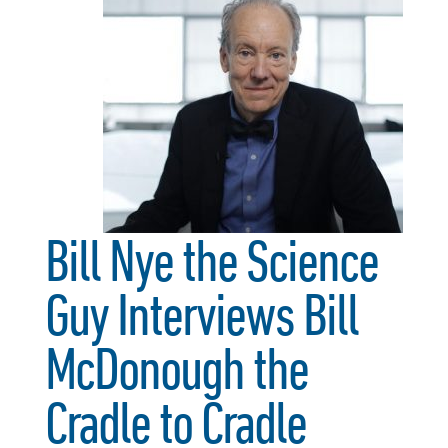
Bill Nye the Science
Guy Interviews Bill
McDonough the
Cradle to Cradle