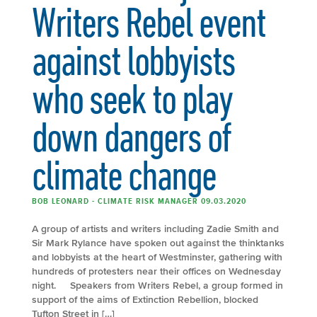
Writers Rebel event
against lobbyists
who seek to play
down dangers of
climate change
BOB LEONARD - CLIMATE RISK MANAGER 09.03.2020
A group of artists and writers including Zadie Smith and
Sir Mark Rylance have spoken out against the thinktanks
and lobbyists at the heart of Westminster, gathering with
hundreds of protesters near their offices on Wednesday
night. Speakers from Writers Rebel, a group formed in
support of the aims of Extinction Rebellion, blocked
Tufton Street in […]