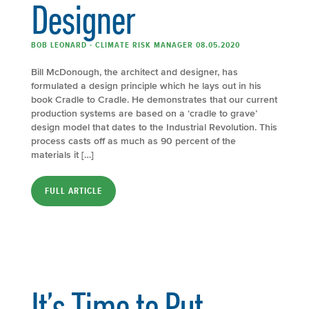
Designer
BOB LEONARD - CLIMATE RISK MANAGER 08.05.2020
Bill McDonough, the architect and designer, has
formulated a design principle which he lays out in his
book Cradle to Cradle. He demonstrates that our current
production systems are based on a ‘cradle to grave’
design model that dates to the Industrial Revolution. This
process casts off as much as 90 percent of the
materials it […]
FULL ARTICLE
It’s Time to Put