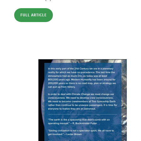
FULL ARTICLE