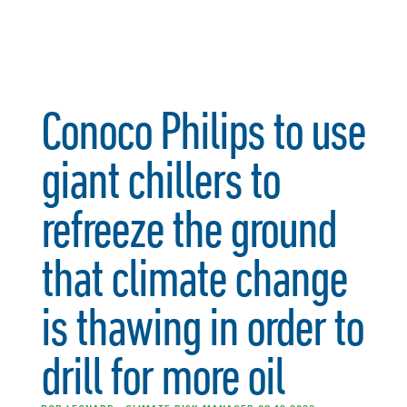
Conoco Philips to use
giant chillers to
refreeze the ground
that climate change
is thawing in order to
drill for more oil