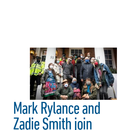
Mark Rylance and
Zadie Smith join