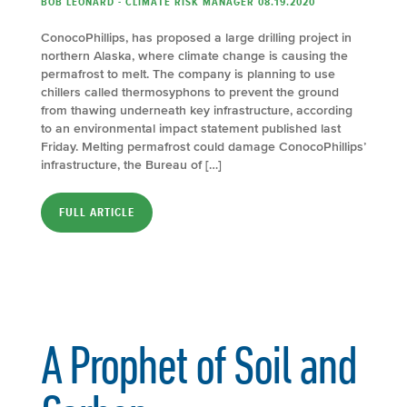
BOB LEONARD - CLIMATE RISK MANAGER 08.19.2020
ConocoPhillips, has proposed a large drilling project in
northern Alaska, where climate change is causing the
permafrost to melt. The company is planning to use
chillers called thermosyphons to prevent the ground
from thawing underneath key infrastructure, according
to an environmental impact statement published last
Friday. Melting permafrost could damage ConocoPhillips’
infrastructure, the Bureau of […]
FULL ARTICLE
A Prophet of Soil and