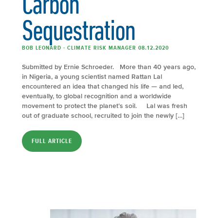
Carbon
Sequestration
BOB LEONARD - CLIMATE RISK MANAGER 08.12.2020
Submitted by Ernie Schroeder. More than 40 years ago,
in Nigeria, a young scientist named Rattan Lal
encountered an idea that changed his life — and led,
eventually, to global recognition and a worldwide
movement to protect the planet’s soil. Lal was fresh
out of graduate school, recruited to join the newly […]
FULL ARTICLE