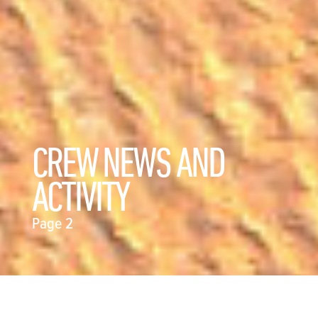
CREW NEWS AND
ACTIVITY
Page 2