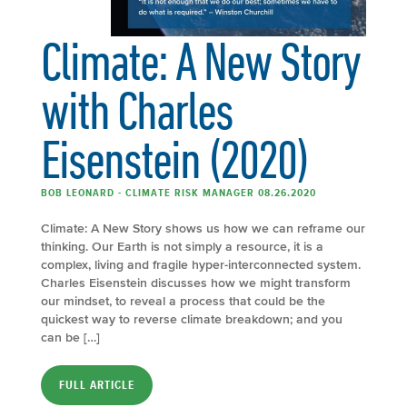
Climate: A New Story
with Charles
Eisenstein (2020)
BOB LEONARD - CLIMATE RISK MANAGER 08.26.2020
Climate: A New Story shows us how we can reframe our
thinking. Our Earth is not simply a resource, it is a
complex, living and fragile hyper-interconnected system.
Charles Eisenstein discusses how we might transform
our mindset, to reveal a process that could be the
quickest way to reverse climate breakdown; and you
can be […]
FULL ARTICLE