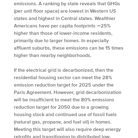
emissions. A ranking by state reveals that GHGs
(per unit floor space) are lowest in Western US
states and highest in Central states. Wealthier
Americans have per capita footprints ∼25%
higher than those of lower-income residents,
primarily due to larger homes. In especially
affluent suburbs, these emissions can be 15 times
higher than nearby neighborhoods.
If the electrical grid is decarbonized, then the
residential housing sector can meet the 28%
emission reduction target for 2025 under the
Paris Agreement. However, grid decarbonization
will be insufficient to meet the 80% emissions
reduction target for 2050 due to a growing
housing stock and continued use of fossil fuels
(natural gas, propane, and fuel oil) in homes.
Meeting this target will also require deep energy
retrofits and transitioning to distributed low-