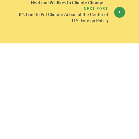
Heat and Wildfires to Climate Change
NEXT POST
It’s Time to Put Climate Action at the Center of
U.S. Foreign Policy