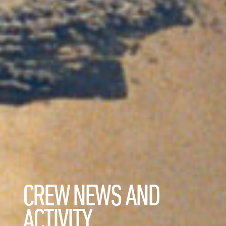
CREW NEWS AND
ACTIVITY