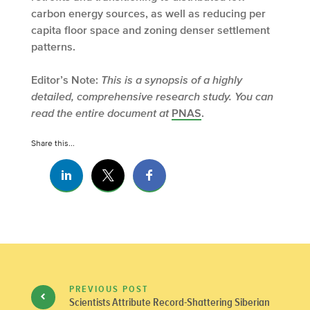
carbon energy sources, as well as reducing per
capita floor space and zoning denser settlement
patterns.
Editor’s Note:
This is a synopsis of a highly
detailed, comprehensive research study. You can
read the entire document at
PNAS
.
Share this...
PREVIOUS POST
Scientists Attribute Record-Shattering Siberian