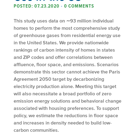
POSTED: 07.23.2020
•
0 COMMENTS
This study uses data on ∼93 million individual
homes to perform the most comprehensive study
of greenhouse gases from residential energy use
in the United States. We provide nationwide
rankings of carbon intensity of homes in states
and ZIP codes and offer correlations between
affluence, floor space, and emissions. Scenarios
demonstrate this sector cannot achieve the Paris
Agreement 2050 target by decarbonizing
electricity production alone. Meeting this target
will also necessitate a broad portfolio of zero
emission energy solutions and behavioral change
associated with housing preferences. To support
policy, we estimate the reductions in floor space
and increases in density needed to build low-
carbon communities.