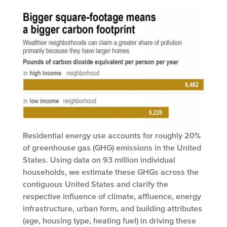
Residential energy use accounts for roughly 20%
of greenhouse gas (GHG) emissions in the United
States. Using data on 93 million individual
households, we estimate these GHGs across the
contiguous United States and clarify the
respective influence of climate, affluence, energy
infrastructure, urban form, and building attributes
(age, housing type, heating fuel) in driving these