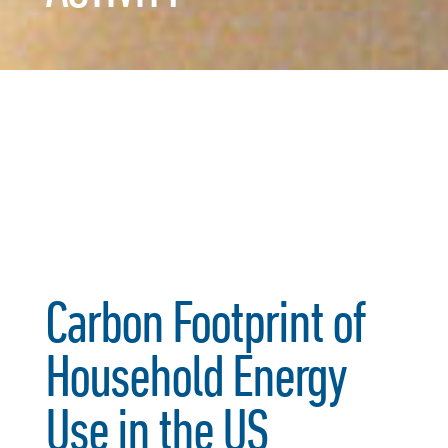
Carbon Footprint of
Household Energy
Use in the US