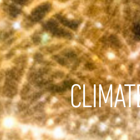
CLIMAT