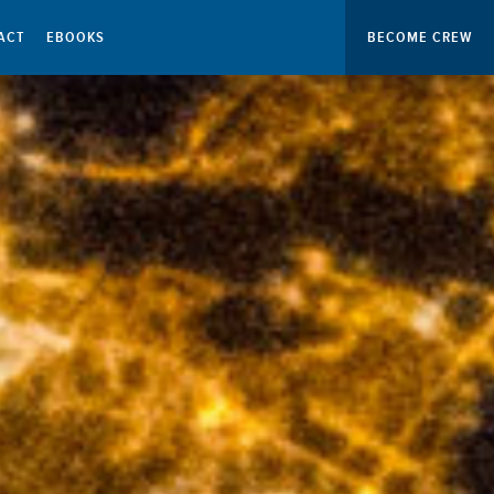
ACT
EBOOKS
BECOME CREW