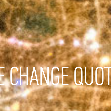
E CHANGE QUO