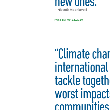
new ones.”
– Niccolò Machiavelli
POSTED: 09.22.2020
“Climate chan
internationa
tackle togeth
worst impacts
communities