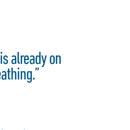
is already on
eathing.”