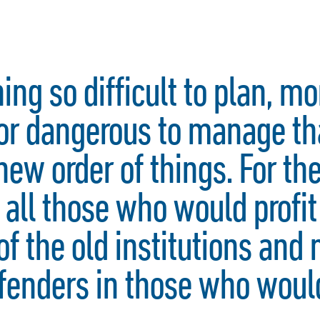
hing so difficult to plan, m
nor dangerous to manage th
new order of things. For the
 all those who would profit
of the old institutions and
enders in those who would