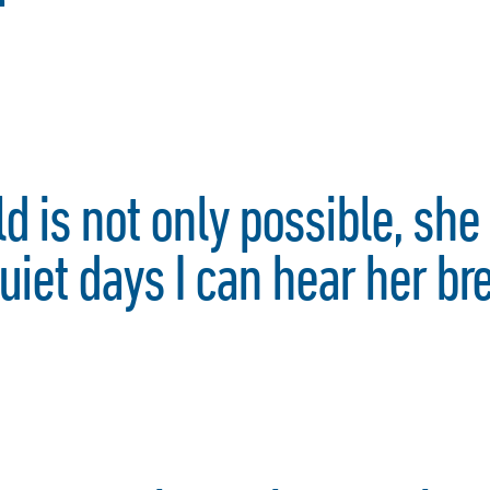
d is not only possible, she 
uiet days I can hear her br