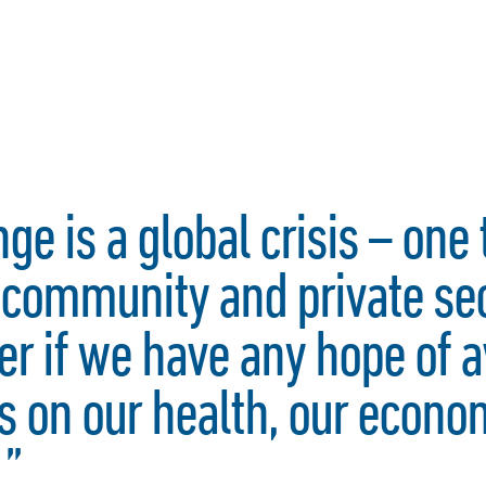
ge is a global crisis – one 
l community and private se
er if we have any hope of a
 on our health, our econo
.”