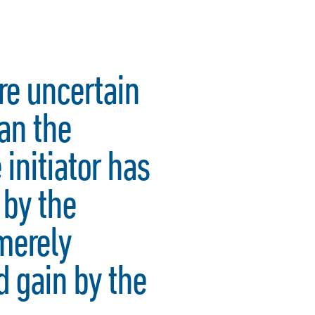
ore uncertain
an the
 initiator has
 by the
 merely
 gain by the