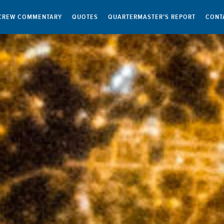
CREW COMMENTARY
QUOTES
QUARTERMASTER’S REPORT
CONT