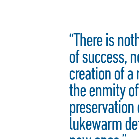
“There is not
of success, 
creation of a 
the enmity of
preservation 
lukewarm def