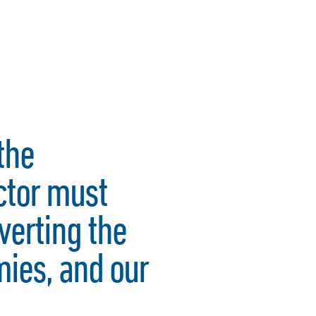
the
ctor must
verting the
mies, and our