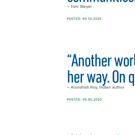
– Tom Steyer
POSTED: 09.10.2020
“Another worl
her way. On q
– Arundhati Roy, Indian author
POSTED: 09.05.2020