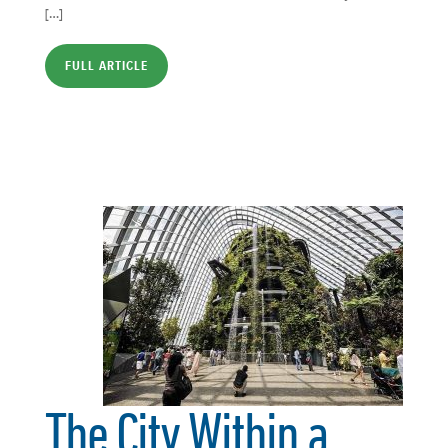
[…]
FULL ARTICLE
The City Within a