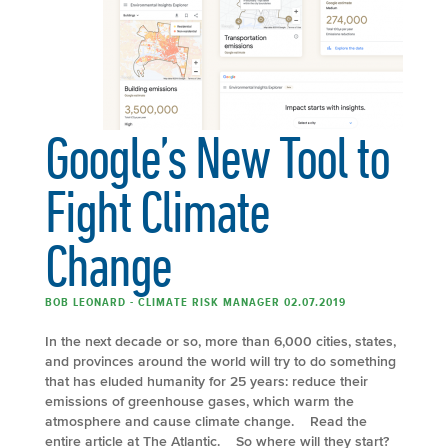
Google’s New Tool to
Fight Climate
Change
BOB LEONARD - CLIMATE RISK MANAGER 02.07.2019
In the next decade or so, more than 6,000 cities, states,
and provinces around the world will try to do something
that has eluded humanity for 25 years: reduce their
emissions of greenhouse gases, which warm the
atmosphere and cause climate change. Read the
entire article at The Atlantic. So where will they start?