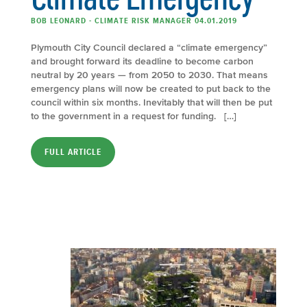
BOB LEONARD - CLIMATE RISK MANAGER 04.01.2019
Plymouth City Council declared a “climate emergency”
and brought forward its deadline to become carbon
neutral by 20 years — from 2050 to 2030. That means
emergency plans will now be created to put back to the
council within six months. Inevitably that will then be put
to the government in a request for funding. […]
FULL ARTICLE