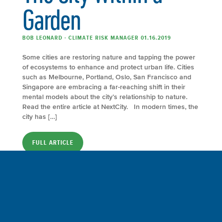
Garden
BOB LEONARD - CLIMATE RISK MANAGER 01.16.2019
Some cities are restoring nature and tapping the power
of ecosystems to enhance and protect urban life. Cities
such as Melbourne, Portland, Oslo, San Francisco and
Singapore are embracing a far-reaching shift in their
mental models about the city’s relationship to nature.
Read the entire article at NextCity. In modern times, the
city has […]
FULL ARTICLE