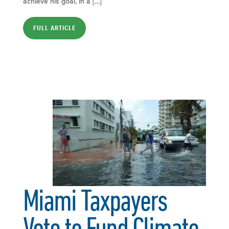
achieve his goal, in a […]
FULL ARTICLE
Miami Taxpayers
Vote to Fund Climate