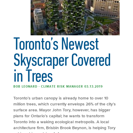
Toronto’s Newest
Skyscraper Covered
in Trees
BOB LEONARD - CLIMATE RISK MANAGER 03.13.2019
Toronto’s urban canopy is already home to over 10
million trees, which currently envelops 26% of the city’s
surface area. Mayor John Tory, however, has bigger
plans for Ontario’s capital; he wants to transform
Toronto into a waking ecological metropolis. A local
architecture firm, Brisbin Brook Beynon, is helping Tory