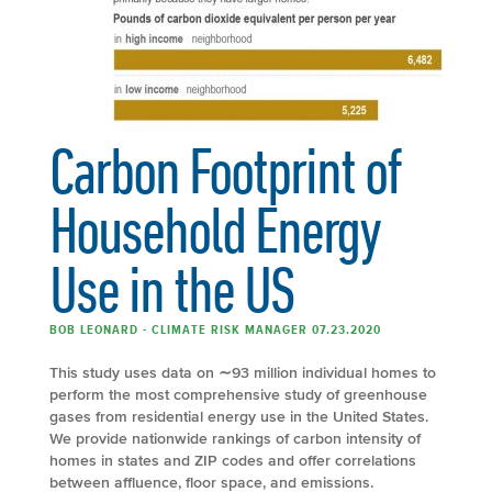
Carbon Footprint of
Household Energy
Use in the US
BOB LEONARD - CLIMATE RISK MANAGER 07.23.2020
This study uses data on ∼93 million individual homes to
perform the most comprehensive study of greenhouse
gases from residential energy use in the United States.
We provide nationwide rankings of carbon intensity of
homes in states and ZIP codes and offer correlations
between affluence, floor space, and emissions.