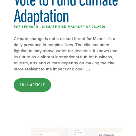
Adaptation
BOB LEONARD - CLIMATE RISK MANAGER 02.26.2019
Climate change is not a distant threat for Miami; it’s a
daily presence in people’s lives. The city has been
fighting to stay above water for decades. It knows that
its future as a vibrant international hub for business,
tourism, arts and culture depends on making the city
more resilient to the impact of global […]
FULL ARTICLE