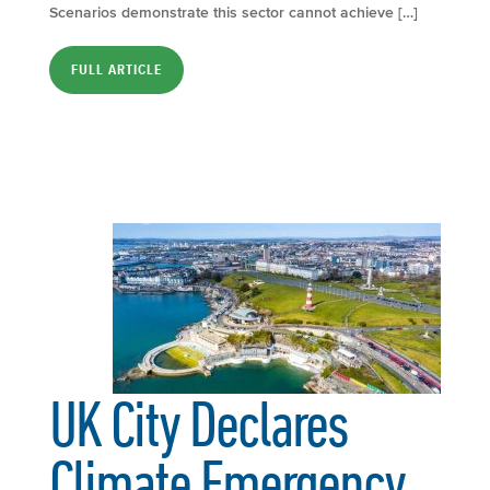
Scenarios demonstrate this sector cannot achieve […]
FULL ARTICLE
UK City Declares
Climate Emergency