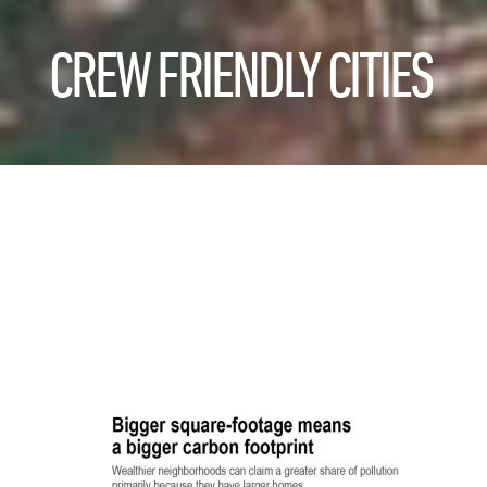
CREW FRIENDLY CITIES