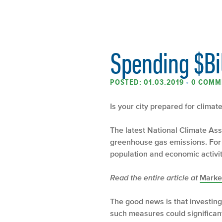
Spending $Bil
POSTED: 01.03.2019
•
0 COMM
Is your city prepared for clima
The latest National Climate Asse
greenhouse gas emissions. For e
population and economic activit
Read the entire article at
Marke
The good news is that investing
such measures could significant