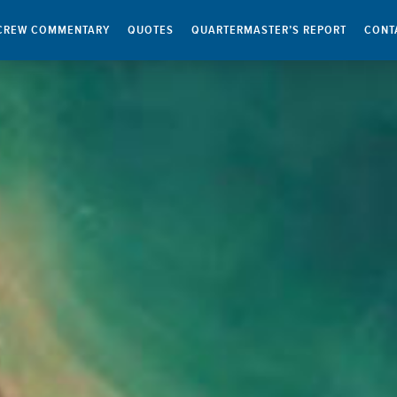
CREW COMMENTARY
QUOTES
QUARTERMASTER’S REPORT
CONT