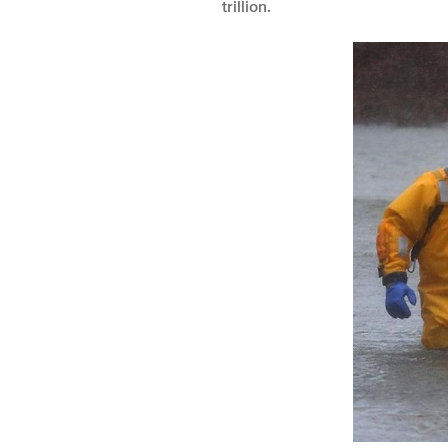
trillion.