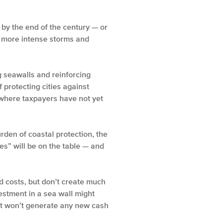
 by the end of the century — or
om more intense storms and
 seawalls and reinforcing
 protecting cities against
s where taxpayers have not yet
urden of coastal protection, the
es” will be on the table — and
d costs, but don’t create much
estment in a sea wall might
 it won’t generate any new cash