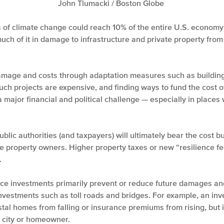
John Tlumacki / Boston Globe
ts of climate change could reach 10% of the entire U.S. economy
much of it in damage to infrastructure and private property fr
damage and costs through adaptation measures such as building
uch projects are expensive, and finding ways to fund the cost of
a major financial and political challenge — especially in place
blic authorities (and taxpayers) will ultimately bear the cost b
te property owners. Higher property taxes or new “resilience fe
.
nce investments primarily prevent or reduce future damages an
investments such as toll roads and bridges. For example, an inv
stal homes from falling or insurance premiums from rising, but
e city or homeowner.