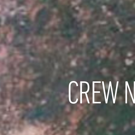
CREW N