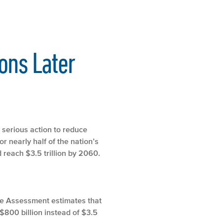
ons Later
e serious action to reduce
 nearly half of the nation’s
 reach $3.5 trillion by 2060.
ate Assessment estimates that
$800 billion instead of $3.5