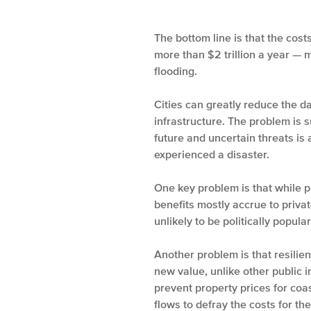
The bottom line is that the cos
more than $2 trillion a year — 
flooding.
Cities can greatly reduce the 
infrastructure. The problem is s
future and uncertain threats is 
experienced a disaster.
One key problem is that while pu
benefits mostly accrue to priva
unlikely to be politically popular
Another problem is that resilie
new value, unlike other public 
prevent property prices for coa
flows to defray the costs for th