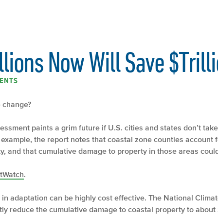
lions Now Will Save $Trilli
ENTS
te change?
ssment paints a grim future if U.S. cities and states don’t tak
xample, the report notes that coastal zone counties account for
y, and that cumulative damage to property in those areas could
tWatch
.
 in adaptation can be highly cost effective. The National Clim
ly reduce the cumulative damage to coastal property to about 