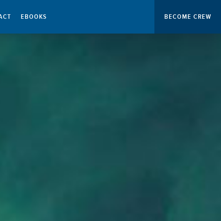
ACT
EBOOKS
BECOME CREW