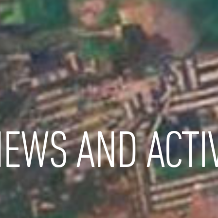
EWS AND ACTIV