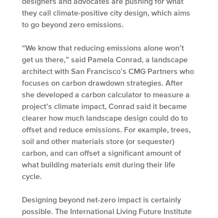
designers and advocates are pushing for what
they call climate-positive city design, which aims
to go beyond zero emissions.
“We know that reducing emissions alone won’t
get us there,” said Pamela Conrad, a landscape
architect with San Francisco’s CMG Partners who
focuses on carbon drawdown strategies. After
she developed a carbon calculator to measure a
project’s climate impact, Conrad said it became
clearer how much landscape design could do to
offset and reduce emissions. For example, trees,
soil and other materials store (or sequester)
carbon, and can offset a significant amount of
what building materials emit during their life
cycle.
Designing beyond net-zero impact is certainly
possible. The International Living Future Institute