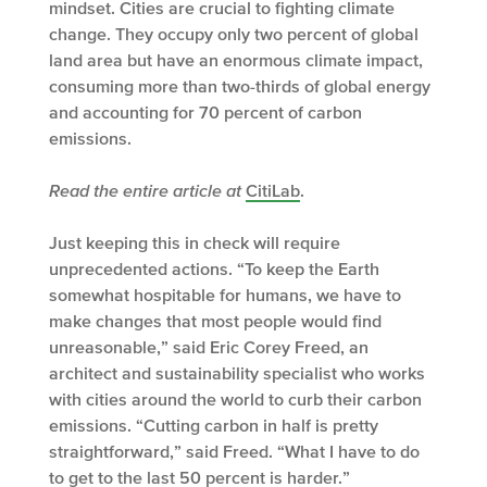
mindset. Cities are crucial to fighting climate
change. They occupy only two percent of global
land area but have an enormous climate impact,
consuming more than two-thirds of global energy
and accounting for 70 percent of carbon
emissions.
Read the entire article at
CitiLab
.
Just keeping this in check will require
unprecedented actions. “To keep the Earth
somewhat hospitable for humans, we have to
make changes that most people would find
unreasonable,” said Eric Corey Freed, an
architect and sustainability specialist who works
with cities around the world to curb their carbon
emissions. “Cutting carbon in half is pretty
straightforward,” said Freed. “What I have to do
to get to the last 50 percent is harder.”