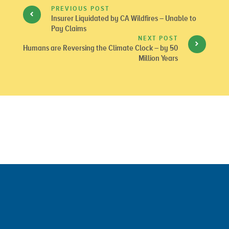
PREVIOUS POST
Insurer Liquidated by CA Wildfires – Unable to
Pay Claims
NEXT POST
Humans are Reversing the Climate Clock – by 50
Million Years