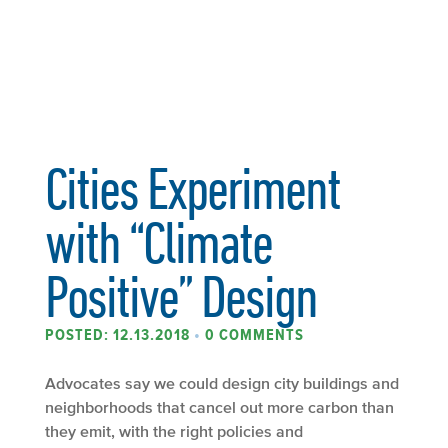
Cities Experiment
with “Climate
Positive” Design
POSTED: 12.13.2018
•
0 COMMENTS
Advocates say we could design city buildings and
neighborhoods that cancel out more carbon than
they emit, with the right policies and