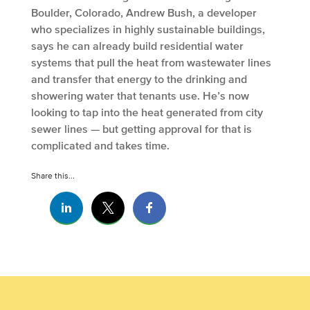
Boulder, Colorado, Andrew Bush, a developer
who specializes in highly sustainable buildings,
says he can already build residential water
systems that pull the heat from wastewater lines
and transfer that energy to the drinking and
showering water that tenants use. He’s now
looking to tap into the heat generated from city
sewer lines — but getting approval for that is
complicated and takes time.
Share this...