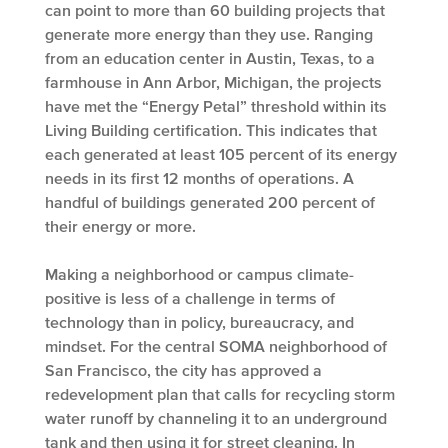
can point to more than 60 building projects that
generate more energy than they use. Ranging
from an education center in Austin, Texas, to a
farmhouse in Ann Arbor, Michigan, the projects
have met the “Energy Petal” threshold within its
Living Building certification. This indicates that
each generated at least 105 percent of its energy
needs in its first 12 months of operations. A
handful of buildings generated 200 percent of
their energy or more.
Making a neighborhood or campus climate-
positive is less of a challenge in terms of
technology than in policy, bureaucracy, and
mindset. For the central SOMA neighborhood of
San Francisco, the city has approved a
redevelopment plan that calls for recycling storm
water runoff by channeling it to an underground
tank and then using it for street cleaning. In