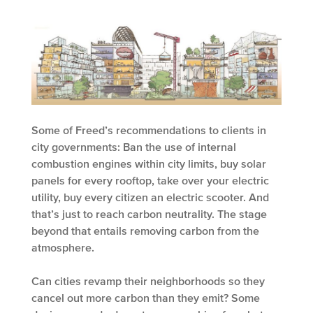
Some of Freed’s recommendations to clients in
city governments: Ban the use of internal
combustion engines within city limits, buy solar
panels for every rooftop, take over your electric
utility, buy every citizen an electric scooter. And
that’s just to reach carbon neutrality. The stage
beyond that entails removing carbon from the
atmosphere.
Can cities revamp their neighborhoods so they
cancel out more carbon than they emit? Some