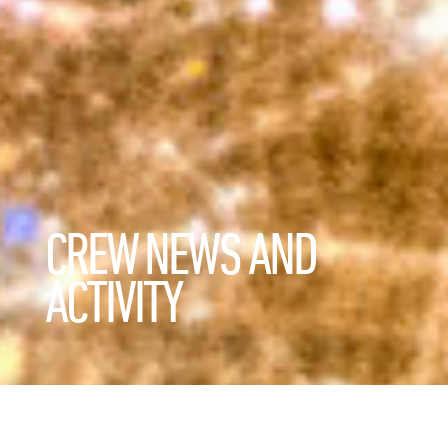
CREW NEWS AND
ACTIVITY