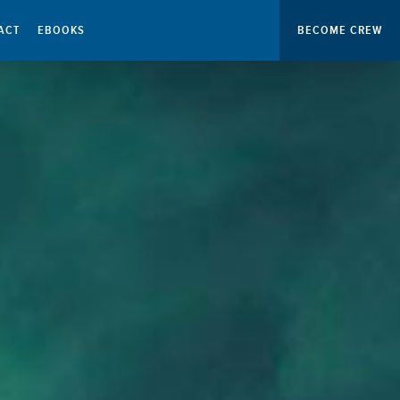
ACT
EBOOKS
BECOME CREW