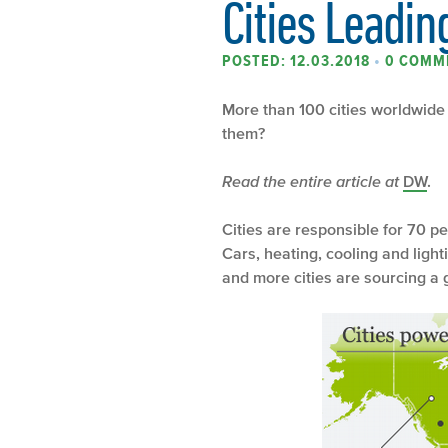
Cities Leadin
POSTED: 12.03.2018
•
0 COMM
More than 100 cities worldwide 
them?
Read the entire article at
DW
.
Cities are responsible for 70 
Cars, heating, cooling and lig
and more cities are sourcing a