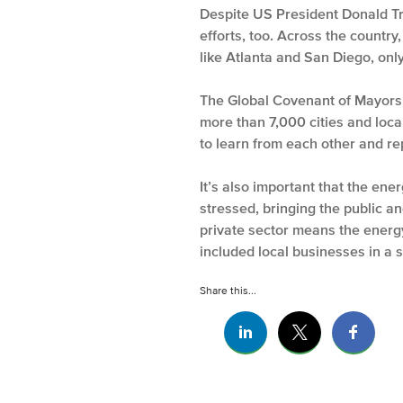
Despite US President Donald Trum
efforts, too. Across the country
like Atlanta and San Diego, onl
The Global Covenant of Mayors 
more than 7,000 cities and loca
to learn from each other and re
It’s also important that the en
stressed, bringing the public an
private sector means the energ
included local businesses in a 
Share this...