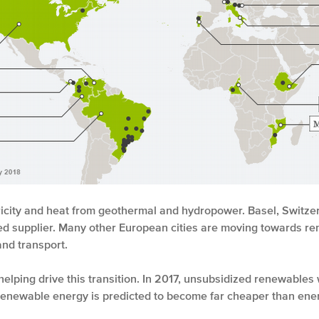
ricity and heat from geothermal and hydropower. Basel, Switzerlan
d supplier. Many other European cities are moving towards ren
 and transport.
helping drive this transition. In 2017, unsubsidized renewable
d renewable energy is predicted to become far cheaper than ener