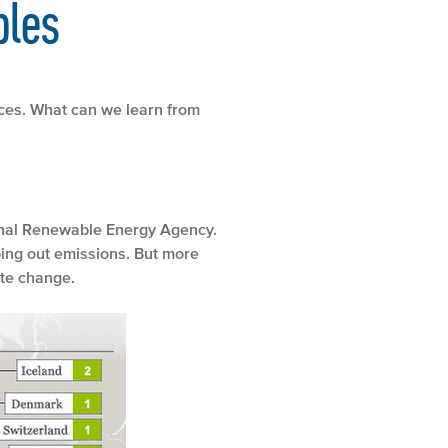
bles
rces. What can we learn from
ional Renewable Energy Agency.
ing out emissions. But more
ate change.