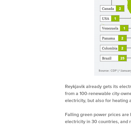
Reykjavik already gets its elect
from a 100-renewable city-owne
electricity, but also for heating
Falling green power prices are 
electricity in 30 countries, an