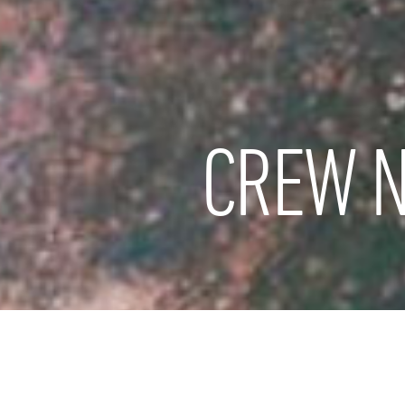
CREW N