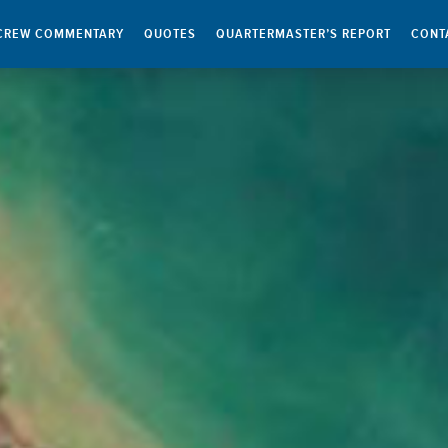
CREW COMMENTARY
QUOTES
QUARTERMASTER’S REPORT
CONT