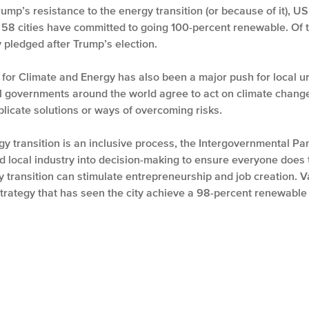
p’s resistance to the energy transition (or because of it), US 
, 58 cities have committed to going 100-percent renewable. Of th
y pledged after Trump’s election.
for Climate and Energy has also been a major push for local ur
l governments around the world agree to act on climate change.
plicate solutions or ways of overcoming risks.
ergy transition is an inclusive process, the Intergovernmental 
d local industry into decision-making to ensure everyone does th
y transition can stimulate entrepreneurship and job creation. 
strategy that has seen the city achieve a 98-percent renewable e