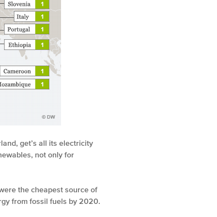
d, get’s all its electricity
ewables, not only for
s were the cheapest source of
gy from fossil fuels by 2020.