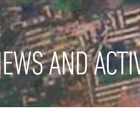
EWS AND ACTIV