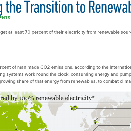
g the Transition to Renewa
ENTS
get at least 70 percent of their electricity from renewable sou
percent of man made CO2 emissions, according to the Internat
hting systems work round the clock, consuming energy and pump
 growing share of that energy from renewables, to combat clim