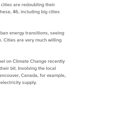
cities are redoubling their
ese, 46, including big cities
ban energy transitions, seeing
 Cities are very much willing
Panel on Climate Change recently
eir bit. Involving the local
Vancouver, Canada, for example,
lectricity supply.