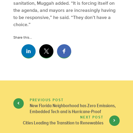
sanitation, Muggah added. “It is forcing itself on
the agenda, and mayors are increasingly having
to be responsive,” he said. “They don’t have a
choice.”
Share this...
PREVIOUS POST
New Florida Neighborhood has Zero Emissions,
Embedded Tech and is Hurricane-Proof
NEXT POST
Cities Leading the Transition to Renewables