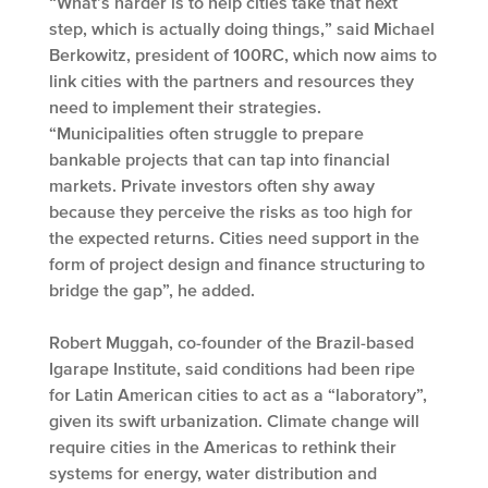
“What’s harder is to help cities take that next
step, which is actually doing things,” said Michael
Berkowitz, president of 100RC, which now aims to
link cities with the partners and resources they
need to implement their strategies.
“Municipalities often struggle to prepare
bankable projects that can tap into financial
markets. Private investors often shy away
because they perceive the risks as too high for
the expected returns. Cities need support in the
form of project design and finance structuring to
bridge the gap”, he added.
Robert Muggah, co-founder of the Brazil-based
Igarape Institute, said conditions had been ripe
for Latin American cities to act as a “laboratory”,
given its swift urbanization. Climate change will
require cities in the Americas to rethink their
systems for energy, water distribution and