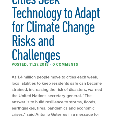
Technology to Adapt
for Climate Change
Risks and
Challenges
POSTED: 11.27.2018
•
0 COMMENTS
As 1.4 million people move to cities each week,
local abilities to keep residents safe can become
strained, increasing the risk of disasters, warned
the United Nations secretary-general. “The
answer is to build resilience to storms, floods,
earthquakes, fires, pandemics and economic
crises,” said Antonio Guterres in a message for