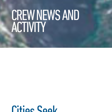
CREW NEWS AND
ACTIVITY
Cities Seek