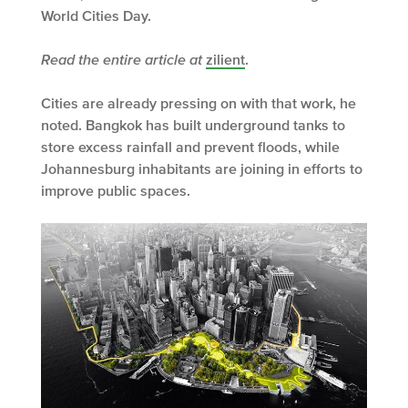
World Cities Day.
Read the entire article at
zilient
.
Cities are already pressing on with that work, he
noted. Bangkok has built underground tanks to
store excess rainfall and prevent floods, while
Johannesburg inhabitants are joining in efforts to
improve public spaces.