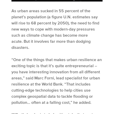
As urban areas sucked in 55 percent of the
planet’s population (a figure U.N. estimates say
will rise to 68 percent by 2050), the need to find
new ways to cope with modern-day pressures
such as climate change has become more
acute. But it involves far more than dodging
disasters.
“One of the things that makes urban resilience an
exciting topic is that it’s quite entrepreneurial –
you have interesting innovation from all different
areas,” said Marc Forni, lead specialist for urban
resilience at the World Bank. “That includes
cutting-edge technologies to help cities use
complex geospatial data to tackle flooding or
pollution… often at a falling cost,” he added.