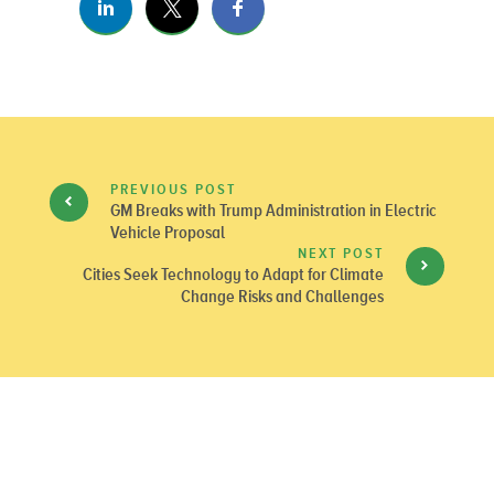
PREVIOUS POST
GM Breaks with Trump Administration in Electric
Vehicle Proposal
NEXT POST
Cities Seek Technology to Adapt for Climate
Change Risks and Challenges