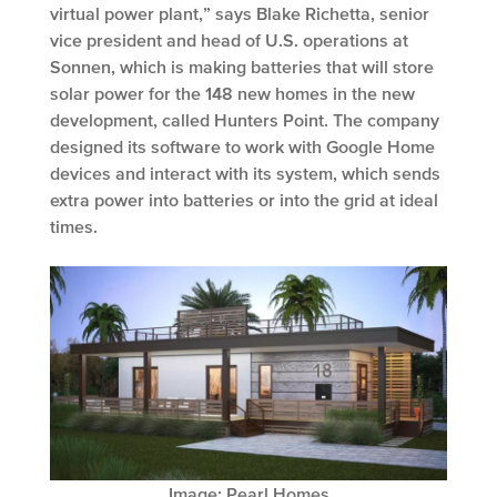
virtual power plant,” says Blake Richetta, senior
vice president and head of U.S. operations at
Sonnen, which is making batteries that will store
solar power for the 148 new homes in the new
development, called Hunters Point. The company
designed its software to work with Google Home
devices and interact with its system, which sends
extra power into batteries or into the grid at ideal
times.
Image: Pearl Homes