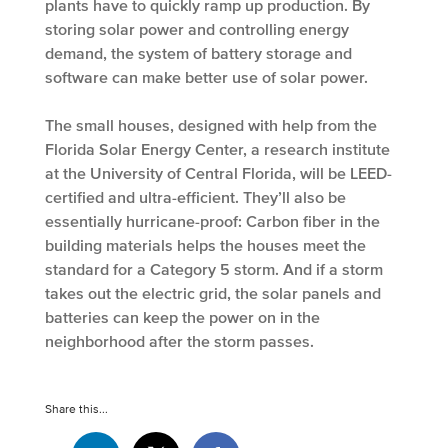
plants have to quickly ramp up production. By
storing solar power and controlling energy
demand, the system of battery storage and
software can make better use of solar power.
The small houses, designed with help from the
Florida Solar Energy Center, a research institute
at the University of Central Florida, will be LEED-
certified and ultra-efficient. They’ll also be
essentially hurricane-proof: Carbon fiber in the
building materials helps the houses meet the
standard for a Category 5 storm. And if a storm
takes out the electric grid, the solar panels and
batteries can keep the power on in the
neighborhood after the storm passes.
Share this...