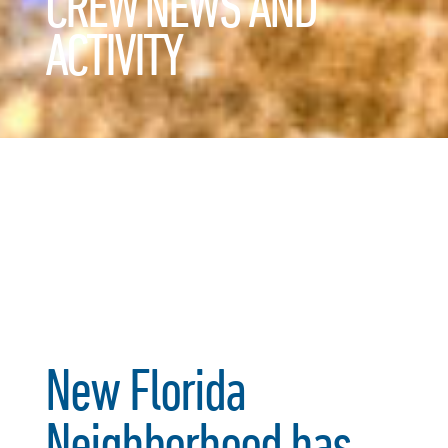
CREW NEWS AND
ACTIVITY
New Florida
Neighborhood has