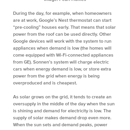
During the day, for example, when homeowners
are at work, Google’s Nest thermostat can start
“pre-cooling” houses early. That means that solar
power from the roof can be used directly. Other
Google devices will work with the system to run
appliances when demand is low (the homes will
come equipped with Wi-Fi-connected appliances
from GE). Sonnen’s system will charge electric
cars when energy demand is low, or store extra
power from the grid when energy is being
overproduced and is cheapest.
As solar grows on the grid, it tends to create an
oversupply in the middle of the day when the sun
is shining and demand for electricity is low. The
supply of solar makes demand drop even more.
When the sun sets and demand peaks, power