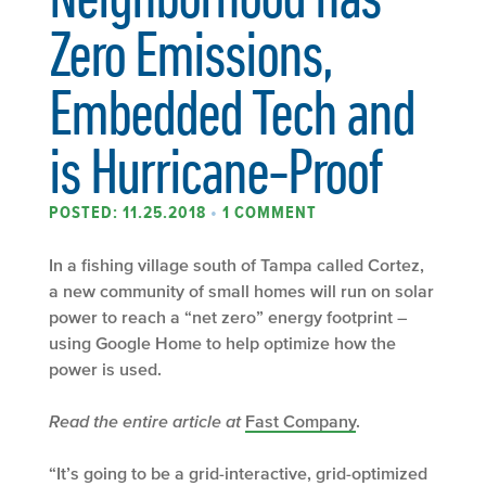
Zero Emissions,
Embedded Tech and
is Hurricane-Proof
POSTED: 11.25.2018
•
1 COMMENT
In a fishing village south of Tampa called Cortez,
a new community of small homes will run on solar
power to reach a “net zero” energy footprint –
using Google Home to help optimize how the
power is used.
Read the entire article at
Fast Company
.
“It’s going to be a grid-interactive, grid-optimized