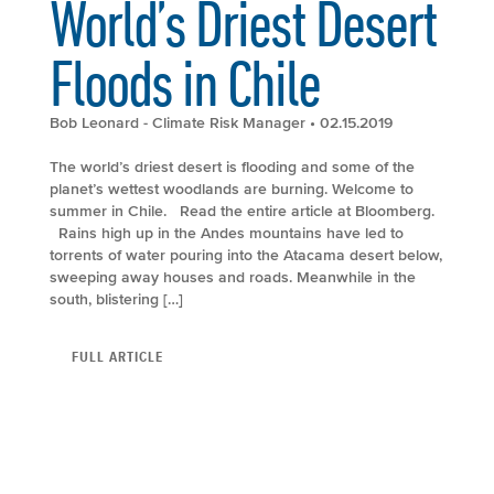
World’s Driest Desert
Floods in Chile
Bob Leonard - Climate Risk Manager
• 02.15.2019
The world’s driest desert is flooding and some of the
planet’s wettest woodlands are burning. Welcome to
summer in Chile. Read the entire article at Bloomberg.
Rains high up in the Andes mountains have led to
torrents of water pouring into the Atacama desert below,
sweeping away houses and roads. Meanwhile in the
south, blistering […]
FULL ARTICLE