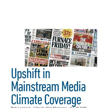
Upshift in
Mainstream Media
Climate Coverage
Bob Leonard - Climate Risk Manager
• 02.28.2019