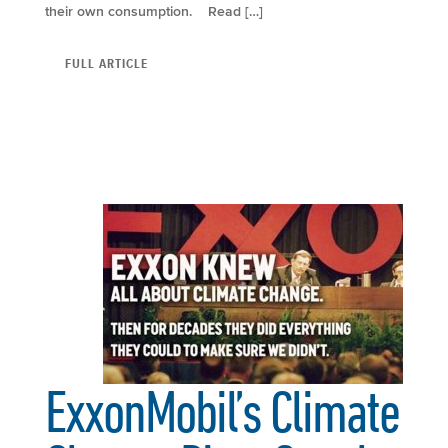
their own consumption. Read […]
FULL ARTICLE
ExxonMobil’s Climate