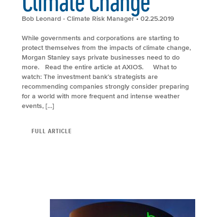
Climate Change
Bob Leonard - Climate Risk Manager
• 02.25.2019
While governments and corporations are starting to
protect themselves from the impacts of climate change,
Morgan Stanley says private businesses need to do
more. Read the entire article at AXIOS. What to
watch: The investment bank’s strategists are
recommending companies strongly consider preparing
for a world with more frequent and intense weather
events, […]
FULL ARTICLE