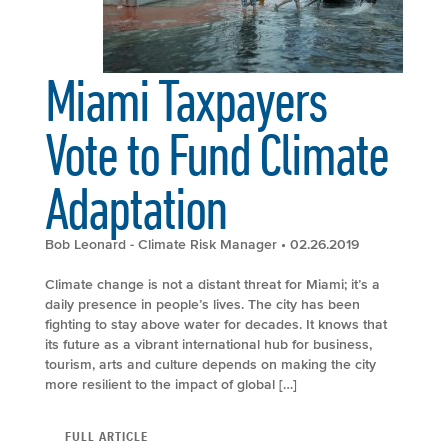
Miami Taxpayers
Vote to Fund Climate
Adaptation
Bob Leonard - Climate Risk Manager
• 02.26.2019
Climate change is not a distant threat for Miami; it’s a
daily presence in people’s lives. The city has been
fighting to stay above water for decades. It knows that
its future as a vibrant international hub for business,
tourism, arts and culture depends on making the city
more resilient to the impact of global […]
FULL ARTICLE