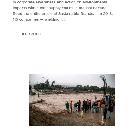
in corporate awareness and action on environmental
impacts within their supply chains in the last decade.
Read the entire article at Sustainable Brands. In 2018,
115 companies — wielding […]
FULL ARTICLE