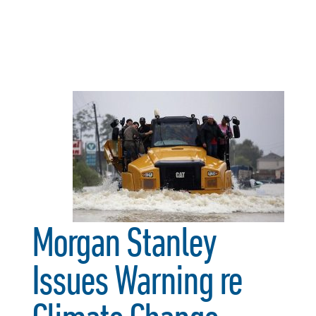
Morgan Stanley
Issues Warning re