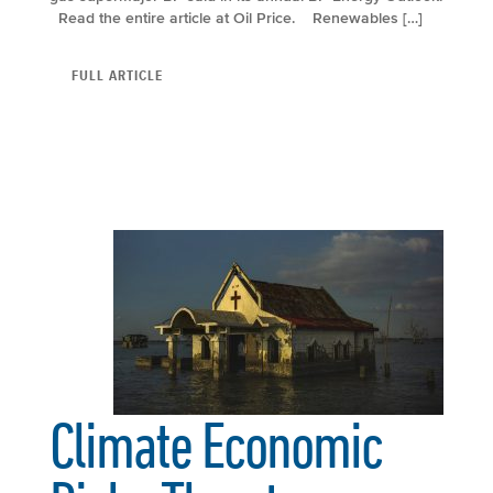
Read the entire article at Oil Price. Renewables […]
FULL ARTICLE
Climate Economic