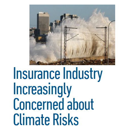
Insurance Industry
Increasingly
Concerned about
Climate Risks