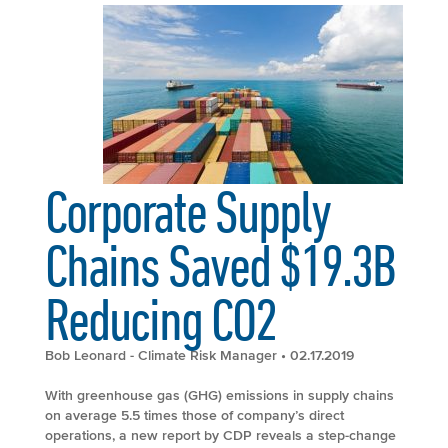
Corporate Supply
Chains Saved $19.3B
Reducing CO2
Bob Leonard - Climate Risk Manager
• 02.17.2019
With greenhouse gas (GHG) emissions in supply chains
on average 5.5 times those of company’s direct
operations, a new report by CDP reveals a step-change