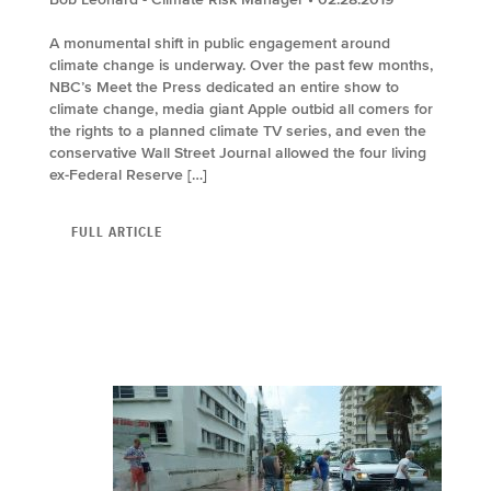
A monumental shift in public engagement around
climate change is underway. Over the past few months,
NBC’s Meet the Press dedicated an entire show to
climate change, media giant Apple outbid all comers for
the rights to a planned climate TV series, and even the
conservative Wall Street Journal allowed the four living
ex-Federal Reserve […]
FULL ARTICLE