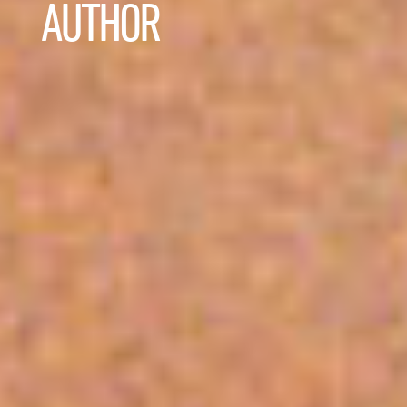
AUTHOR