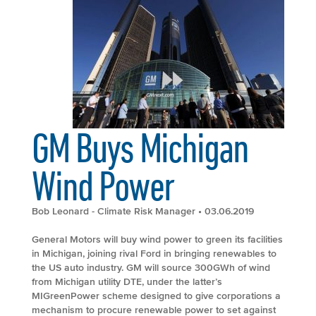
GM Buys Michigan
Wind Power
Bob Leonard - Climate Risk Manager
• 03.06.2019
General Motors will buy wind power to green its facilities
in Michigan, joining rival Ford in bringing renewables to
the US auto industry. GM will source 300GWh of wind
from Michigan utility DTE, under the latter’s
MIGreenPower scheme designed to give corporations a
mechanism to procure renewable power to set against