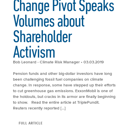
Change Pivot Speaks
Volumes about
Shareholder
Activism
Bob Leonard - Climate Risk Manager
• 03.03.2019
Pension funds and other big-dollar investors have long
been challenging fossil fuel companies on climate
change. In response, some have stepped up their efforts
to cut greenhouse gas emissions. ExxonMobil is one of
the holdouts, but cracks in its armor are finally beginning
to show. Read the entire article at TriplePundit.
Reuters recently reported […]
FULL ARTICLE