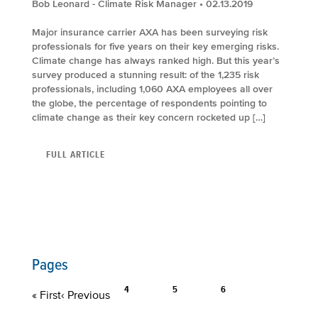
Bob Leonard - Climate Risk Manager
• 02.13.2019
Major insurance carrier AXA has been surveying risk
professionals for five years on their key emerging risks.
Climate change has always ranked high. But this year’s
survey produced a stunning result: of the 1,235 risk
professionals, including 1,060 AXA employees all over
the globe, the percentage of respondents pointing to
climate change as their key concern rocketed up […]
FULL ARTICLE
Pages
4
5
6
« First
‹ Previous