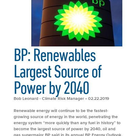
BP: Renewables
Largest Source of
Power by 2040
Bob Leonard - Climate Risk Manager
• 02.22.2019
Renewable energy will continue to be the fastest-
growing source of energy in the world, penetrating the
energy system “more quickly than any fuel in history” to
become the largest source of power by 2040, oil and
gas supermajor BP said in its annual BP Energy Outlook.