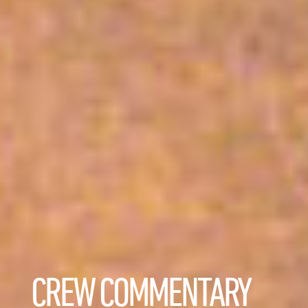
CREW COMMENTARY