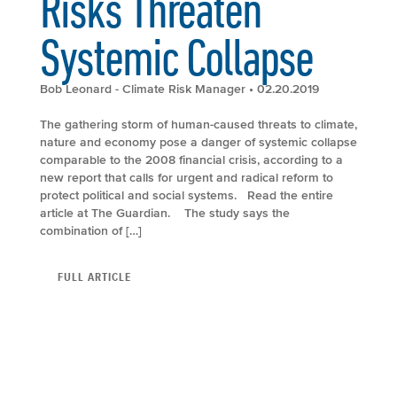
Risks Threaten
Systemic Collapse
Bob Leonard - Climate Risk Manager
• 02.20.2019
The gathering storm of human-caused threats to climate,
nature and economy pose a danger of systemic collapse
comparable to the 2008 financial crisis, according to a
new report that calls for urgent and radical reform to
protect political and social systems. Read the entire
article at The Guardian. The study says the
combination of […]
FULL ARTICLE