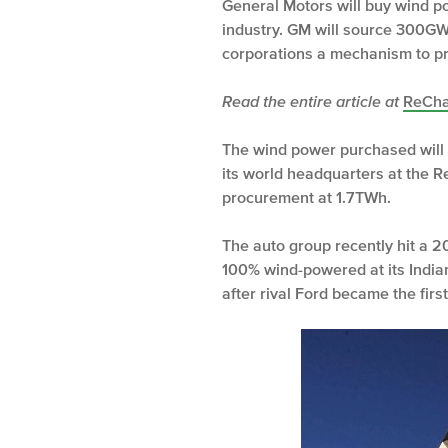
General Motors will buy wind pow
industry. GM will source 300GW
corporations a mechanism to p
Read the entire article at
ReCha
The wind power purchased will c
its world headquarters at the R
procurement at 1.7TWh.
The auto group recently hit a 20
100% wind-powered at its Indian
after rival Ford became the fir