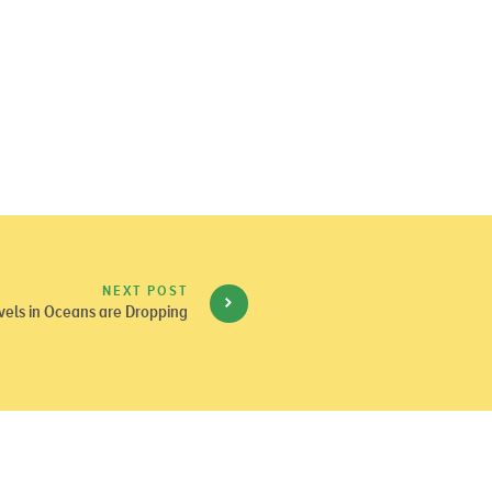
NEXT POST
els in Oceans are Dropping