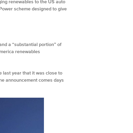
inging renewables to the US auto
enPower scheme designed to give
nd a “substantial portion” of
 America renewables
last year that it was close to
s. The announcement comes days