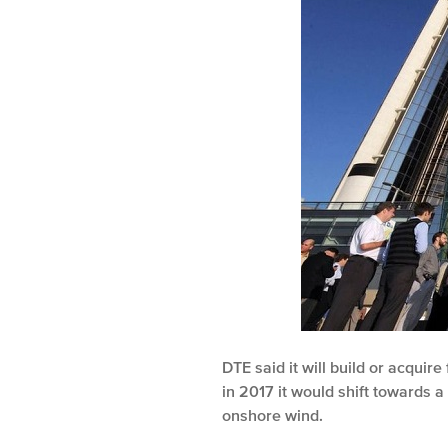
DTE said it will build or acqui
in 2017 it would shift towards
onshore wind.