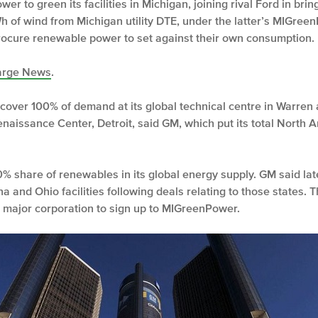
er to green its facilities in Michigan, joining rival Ford in br
h of wind from Michigan utility DTE, under the latter’s MIGre
rocure renewable power to set against their own consumption.
rge News
.
over 100% of demand at its global technical centre in Warren a
enaissance Center, Detroit, said GM, which put its total North
% share of renewables in its global energy supply. GM said late 
a and Ohio facilities following deals relating to those state
st major corporation to sign up to MIGreenPower.