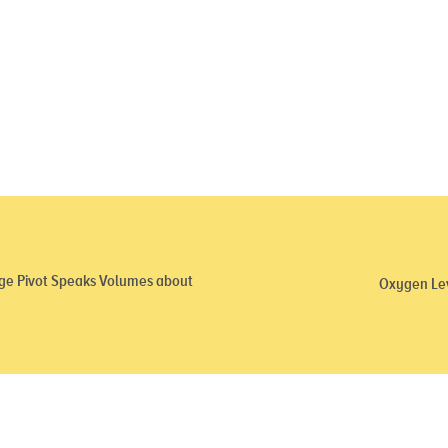
ge Pivot Speaks Volumes about
Oxygen Lev