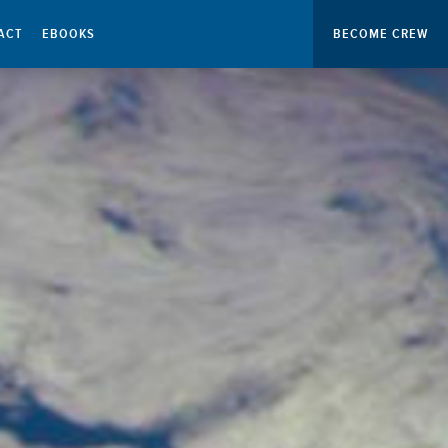
ACT
EBOOKS
BECOME CREW