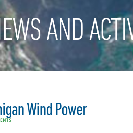
EWS AND ACTIV
higan Wind Power
ENTS