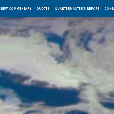
CREW COMMENTARY
QUOTES
QUARTERMASTER’S REPORT
CONT