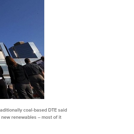
raditionally coal-based DTE said
 new renewables – most of it