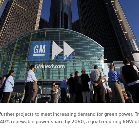
re further projects to meet increasing demand for green power. T
 a 40% renewable power share by 2050, a goal requiring 6GW of