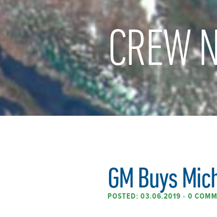
CREW N
GM Buys Mic
POSTED: 03.06.2019
•
0 COMM