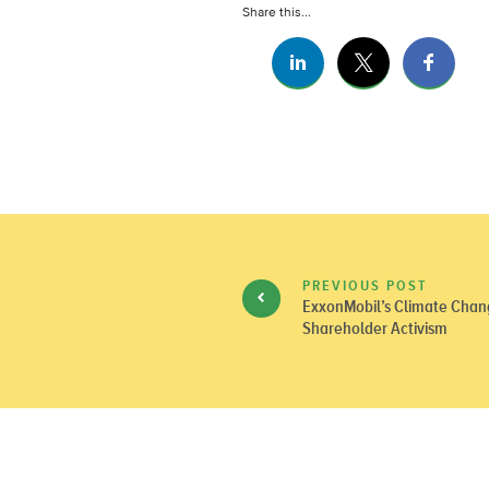
Share this...
PREVIOUS POST
ExxonMobil’s Climate Chan
Shareholder Activism