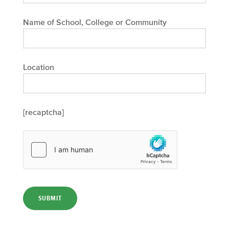
Name of School, College or Community
Location
[recaptcha]