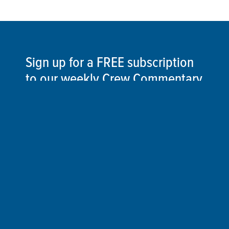
Sign up for a FREE subscription
to our weekly Crew Commentary
SIGN UP
Follow Us On
Follow us and share your actions on our social
media channels.