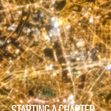
STARTING A CHAPTER