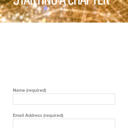
Name (required)
Email Address (required)