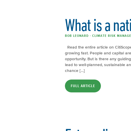
What is a nat
BOB LEONARD - CLIMATE RISK MANAGE
Read the entire article on CitiScope
growing fast. People and capital are
opportunity. But is there any guiding
lead to well-planned, sustainable a
chance […]
FULL ARTICLE