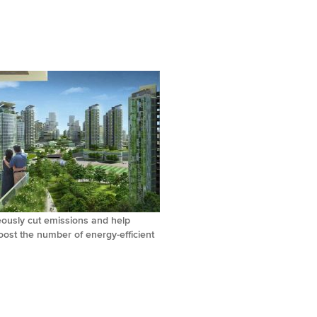
eously cut emissions and help
ost the number of energy-efficient