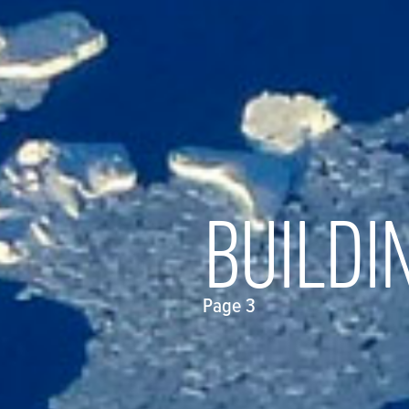
BUILDI
Page 3