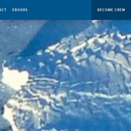
ACT
EBOOKS
BECOME CREW