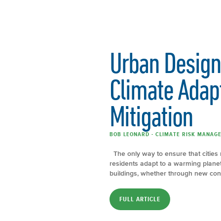
Urban Design
Climate Adap
Mitigation
BOB LEONARD - CLIMATE RISK MANAGE
The only way to ensure that cities 
residents adapt to a warming plane
buildings, whether through new cons
FULL ARTICLE