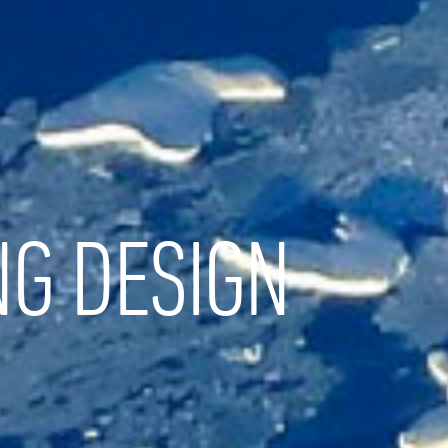
NG DESIGN