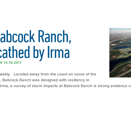
Babcock Ranch,
cathed by Irma
R 10.18.2017
 Weekly. Located away from the coast on some of the
a, Babcock Ranch was designed with resiliency in
 Irma, a survey of storm impacts at Babcock Ranch is strong evidence of