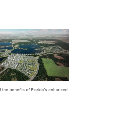
 the benefits of Florida’s enhanced