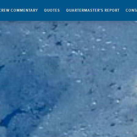
CREW COMMENTARY
QUOTES
QUARTERMASTER’S REPORT
CONT