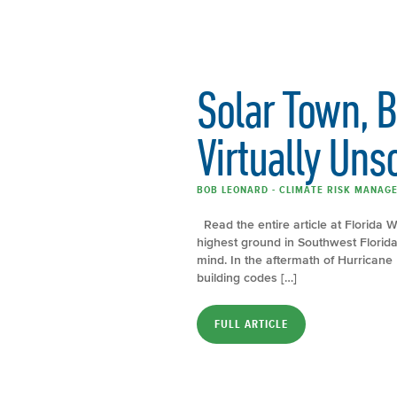
Solar Town, 
Virtually Uns
BOB LEONARD - CLIMATE RISK MANAGE
Read the entire article at Florida
highest ground in Southwest Florid
mind. In the aftermath of Hurricane
building codes […]
FULL ARTICLE