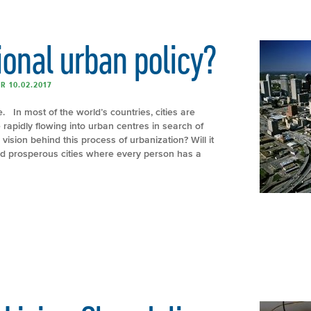
ional urban policy?
R 10.02.2017
. In most of the world’s countries, cities are
 rapidly flowing into urban centres in search of
 vision behind this process of urbanization? Will it
nd prosperous cities where every person has a