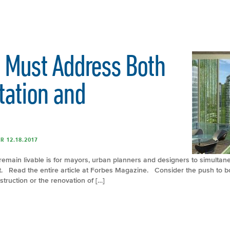
 Must Address Both
tation and
R 12.18.2017
remain livable is for mayors, urban planners and designers to simultan
t. Read the entire article at Forbes Magazine. Consider the push to bo
truction or the renovation of […]