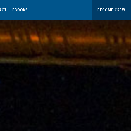
ACT
EBOOKS
BECOME CREW