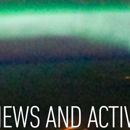
EWS AND ACTIV