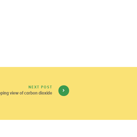
NEXT POST
ping view of carbon dioxide