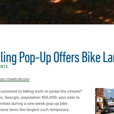
cling Pop-Up Offers Bike L
ENTS
tps://nextcity.org
ustomed to biking trails to pedal the streets?
on, Georgia, population 150,000, was able to
tenfold during a one-week pop-up bike
 have been the largest such temporary