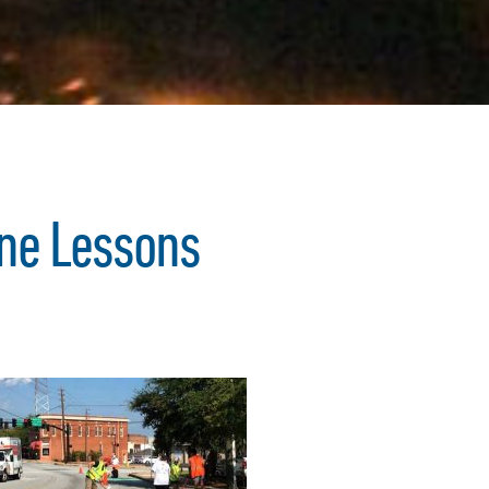
ane Lessons