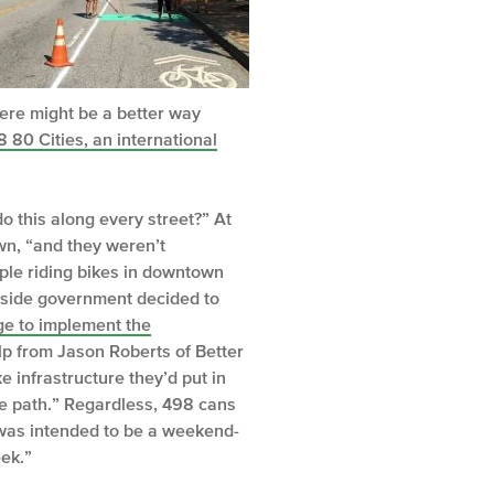
here might be a better way
8 80 Cities, an international
do this along every street?” At
wn, “and they weren’t
ple riding bikes in downtown
utside government decided to
ge to implement the
lp from Jason Roberts of Better
 infrastructure they’d put in
the path.” Regardless, 498 cans
t was intended to be a weekend-
eek.”