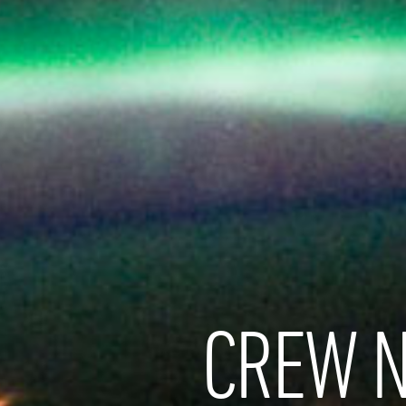
CREW N