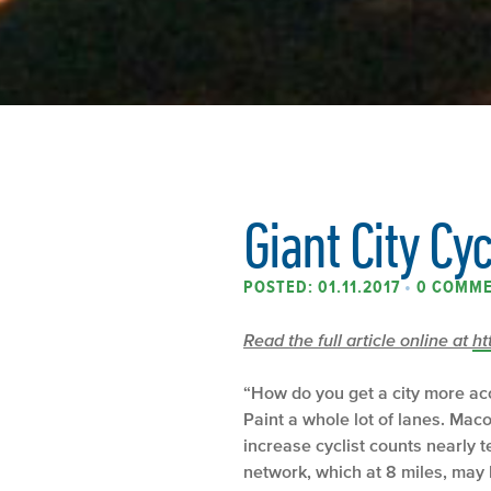
Giant City Cy
POSTED: 01.11.2017
•
0 COMM
Read the full article online at
ht
“How do you get a city more acc
Paint a whole lot of lanes. Mac
increase cyclist counts nearly 
network, which at 8 miles, may