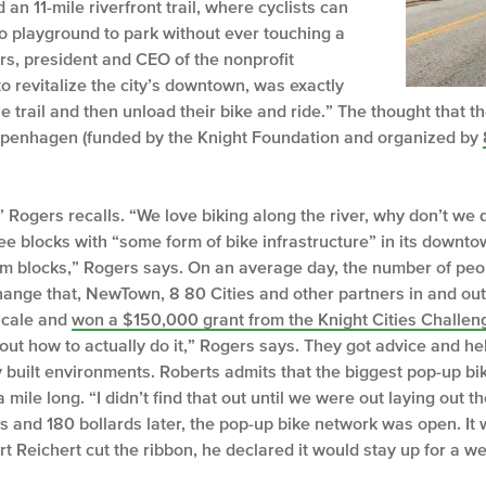
an 11-mile riverfront trail, where cyclists can
o playground to park without ever touching a
ers, president and CEO of the nonprofit
revitalize the city’s downtown, was exactly
e trail and then unload their bike and ride.” The thought that t
openhagen (funded by the Knight Foundation and organized by
” Rogers recalls. “We love biking along the river, why don’t we 
ee blocks with “some form of bike infrastructure” in its downto
m blocks,” Rogers says. On an average day, the number of peo
change that, NewTown, 8 80 Cities and other partners in and o
 scale and
won a $150,000 grant from the Knight Cities Challen
out how to actually do it,” Rogers says. They got advice and he
 built environments. Roberts admits that the biggest pop-up bike
 mile long. “I didn’t find that out until we were out laying out 
ers and 180 bollards later, the pop-up bike network was open. I
t Reichert cut the ribbon, he declared it would stay up for a w