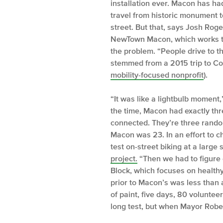
installation ever. Macon has had 
travel from historic monument t
street. But that, says Josh Rog
NewTown Macon, which works to 
the problem. “People drive to th
stemmed from a 2015 trip to C
mobility-focused nonprofit
).
“It was like a lightbulb moment,
the time, Macon had exactly thr
connected. They’re three rando
Macon was 23. In an effort to 
test on-street biking at a large
project.
“Then we had to figure 
Block, which focuses on healthy
prior to Macon’s was less than a
of paint, five days, 80 volunte
long test, but when Mayor Rober