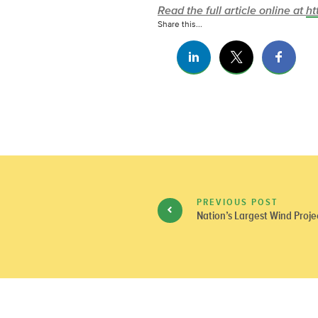
Read the full article online at
ht
Share this...
PREVIOUS POST
Nation’s Largest Wind Proje