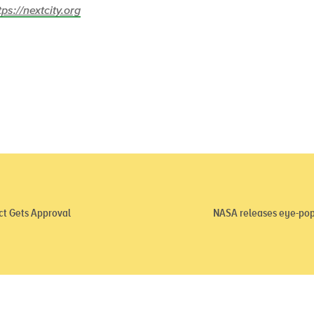
tps://nextcity.org
ct Gets Approval
NASA releases eye-pop