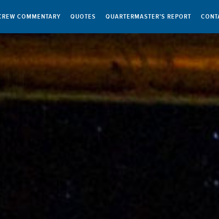
CREW COMMENTARY
QUOTES
QUARTERMASTER’S REPORT
CONT