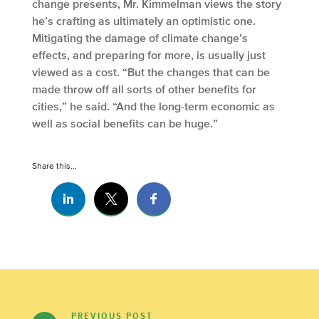
change presents, Mr. Kimmelman views the story
he’s crafting as ultimately an optimistic one.
Mitigating the damage of climate change’s
effects, and preparing for more, is usually just
viewed as a cost. “But the changes that can be
made throw off all sorts of other benefits for
cities,” he said. “And the long-term economic as
well as social benefits can be huge.”
Share this...
PREVIOUS POST