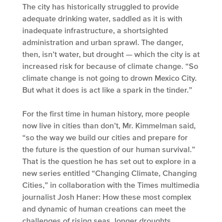
The city has historically struggled to provide
adequate drinking water, saddled as it is with
inadequate infrastructure, a shortsighted
administration and urban sprawl. The danger,
then, isn’t water, but drought — which the city is at
increased risk for because of climate change. “So
climate change is not going to drown Mexico City.
But what it does is act like a spark in the tinder.”
For the first time in human history, more people
now live in cities than don’t, Mr. Kimmelman said,
“so the way we build our cities and prepare for
the future is the question of our human survival.”
That is the question he has set out to explore in a
new series entitled “Changing Climate, Changing
Cities,” in collaboration with the Times multimedia
journalist Josh Haner: How these most complex
and dynamic of human creations can meet the
challenges of rising seas, longer droughts,