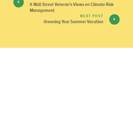
A Wall Street Veteran’s Views on Climate Risk
Management
NEXT POST
Greening Your Summer Vacation