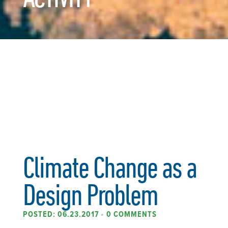
Climate Change as a
Design Problem
POSTED: 06.23.2017
•
0 COMMENTS