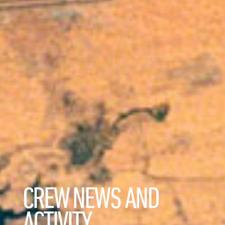
CREW NEWS AND
ACTIVITY