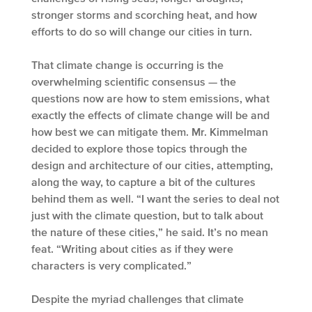
stronger storms and scorching heat, and how
efforts to do so will change our cities in turn.
That climate change is occurring is the
overwhelming scientific consensus — the
questions now are how to stem emissions, what
exactly the effects of climate change will be and
how best we can mitigate them. Mr. Kimmelman
decided to explore those topics through the
design and architecture of our cities, attempting,
along the way, to capture a bit of the cultures
behind them as well. “I want the series to deal not
just with the climate question, but to talk about
the nature of these cities,” he said. It’s no mean
feat. “Writing about cities as if they were
characters is very complicated.”
Despite the myriad challenges that climate