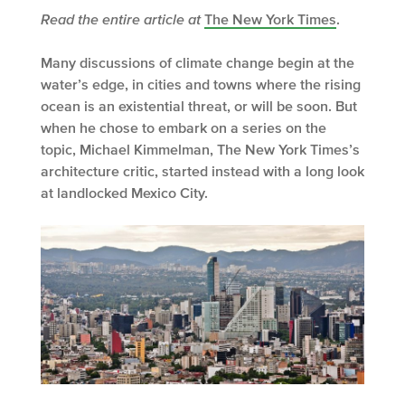
Read the entire article at
The New York Times
.
Many discussions of climate change begin at the
water’s edge, in cities and towns where the rising
ocean is an existential threat, or will be soon. But
when he chose to embark on a series on the
topic, Michael Kimmelman, The New York Times’s
architecture critic, started instead with a long look
at landlocked Mexico City.