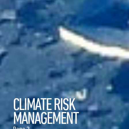
CLIMATE RISK
MANAGEMENT
Page 2