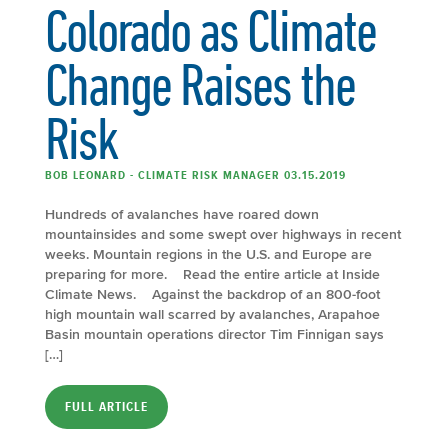
Colorado as Climate
Change Raises the
Risk
BOB LEONARD - CLIMATE RISK MANAGER 03.15.2019
Hundreds of avalanches have roared down
mountainsides and some swept over highways in recent
weeks. Mountain regions in the U.S. and Europe are
preparing for more. Read the entire article at Inside
Climate News. Against the backdrop of an 800-foot
high mountain wall scarred by avalanches, Arapahoe
Basin mountain operations director Tim Finnigan says
[…]
FULL ARTICLE