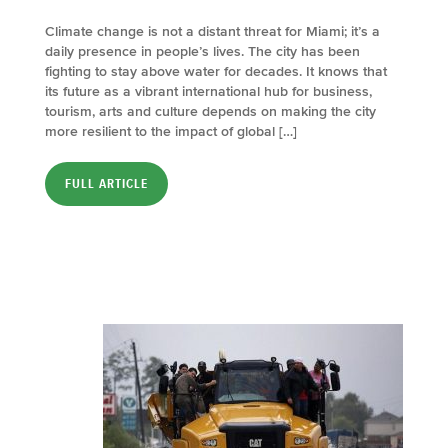
Climate change is not a distant threat for Miami; it’s a
daily presence in people’s lives. The city has been
fighting to stay above water for decades. It knows that
its future as a vibrant international hub for business,
tourism, arts and culture depends on making the city
more resilient to the impact of global […]
FULL ARTICLE