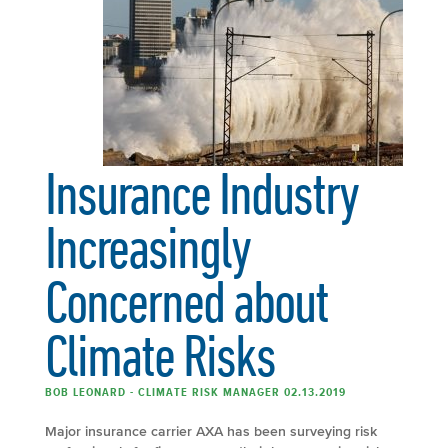
Insurance Industry
Increasingly
Concerned about
Climate Risks
BOB LEONARD - CLIMATE RISK MANAGER 02.13.2019
Major insurance carrier AXA has been surveying risk