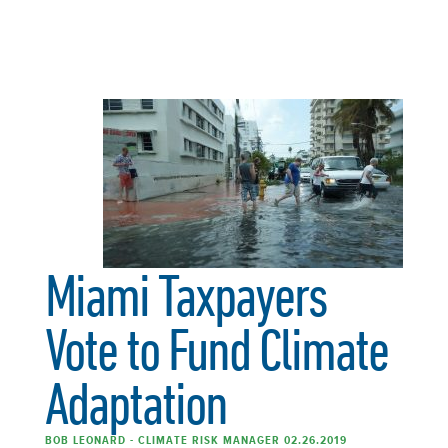
Miami Taxpayers
Vote to Fund Climate
Adaptation
BOB LEONARD - CLIMATE RISK MANAGER 02.26.2019