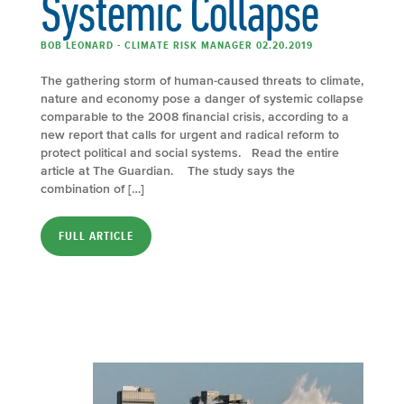
Systemic Collapse
BOB LEONARD - CLIMATE RISK MANAGER 02.20.2019
The gathering storm of human-caused threats to climate,
nature and economy pose a danger of systemic collapse
comparable to the 2008 financial crisis, according to a
new report that calls for urgent and radical reform to
protect political and social systems. Read the entire
article at The Guardian. The study says the
combination of […]
FULL ARTICLE