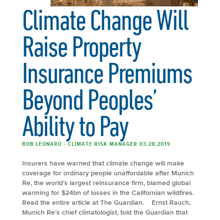
Climate Change Will
Raise Property
Insurance Premiums
Beyond Peoples’
Ability to Pay
BOB LEONARD - CLIMATE RISK MANAGER 03.28.2019
Insurers have warned that climate change will make
coverage for ordinary people unaffordable after Munich
Re, the world’s largest reinsurance firm, blamed global
warming for $24bn of losses in the Californian wildfires.
Read the entire article at The Guardian. Ernst Rauch,
Munich Re’s chief climatologist, told the Guardian that