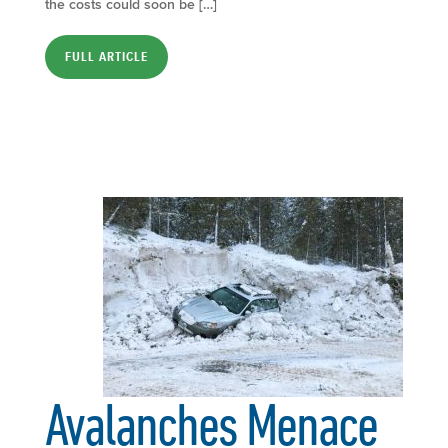
the costs could soon be […]
FULL ARTICLE
Avalanches Menace