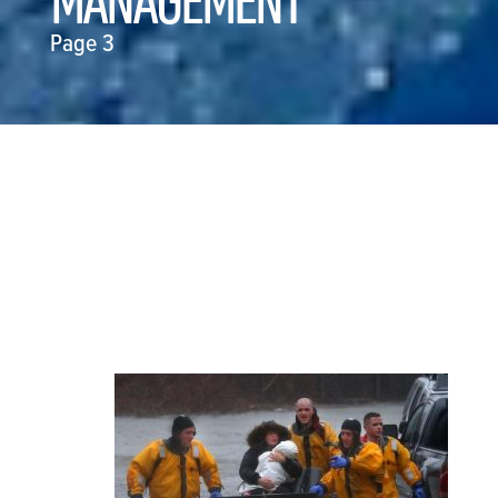
MANAGEMENT
Page 3