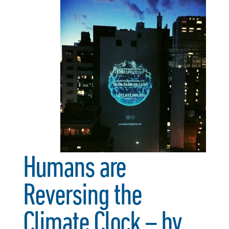
Humans are
Reversing the
Climate Clock – by