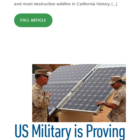
and most destructive wildfire in California history. […]
FULL ARTICLE
US Military is Proving