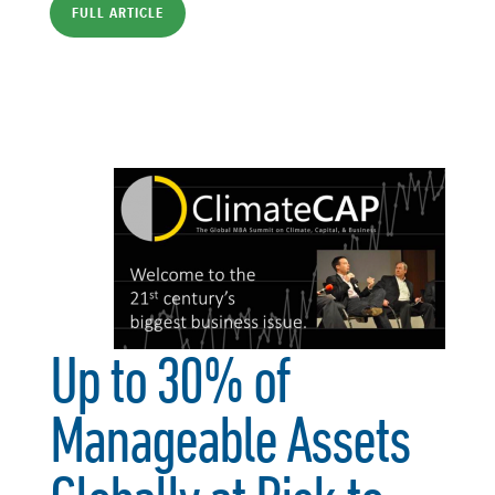
FULL ARTICLE
Up to 30% of
Manageable Assets