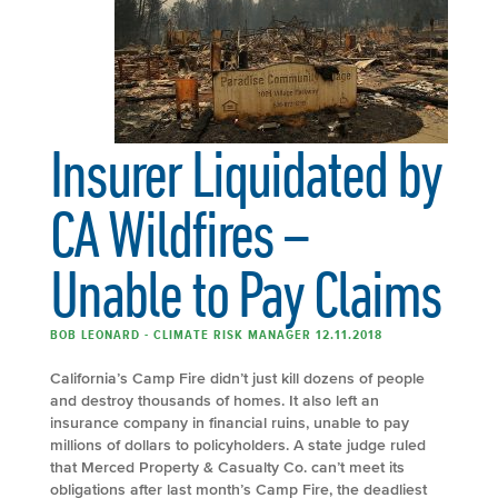
Insurer Liquidated by
CA Wildfires –
Unable to Pay Claims
BOB LEONARD - CLIMATE RISK MANAGER 12.11.2018
California’s Camp Fire didn’t just kill dozens of people
and destroy thousands of homes. It also left an
insurance company in financial ruins, unable to pay
millions of dollars to policyholders. A state judge ruled
that Merced Property & Casualty Co. can’t meet its
obligations after last month’s Camp Fire, the deadliest