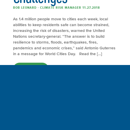
BOB LEONARD - CLIMATE RISK MANAGER 11.27.2018
As 1.4 million people move to cities each week, local
abilities to keep residents safe can become strained,
increasing the risk of disasters, warned the United
Nations secretary-general. “The answer is to build
resilience to storms, floods, earthquakes, fires,
pandemics and economic crises,” said Antonio Guterres
in a message for World Cities Day. Read the […]
FULL ARTICLE