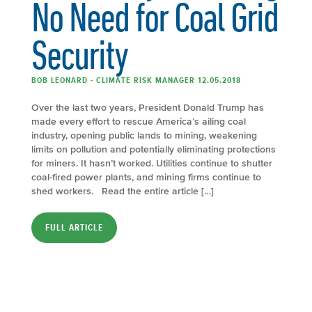
No Need for Coal Grid
Security
BOB LEONARD - CLIMATE RISK MANAGER 12.05.2018
Over the last two years, President Donald Trump has
made every effort to rescue America’s ailing coal
industry, opening public lands to mining, weakening
limits on pollution and potentially eliminating protections
for miners. It hasn’t worked. Utilities continue to shutter
coal-fired power plants, and mining firms continue to
shed workers. Read the entire article […]
FULL ARTICLE