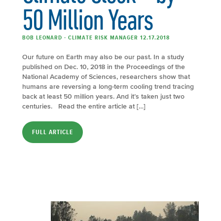
50 Million Years
BOB LEONARD - CLIMATE RISK MANAGER 12.17.2018
Our future on Earth may also be our past. In a study
published on Dec. 10, 2018 in the Proceedings of the
National Academy of Sciences, researchers show that
humans are reversing a long-term cooling trend tracing
back at least 50 million years. And it’s taken just two
centuries. Read the entire article at […]
FULL ARTICLE