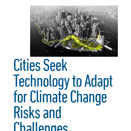
Cities Seek
Technology to Adapt
for Climate Change
Risks and
Challenges