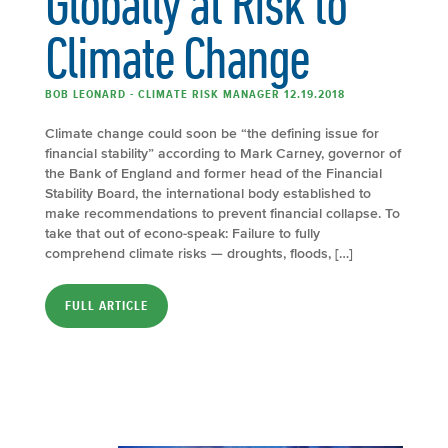
Globally at Risk to
Climate Change
BOB LEONARD - CLIMATE RISK MANAGER 12.19.2018
Climate change could soon be “the defining issue for
financial stability” according to Mark Carney, governor of
the Bank of England and former head of the Financial
Stability Board, the international body established to
make recommendations to prevent financial collapse. To
take that out of econo-speak: Failure to fully
comprehend climate risks — droughts, floods, […]
FULL ARTICLE