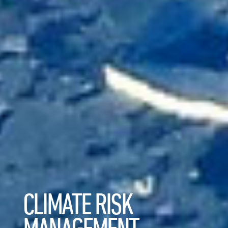
CLIMATE RISK