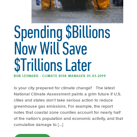
Spending $Billions
Now Will Save
$Trillions Later
BOB LEONARD - CLIMATE RISK MANAGER 01.03.2019
Is your city prepared for climate change? The latest
National Climate Assessment paints a grim future if U.S.
cities and states don’t take serious action to reduce
greenhouse gas emissions. For example, the report
notes that coastal zone counties account for nearly half
of the nation’s population and economic activity, and that
cumulative damage to […]