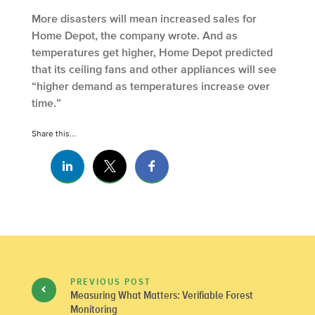
More disasters will mean increased sales for
Home Depot, the company wrote. And as
temperatures get higher, Home Depot predicted
that its ceiling fans and other appliances will see
“higher demand as temperatures increase over
time.”
Share this...
PREVIOUS POST
Measuring What Matters: Verifiable Forest
Monitoring