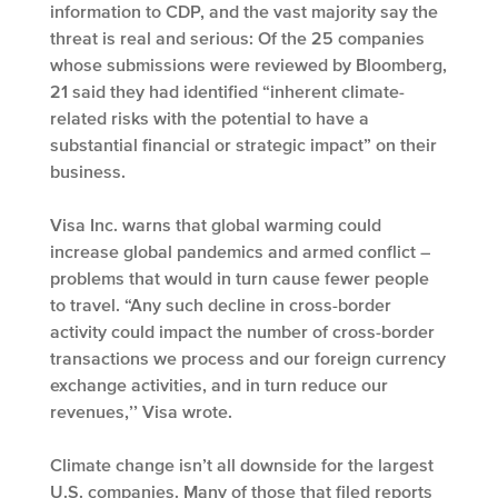
information to CDP, and the vast majority say the
threat is real and serious: Of the 25 companies
whose submissions were reviewed by Bloomberg,
21 said they had identified “inherent climate-
related risks with the potential to have a
substantial financial or strategic impact” on their
business.
Visa Inc. warns that global warming could
increase global pandemics and armed conflict –
problems that would in turn cause fewer people
to travel. “Any such decline in cross-border
activity could impact the number of cross-border
transactions we process and our foreign currency
exchange activities, and in turn reduce our
revenues,’’ Visa wrote.
Climate change isn’t all downside for the largest
U.S. companies. Many of those that filed reports