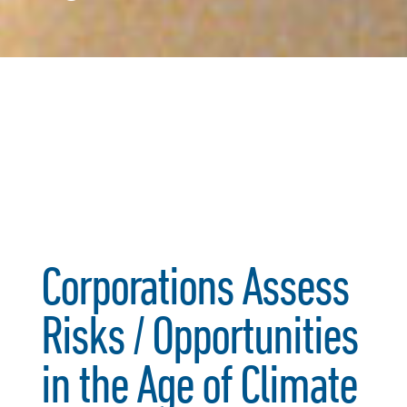
Corporations Assess
Risks / Opportunities
in the Age of Climate