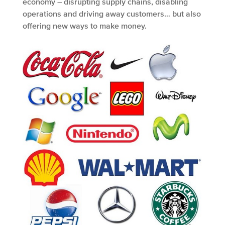
economy – disrupting supply chains, disabling
operations and driving away customers… but also
offering new ways to make money.