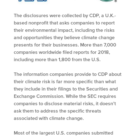
The disclosures were collected by CDP, a U.K.-
based nonprofit that asks companies to report
their environmental impact, including the risks
and opportunities they believe climate change
presents for their businesses. More than 7,000
companies worldwide filed reports for 2018,
including more than 1,800 from the U.S.
The information companies provide to CDP about
their climate risk is far more specific than what
they include in their filings to the Securities and
Exchange Commission. While the SEC requires
companies to disclose material risks, it doesn’t
ask them to address the specific threats
associated with climate change.
Most of the largest U.S. companies submitted