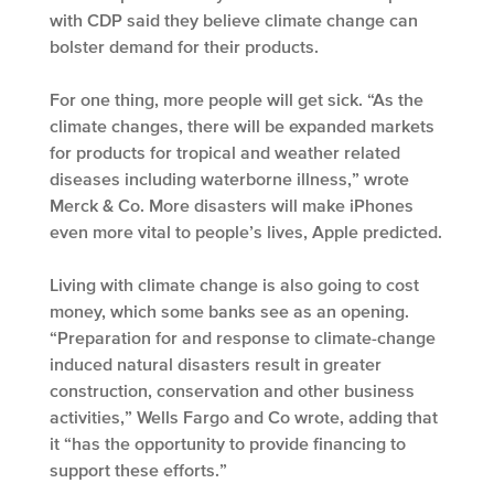
with CDP said they believe climate change can
bolster demand for their products.
For one thing, more people will get sick. “As the
climate changes, there will be expanded markets
for products for tropical and weather related
diseases including waterborne illness,” wrote
Merck & Co. More disasters will make iPhones
even more vital to people’s lives, Apple predicted.
Living with climate change is also going to cost
money, which some banks see as an opening.
“Preparation for and response to climate-change
induced natural disasters result in greater
construction, conservation and other business
activities,” Wells Fargo and Co wrote, adding that
it “has the opportunity to provide financing to
support these efforts.”