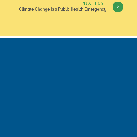
NEXT POST
Climate Change Is a Public Health Emergency