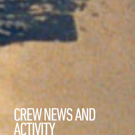
CREW NEWS AND
ACTIVITY