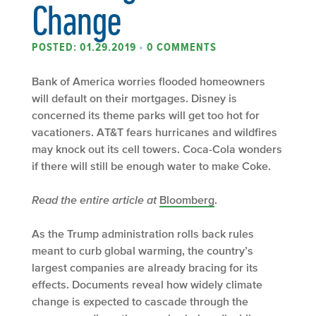
Change
POSTED: 01.29.2019
•
0 COMMENTS
Bank of America worries flooded homeowners
will default on their mortgages. Disney is
concerned its theme parks will get too hot for
vacationers. AT&T fears hurricanes and wildfires
may knock out its cell towers. Coca-Cola wonders
if there will still be enough water to make Coke.
Read the entire article at
Bloomberg
.
As the Trump administration rolls back rules
meant to curb global warming, the country’s
largest companies are already bracing for its
effects. Documents reveal how widely climate
change is expected to cascade through the