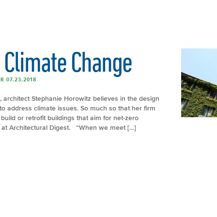
. Climate Change
R 07.23.2018
 architect Stephanie Horowitz believes in the design
 to address climate issues. So much so that her firm
uild or retrofit buildings that aim for net-zero
e at Architectural Digest. “When we meet […]