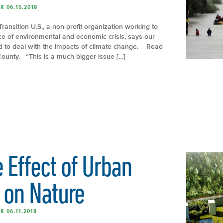
R 06.15.2018
Transition U.S., a non-profit organization working to
ace of environmental and economic crisis, says our
ed to deal with the impacts of climate change. Read
&County. “This is a much bigger issue […]
 Effect of Urban
on Nature
R 06.11.2018