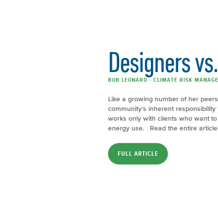
Designers vs
BOB LEONARD - CLIMATE RISK MANAGE
Like a growing number of her peers,
community’s inherent responsibility
works only with clients who want to b
energy use. Read the entire articl
FULL ARTICLE