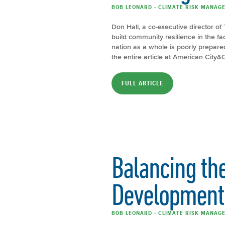
BOB LEONARD - CLIMATE RISK MANAGE
Don Hall, a co-executive director of 
build community resilience in the f
nation as a whole is poorly prepar
the entire article at American City
FULL ARTICLE
Balancing the
Development 
BOB LEONARD - CLIMATE RISK MANAGE