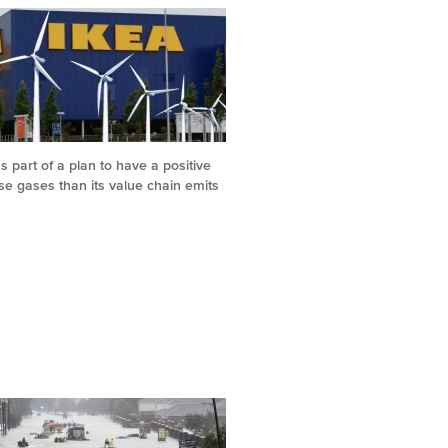
s part of a plan to have a positive
e gases than its value chain emits