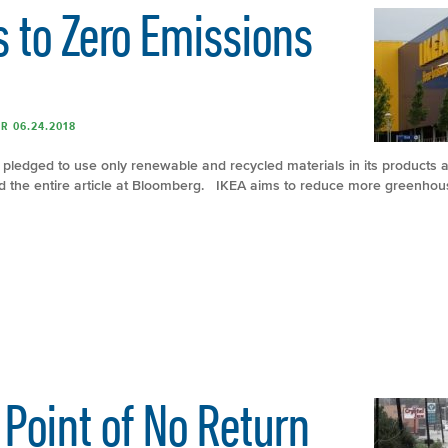
 to Zero Emissions
R 06.24.2018
er pledged to use only renewable and recycled materials in its products a
d the entire article at Bloomberg. IKEA aims to reduce more greenhous
Point of No Return