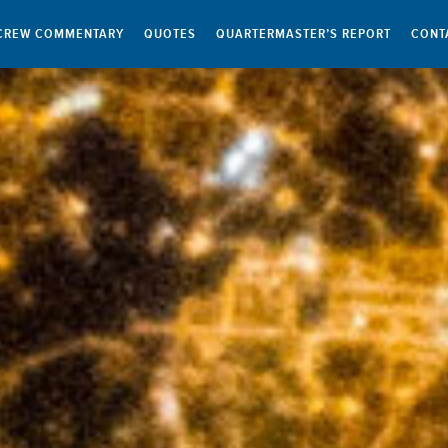
CREW COMMENTARY
QUOTES
QUARTERMASTER’S REPORT
CONT