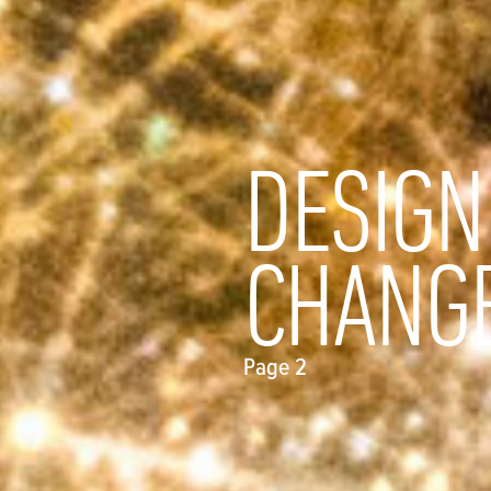
DESIGN
CHANG
Page 2