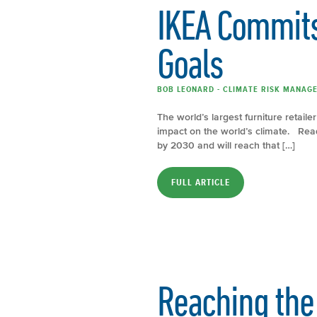
IKEA Commits
Goals
BOB LEONARD - CLIMATE RISK MANAGE
The world’s largest furniture retail
impact on the world’s climate. Rea
by 2030 and will reach that […]
FULL ARTICLE
Reaching the 