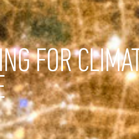
ING FOR CLIMA
E