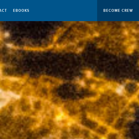
ACT
EBOOKS
BECOME CREW