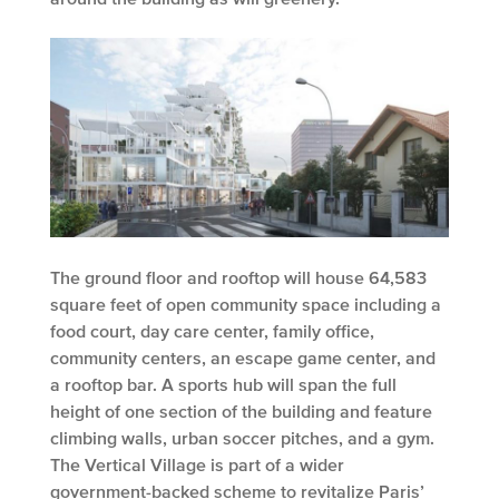
The ground floor and rooftop will house 64,583
square feet of open community space including a
food court, day care center, family office,
community centers, an escape game center, and
a rooftop bar. A sports hub will span the full
height of one section of the building and feature
climbing walls, urban soccer pitches, and a gym.
The Vertical Village is part of a wider
government-backed scheme to revitalize Paris’