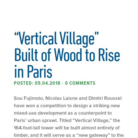
“Vertical Village”
Built of Wood to Rise
in Paris
POSTED: 05.04.2018
•
0 COMMENTS
Sou Fujimoto, Nicolas Laisne and Dimitri Roussel
have won a competition to design a striking new
mixed-use development as a counterpoint to
Paris’ urban sprawl. Titled “Vertical Village,” the
164-foot-tall tower will be built almost entirely of
timber, and it will serve as a “new gateway” to the