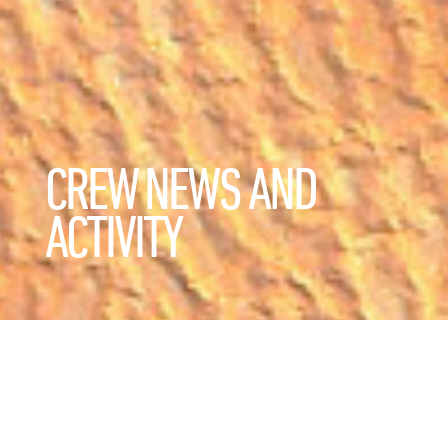
CREW NEWS AND
ACTIVITY