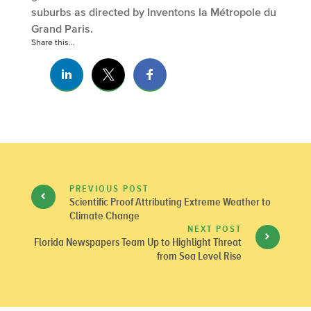
suburbs as directed by Inventons la Métropole du
Grand Paris.
Share this...
PREVIOUS POST
Scientific Proof Attributing Extreme Weather to
Climate Change
NEXT POST
Florida Newspapers Team Up to Highlight Threat
from Sea Level Rise