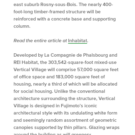
east suburb Rosny-sous-Bois. The nearly 400-
foot-long timber-framed structure will be
reinforced with a concrete base and supporting
column.
Read the entire article at
Inhabitat
.
Developed by La Compagnie de Phalsbourg and
REI Habitat, the 303,542-square-foot mixed-use
Vertical Village will comprise 57,000 square feet
of office space and 183,000 square feet of
housing, nearly a third of which will be allocated
for social housing. Unlike the conventional
architecture surrounding the structure, Vertical
Village is designed in Fujimoto’s iconic
architectural style with its undulating white form
and seemingly random assortment of geometric
canopies supported by thin pillars. Glazing wraps
around the building as will greenery.