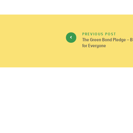
PREVIOUS POST
The Green Bond Pledge – Bu
for Everyone