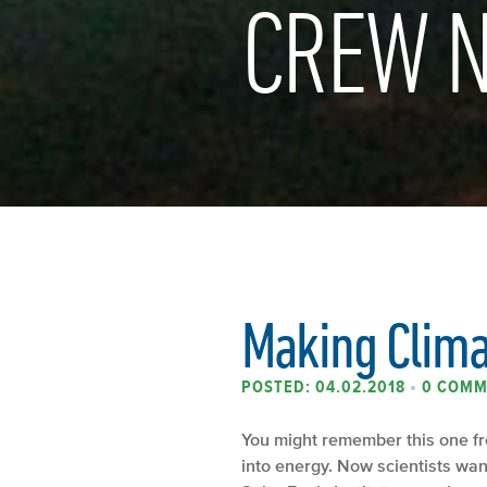
CREW N
Making Climat
POSTED: 04.02.2018
•
0 COMM
You might remember this one fr
into energy. Now scientists want