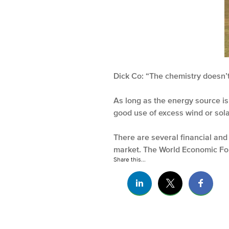
Dick Co: “The chemistry doesn’
As long as the energy source i
good use of excess wind or sol
There are several financial and 
market. The World Economic For
Share this...