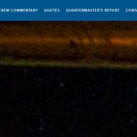
CREW COMMENTARY
QUOTES
QUARTERMASTER’S REPORT
CONT