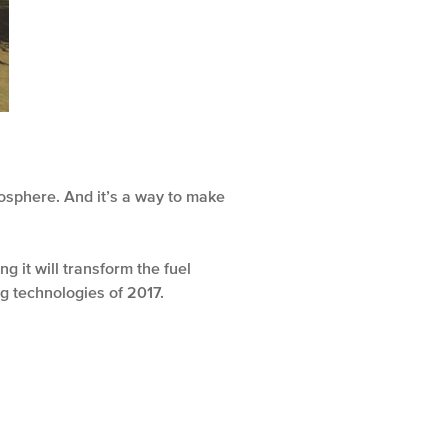
osphere. And it’s a way to make
g it will transform the fuel
g technologies of 2017.