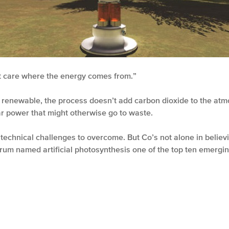
t care where the energy comes from.”
s renewable, the process doesn’t add carbon dioxide to the atm
ar power that might otherwise go to waste.
technical challenges to overcome. But Co’s not alone in believin
um named artificial photosynthesis one of the top ten emergin