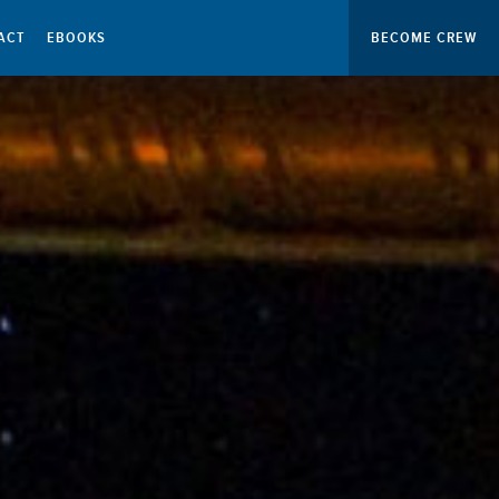
ACT
EBOOKS
BECOME CREW