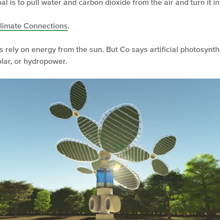
al is to pull water and carbon dioxide from the air and turn it int
Climate Connections
.
ts rely on energy from the sun. But Co says artificial photosyn
lar, or hydropower.