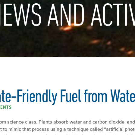
EWS AND ACTIV
e-Friendly Fuel from Wate
ENTS
om science class. Plants absorb water and carbon dioxide, and
 to mimic that process using a technique called “artificial phot