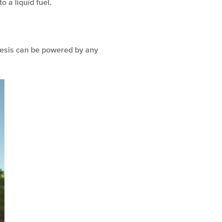
o a liquid fuel.
thesis can be powered by any