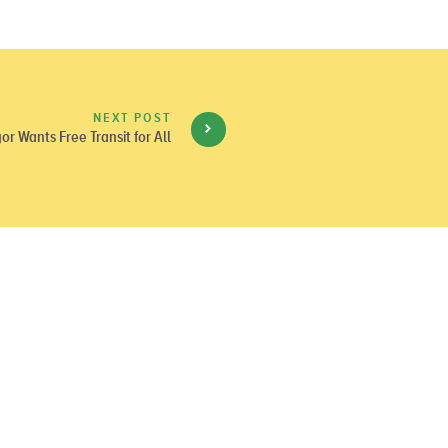
NEXT POST
or Wants Free Transit for All