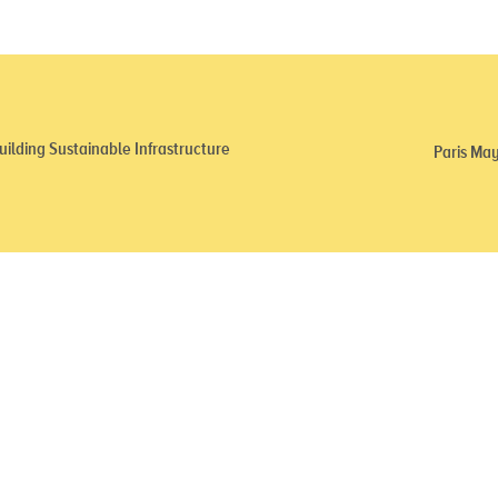
ilding Sustainable Infrastructure
Paris May