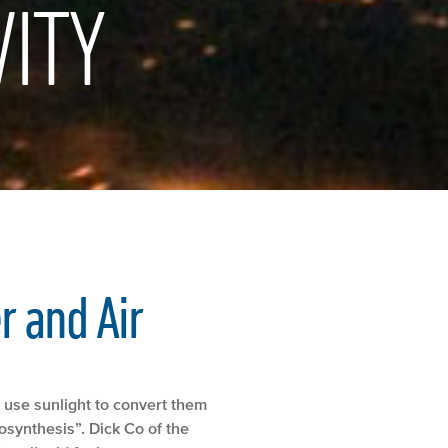
ITY
r and Air
 use sunlight to convert them
osynthesis”. Dick Co of the