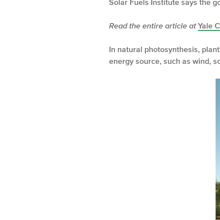
Solar Fuels Institute says the go
Read the entire article at
Yale 
In natural photosynthesis, plan
energy source, such as wind, so