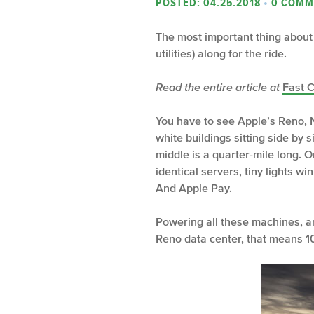
POSTED: 04.25.2018
•
0 COMM
The most important thing about 
utilities) along for the ride.
Read the entire article at
Fast 
You have to see Apple’s Reno, N
white buildings sitting side by 
middle is a quarter-mile long. 
identical servers, tiny lights wi
And Apple Pay.
Powering all these machines, an
Reno data center, that means 1