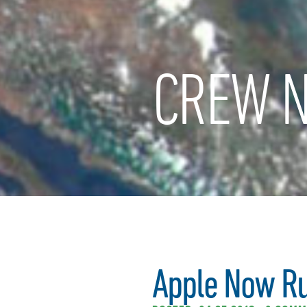
CREW N
Apple Now Ru