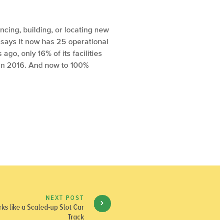
ncing, building, or locating new
 says it now has 25 operational
go, only 16% of its facilities
in 2016. And now to 100%
NEXT POST
s like a Scaled-up Slot Car
Track