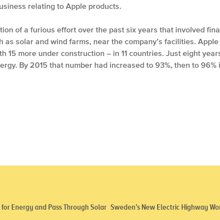
business relating to Apple products.
on of a furious effort over the past six years that involved fina
as solar and wind farms, near the company’s facilities. Apple
 15 more under construction – in 11 countries. Just eight years a
rgy. By 2015 that number had increased to 93%, then to 96% 
d for Energy and Pass Through Solar
Sweden’s New Electric Highway Work