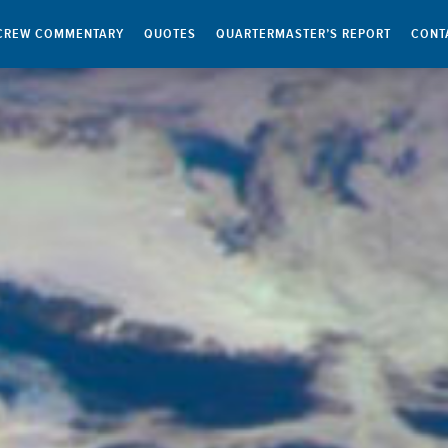
CREW COMMENTARY
QUOTES
QUARTERMASTER’S REPORT
CONT