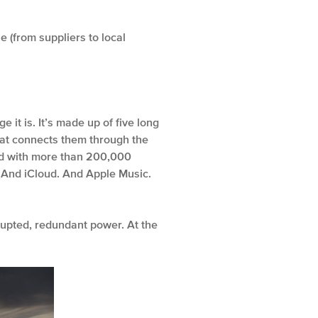
 (from suppliers to local
it is. It’s made up of five long
that connects them through the
led with more than 200,000
es. And iCloud. And Apple Music.
rupted, redundant power. At the