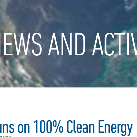
EWS AND ACTIV
ns on 100% Clean Energy