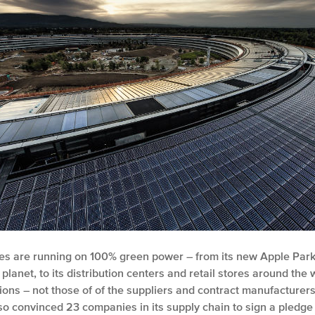
lities are running on 100% green power – from its new Apple Pa
e planet, to its distribution centers and retail stores around th
ons – not those of of the suppliers and contract manufacturer
s also convinced 23 companies in its supply chain to sign a pled