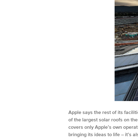
Apple says the rest of its faci
of the largest solar roofs on th
covers only Apple’s own operati
bringing its ideas to life – it’