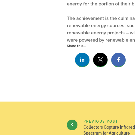
energy for the portion of their 
The achievement is the culminati
renewable energy sources, such 
renewable energy projects – with
were powered by renewable ene
Share this...
PREVIOUS POST
Collectors Capture Infrare
Spectrum for Agriculture