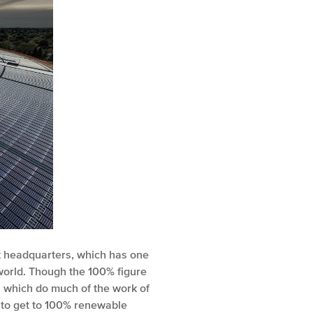
rk headquarters, which has one
e world. Though the 100% figure
s which do much of the work of
ge to get to 100% renewable