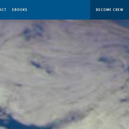
ACT
EBOOKS
BECOME CREW