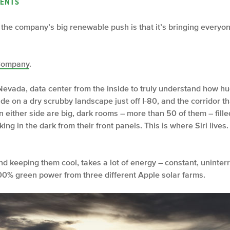
ENTS
the company’s big renewable push is that it’s bringing everyone
Company
.
evada, data center from the inside to truly understand how huge 
side on a dry scrubby landscape just off I-80, and the corridor 
On either side are big, dark rooms – more than 50 of them – fil
nking in the dark from their front panels. This is where Siri liv
d keeping them cool, takes a lot of energy – constant, uninter
00% green power from three different Apple solar farms.