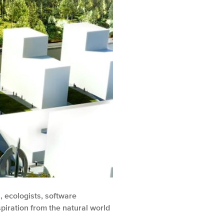
, ecologists, software
piration from the natural world