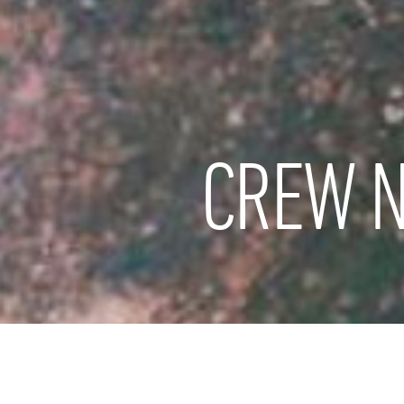
CREW N