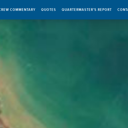
CREW COMMENTARY
QUOTES
QUARTERMASTER’S REPORT
CONT