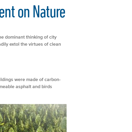
ent on Nature
he dominant thinking of city
ily extol the virtues of clean
uildings were made of carbon-
rmeable asphalt and birds