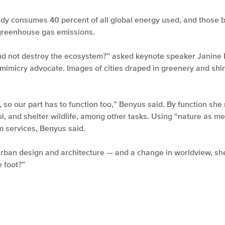
ady consumes 40 percent of all global energy used, and those b
 greenhouse gas emissions.
d not destroy the ecosystem?” asked keynote speaker Janine Be
omimicry advocate. Images of cities draped in greenery and shi
, so our part has to function too,” Benyus said. By function she 
ol, and shelter wildlife, among other tasks. Using “nature as
 services, Benyus said.
 urban design and architecture — and a change in worldview, s
 foot?”