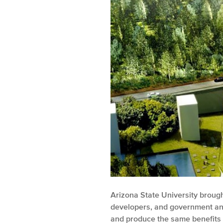
Arizona State University brought
developers, and government and
and produce the same benefits 