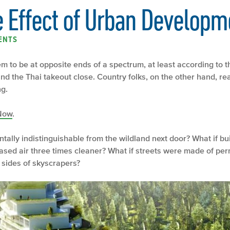
e Effect of Urban Developm
ENTS
m to be at opposite ends of a spectrum, at least according to t
d the Thai takeout close. Country folks, on the other hand, read
ng.
Now
.
ntally indistinguishable from the wildland next door? What if b
ased air three times cleaner? What if streets were made of pe
 sides of skyscrapers?