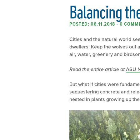
Balancing th
POSTED: 06.11.2018
•
0 COMM
Cities and the natural world see
dwellers: Keep the wolves out an
air, water, greenery and birdso
Read the entire article at
ASU 
But what if cities were fundame
sequestering concrete and rele
nested in plants growing up the