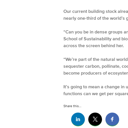
Our current building stock alre
nearly one-third of the world’s
“Can you be in dense groups an
School of Sustainability and bi
across the screen behind her.
“We’re part of the natural world
sequester carbon, pollinate, co
become producers of ecosystem
It’s going to mean a change in
functions can we get per square
Share this...