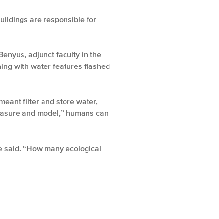
uildings are responsible for
nyus, adjunct faculty in the
ning with water features flashed
meant filter and store water,
 measure and model,” humans can
he said. “How many ecological