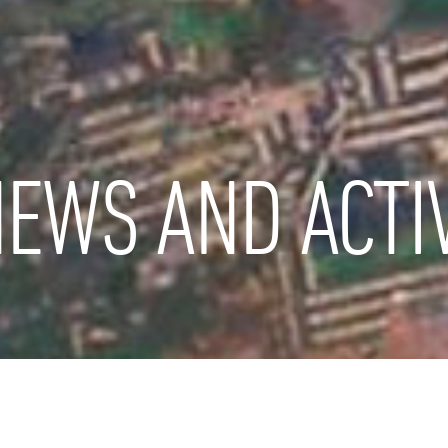
EWS AND ACTIV