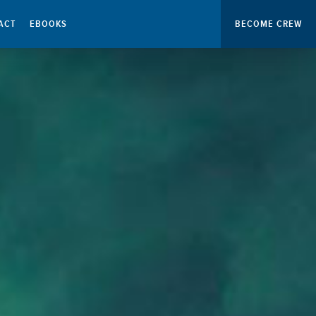
ACT
EBOOKS
BECOME CREW