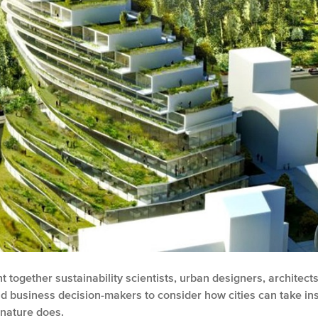
 together sustainability scientists, urban designers, architects
 business decision-makers to consider how cities can take ins
nature does.