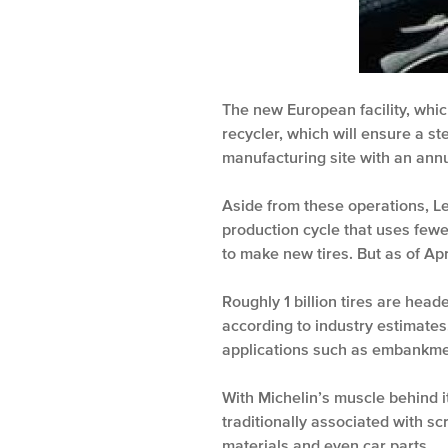
The new European facility, which
recycler, which will ensure a st
manufacturing site with an annu
Aside from these operations, Le
production cycle that uses fewe
to make new tires. But as of Ap
Roughly 1 billion tires are head
according to industry estimates.
applications such as embankment 
With Michelin’s muscle behind i
traditionally associated with sc
materials and even car parts.