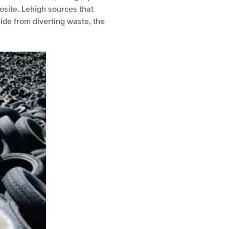
osite. Lehigh sources that
ide from diverting waste, the