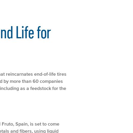
nd Life for
t reincarnates end-of-life tires
sed by more than 60 companies
including as a feedstock for the
 Fruto, Spain, is set to come
als and fibers, using liquid