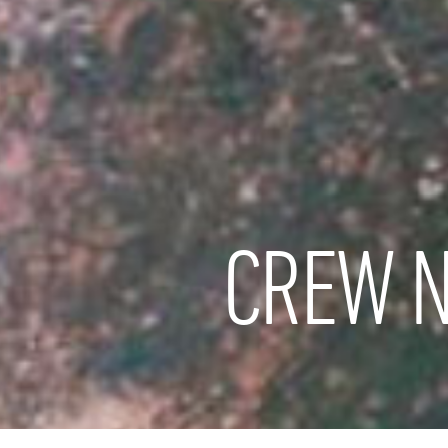
CREW N