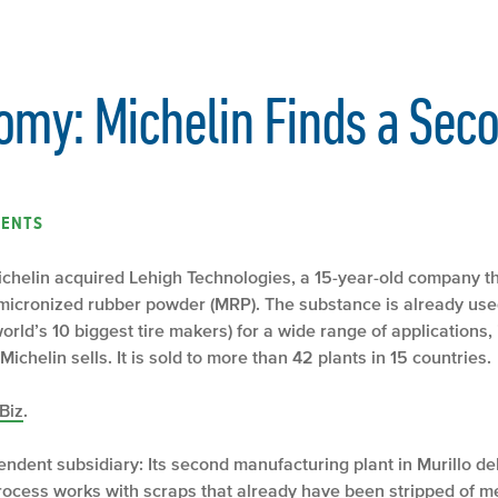
omy: Michelin Finds a Seco
ENTS
Michelin acquired Lehigh Technologies, a 15-year-old company tha
ed micronized rubber powder (MRP). The substance is already u
rld’s 10 biggest tire makers) for a wide range of applications, 
ichelin sells. It is sold to more than 42 plants in 15 countries.
Biz
.
ndent subsidiary: Its second manufacturing plant in Murillo del
rocess works with scraps that already have been stripped of met