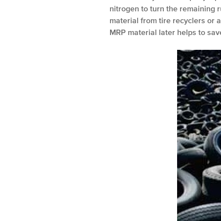
nitrogen to turn the remaining 
material from tire recyclers or
MRP material later helps to sav