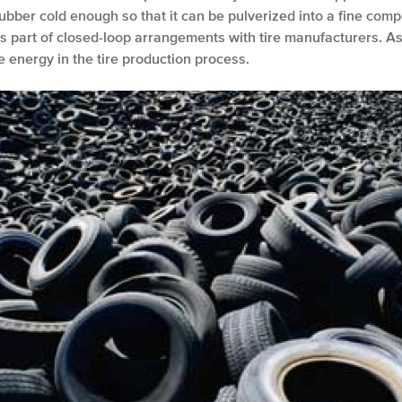
rubber cold enough so that it can be pulverized into a fine comp
 as part of closed-loop arrangements with tire manufacturers. As
e energy in the tire production process.