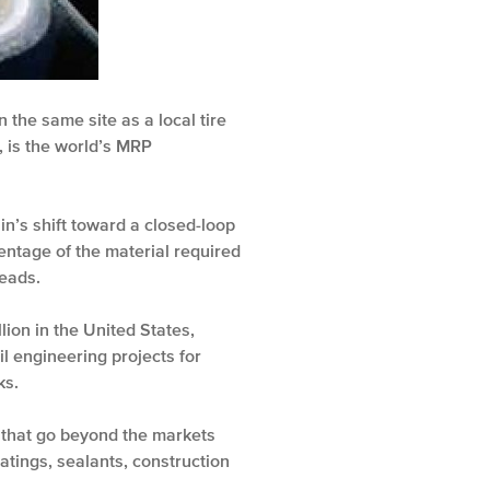
n the same site as a local tire
a, is the world’s MRP
in’s shift toward a closed-loop
centage of the material required
treads.
lion in the United States,
il engineering projects for
ks.
s that go beyond the markets
oatings, sealants, construction