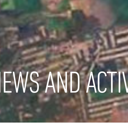
EWS AND ACTIV