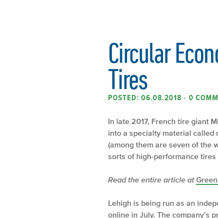
Circular Econ
Tires
POSTED: 06.08.2018
•
0 COMM
In late 2017, French tire giant 
into a specialty material call
(among them are seven of the wo
sorts of high-performance tires M
Read the entire article at
Green
Lehigh is being run as an indepe
online in July. The company’s p