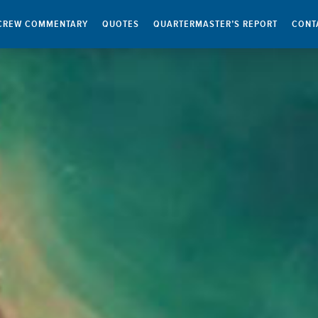
CREW COMMENTARY
QUOTES
QUARTERMASTER’S REPORT
CONT