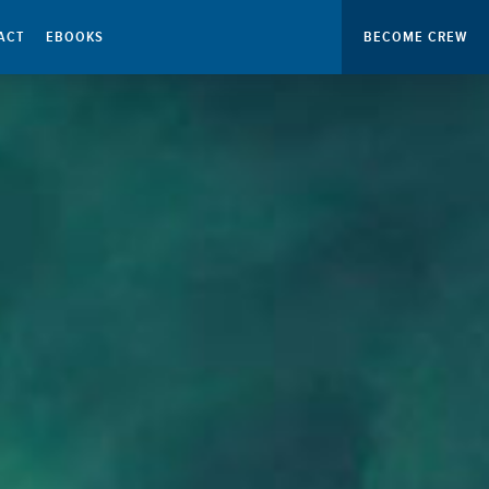
ACT
EBOOKS
BECOME CREW