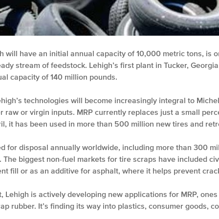
 will have an initial annual capacity of 10,000 metric tons, is o
eady stream of feedstock. Lehigh’s first plant in Tucker, Georgi
al capacity of 140 million pounds.
high’s technologies will become increasingly integral to Michel
r raw or virgin inputs. MRP currently replaces just a small per
ril, it has been used in more than 500 million new tires and re
ed for disposal annually worldwide, including more than 300 mil
 The biggest non-fuel markets for tire scraps have included civ
fill or as an additive for asphalt, where it helps prevent crac
t, Lehigh is actively developing new applications for MRP, one
rap rubber. It’s finding its way into plastics, consumer goods, c