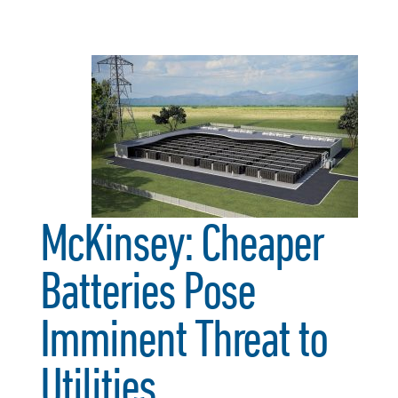
McKinsey: Cheaper
Batteries Pose
Imminent Threat to
Utilities