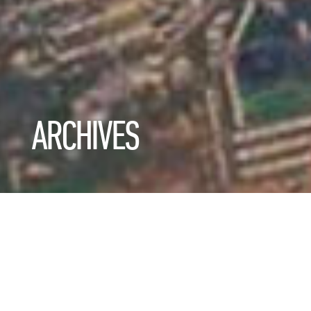
ARCHIVES