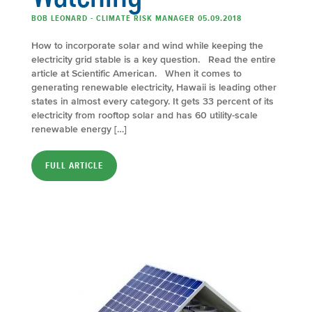
BOB LEONARD - CLIMATE RISK MANAGER 05.09.2018
How to incorporate solar and wind while keeping the
electricity grid stable is a key question. Read the entire
article at Scientific American. When it comes to
generating renewable electricity, Hawaii is leading other
states in almost every category. It gets 33 percent of its
electricity from rooftop solar and has 60 utility-scale
renewable energy […]
FULL ARTICLE