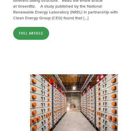
different billing structure. Read the entire article
at GreenBiz. A study published by the National
Renewable Energy Laboratory (NREL) in partnership with
Clean Energy Group (CEG) found that […]
FULL ARTICLE