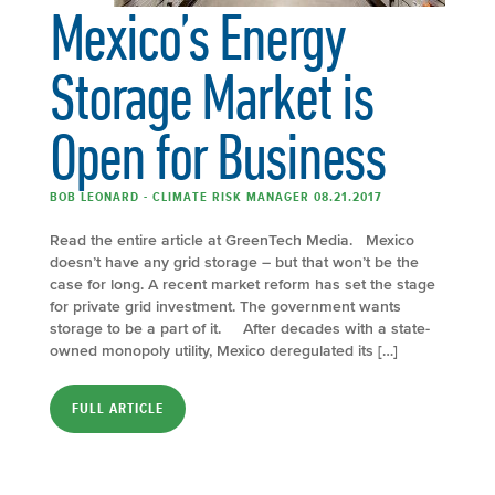
Mexico’s Energy
Storage Market is
Open for Business
BOB LEONARD - CLIMATE RISK MANAGER 08.21.2017
Read the entire article at GreenTech Media. Mexico
doesn’t have any grid storage – but that won’t be the
case for long. A recent market reform has set the stage
for private grid investment. The government wants
storage to be a part of it. After decades with a state-
owned monopoly utility, Mexico deregulated its […]
FULL ARTICLE