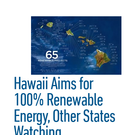
Hawaii Aims for
100% Renewable
Energy, Other States
Watching