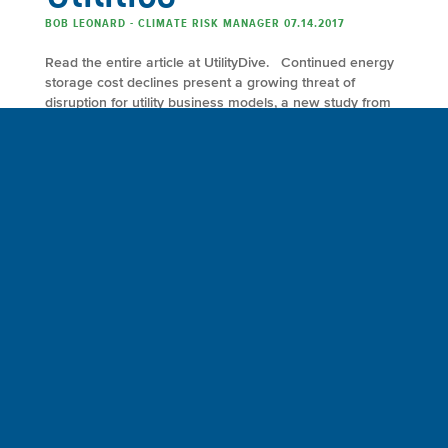
BOB LEONARD - CLIMATE RISK MANAGER 07.14.2017
Read the entire article at UtilityDive. Continued energy
storage cost declines present a growing threat of
disruption for utility business models, a new study from
McKinsey & Co. finds. Continued cost declines are
moving energy storage from niche applications, such as
grid balancing, to broader uses such as replacing
conventional power generators for reliability, providing
power-quality […]
FULL ARTICLE