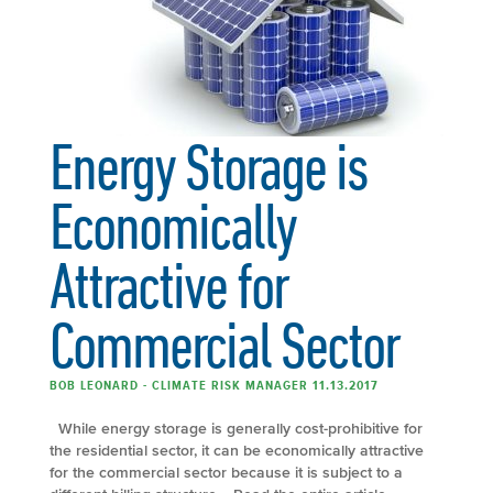
Energy Storage is
Economically
Attractive for
Commercial Sector
BOB LEONARD - CLIMATE RISK MANAGER 11.13.2017
While energy storage is generally cost-prohibitive for
the residential sector, it can be economically attractive
for the commercial sector because it is subject to a