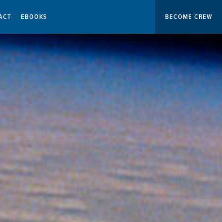
ACT
EBOOKS
BECOME CREW