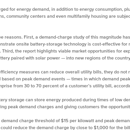
ged for energy demand, in addition to energy consumption, plus
ons, community centers and even multifamily housing are subjec
three reasons. First, a demand-charge study of this magnitude h
nstrate onsite battery-storage technology is cost-effective f
. Third, the report highlights viable market opportunities for 
tery paired with solar power — into new regions of the country
ficiency measures can reduce overall utility bills, they do no
based on peak demand events — times in which demand peaks w
se from 30 to 70 percent of a customer’s utility bill, accordi
ery storage can store energy produced during times of low de
ing peak demand charges and giving customers the opportunity 
 demand charge threshold of $15 per kilowatt and peak demand
e could reduce the demand charge by close to $1,000 for the bil