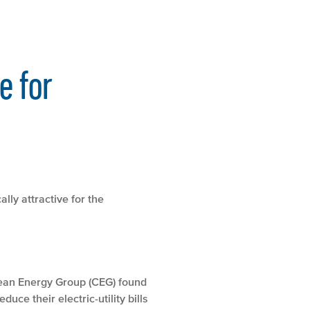
e for
lly attractive for the
lean Energy Group (CEG) found
uce their electric-utility bills