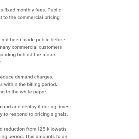
 fixed monthly fees. Public
t to the commercial pricing
as not been made public before
or many commercial customers
expanding behind-the-meter
.
t reduce demand charges.
ithin the billing period.
ng to the white paper.
mand and deploy it during times
to respond to pricing signals.
 reduction from 125 kilowatts
ling period. This amounts to an