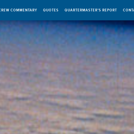
CREW COMMENTARY
QUOTES
QUARTERMASTER’S REPORT
CONT