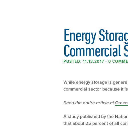
Energy Storag
Commercial S
POSTED: 11.13.2017
•
0 COMM
While energy storage is generall
commercial sector because it is s
Read the entire article at
Green
A study published by the Natio
that about 25 percent of all com