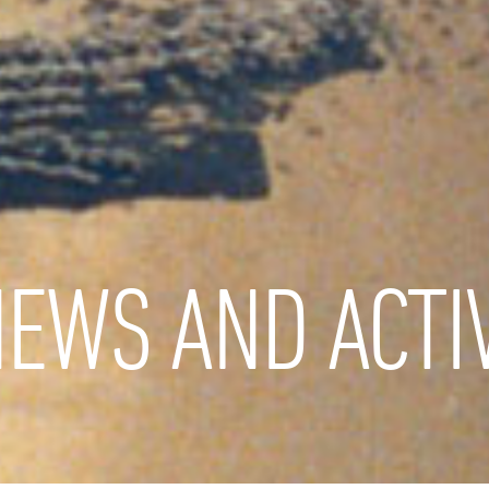
EWS AND ACTIV