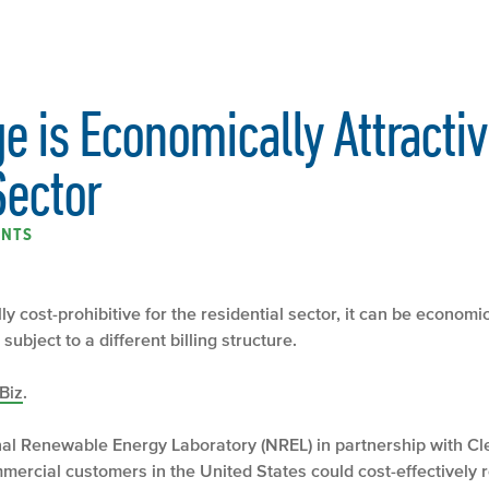
e is Economically Attractiv
ector
ENTS
y cost-prohibitive for the residential sector, it can be economica
ubject to a different billing structure.
Biz
.
nal Renewable Energy Laboratory (NREL) in partnership with C
mercial customers in the United States could cost-effectively red