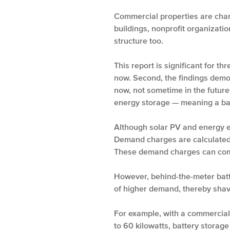
Commercial properties are char
buildings, nonprofit organizati
structure too.
This report is significant for 
now. Second, the findings demo
now, not sometime in the future
energy storage — meaning a bat
Although solar PV and energy ef
Demand charges are calculated 
These demand charges can compri
However, behind-the-meter batt
of higher demand, thereby shav
For example, with a commercial
to 60 kilowatts, battery storag