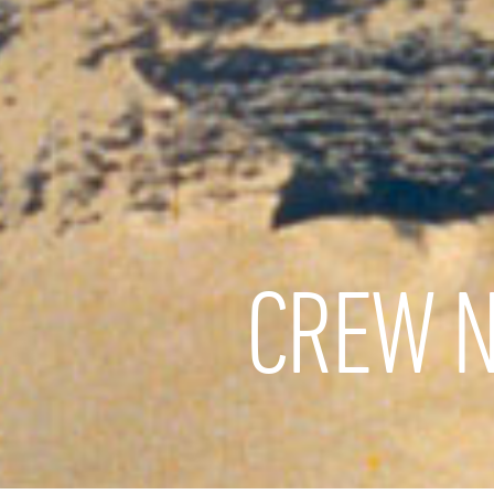
CREW N