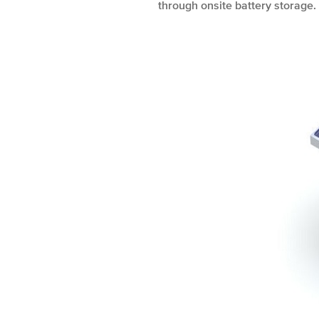
through onsite battery storage.