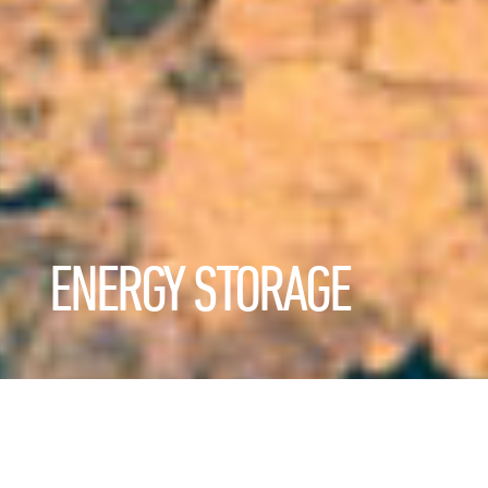
ENERGY STORAGE