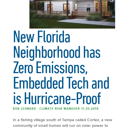
New Florida
Neighborhood has
Zero Emissions,
Embedded Tech and
is Hurricane-Proof
BOB LEONARD - CLIMATE RISK MANAGER 11.25.2018
In a fishing village south of Tampa called Cortez, a new
community of small homes will run on solar power to