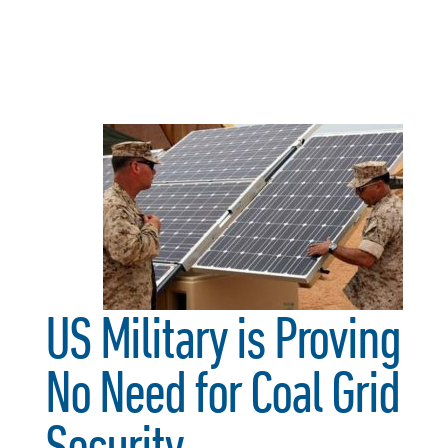
US Military is Proving
No Need for Coal Grid
Security