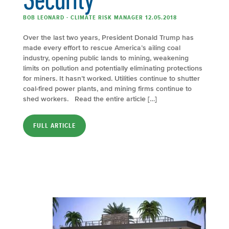
BOB LEONARD - CLIMATE RISK MANAGER 12.05.2018
Over the last two years, President Donald Trump has
made every effort to rescue America’s ailing coal
industry, opening public lands to mining, weakening
limits on pollution and potentially eliminating protections
for miners. It hasn’t worked. Utilities continue to shutter
coal-fired power plants, and mining firms continue to
shed workers. Read the entire article […]
FULL ARTICLE