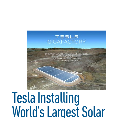
Tesla Installing
World’s Largest Solar