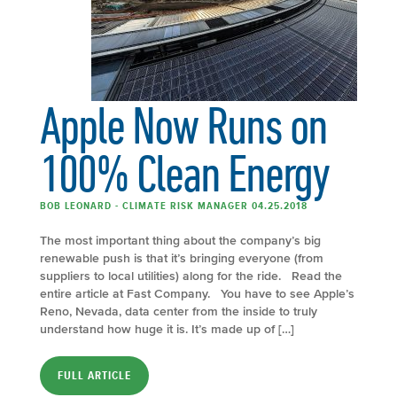
Apple Now Runs on
100% Clean Energy
BOB LEONARD - CLIMATE RISK MANAGER 04.25.2018
The most important thing about the company’s big
renewable push is that it’s bringing everyone (from
suppliers to local utilities) along for the ride. Read the
entire article at Fast Company. You have to see Apple’s
Reno, Nevada, data center from the inside to truly
understand how huge it is. It’s made up of […]
FULL ARTICLE