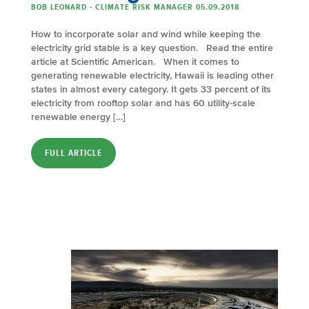
BOB LEONARD - CLIMATE RISK MANAGER 05.09.2018
How to incorporate solar and wind while keeping the
electricity grid stable is a key question. Read the entire
article at Scientific American. When it comes to
generating renewable electricity, Hawaii is leading other
states in almost every category. It gets 33 percent of its
electricity from rooftop solar and has 60 utility-scale
renewable energy […]
FULL ARTICLE