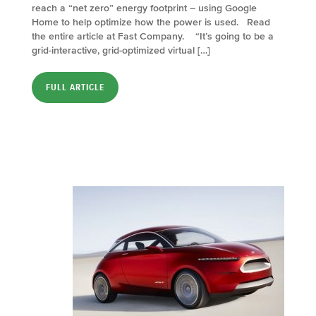
reach a “net zero” energy footprint – using Google
Home to help optimize how the power is used. Read
the entire article at Fast Company. “It’s going to be a
grid-interactive, grid-optimized virtual […]
FULL ARTICLE