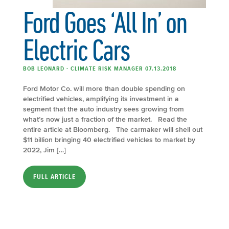
Ford Goes ‘All In’ on
Electric Cars
BOB LEONARD - CLIMATE RISK MANAGER 07.13.2018
Ford Motor Co. will more than double spending on
electrified vehicles, amplifying its investment in a
segment that the auto industry sees growing from
what’s now just a fraction of the market. Read the
entire article at Bloomberg. The carmaker will shell out
$11 billion bringing 40 electrified vehicles to market by
2022, Jim […]
FULL ARTICLE