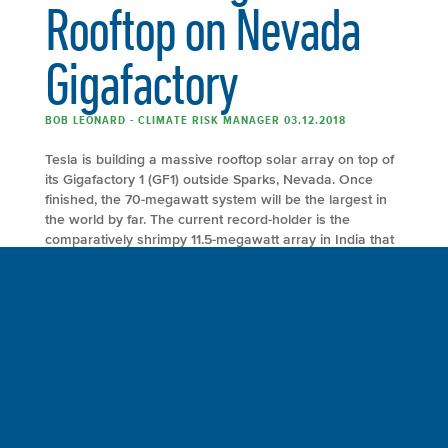
Rooftop on Nevada
Gigafactory
BOB LEONARD - CLIMATE RISK MANAGER 03.12.2018
Tesla is building a massive rooftop solar array on top of
its Gigafactory 1 (GF1) outside Sparks, Nevada. Once
finished, the 70-megawatt system will be the largest in
the world by far. The current record-holder is the
comparatively shrimpy 11.5-megawatt array in India that
can power 8,000 homes. Read the entire article
at EcoWatch. The […]
FULL ARTICLE