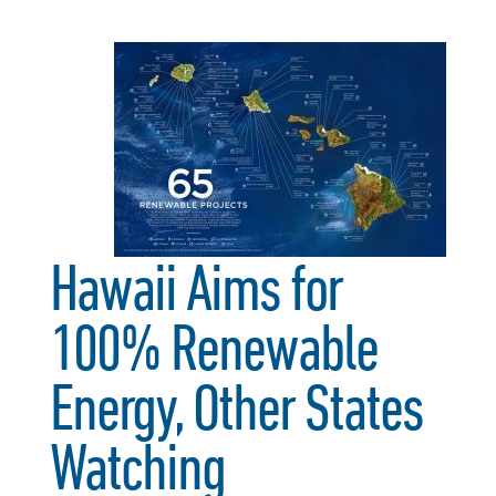
Hawaii Aims for
100% Renewable
Energy, Other States
Watching