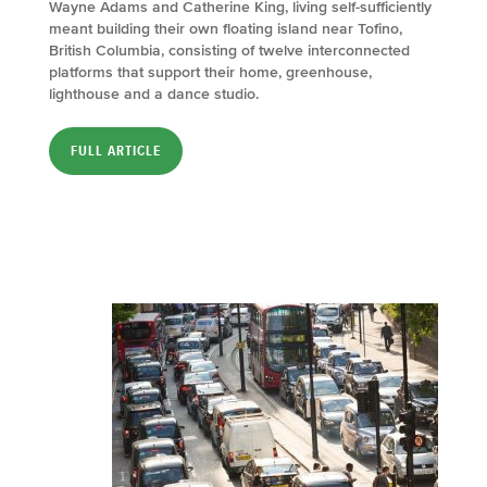
Wayne Adams and Catherine King, living self-sufficiently
meant building their own floating island near Tofino,
British Columbia, consisting of twelve interconnected
platforms that support their home, greenhouse,
lighthouse and a dance studio.
FULL ARTICLE