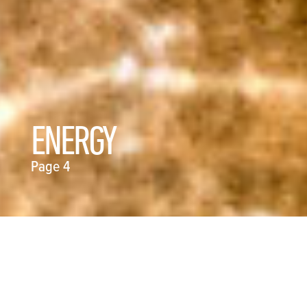
ENERGY
Page 4