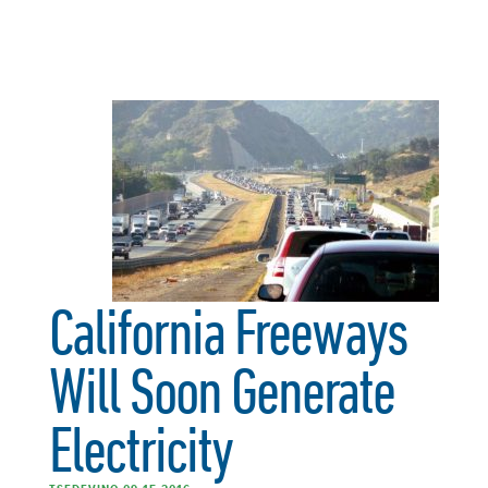
California Freeways
Will Soon Generate
Electricity