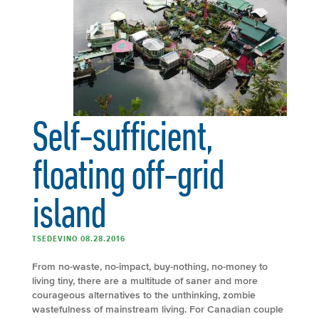
Self-sufficient,
floating off-grid
island
TSEDEVINO 08.28.2016
From no-waste, no-impact, buy-nothing, no-money to
living tiny, there are a multitude of saner and more
courageous alternatives to the unthinking, zombie
wastefulness of mainstream living. For Canadian couple