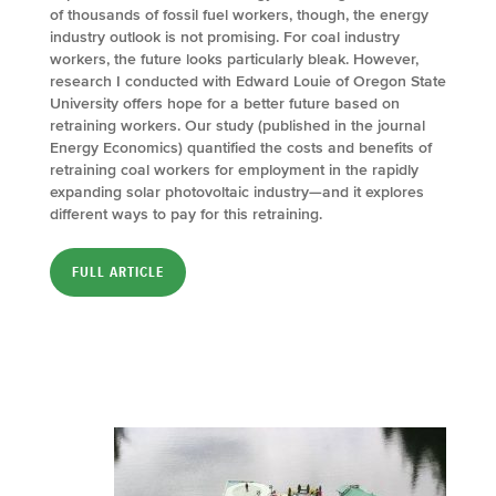
of thousands of fossil fuel workers, though, the energy
industry outlook is not promising. For coal industry
workers, the future looks particularly bleak. However,
research I conducted with Edward Louie of Oregon State
University offers hope for a better future based on
retraining workers. Our study (published in the journal
Energy Economics) quantified the costs and benefits of
retraining coal workers for employment in the rapidly
expanding solar photovoltaic industry—and it explores
different ways to pay for this retraining.
FULL ARTICLE