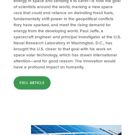
energy in space and sending it to Earth—is now the goal
of scientists around the world, marking a new space
race that could end reliance on dwindling fossil fuels,
fundamentally shift power in the geopolitical conflicts
they have sparked, and meet the rising demand for
energy from the developing world. Paul Jaffe, a
spacecraft engineer and principal investigator at the U.S.
Naval Research Laboratory in Washington, D.C., has
brought the U.S. closer to that goal with his work on
space solar technology, which has drawn international
attention—and for good reason: The innovation would
have a profound impact on humanity.
FULL ARTICLE