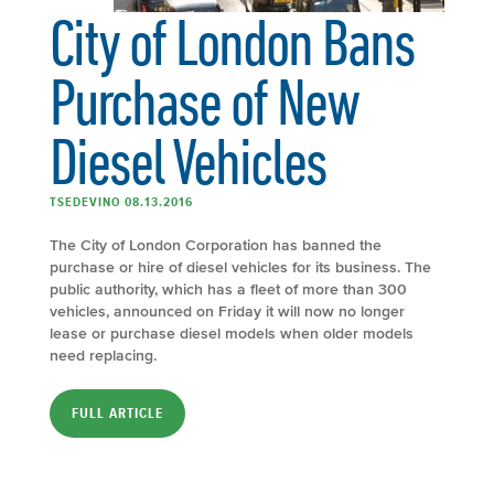
City of London Bans
Purchase of New
Diesel Vehicles
TSEDEVINO 08.13.2016
The City of London Corporation has banned the
purchase or hire of diesel vehicles for its business. The
public authority, which has a fleet of more than 300
vehicles, announced on Friday it will now no longer
lease or purchase diesel models when older models
need replacing.
FULL ARTICLE