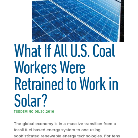
What If All U.S. Coal
Workers Were
Retrained to Work in
Solar?
TSEDEVINO 08.30.2016
The global economy is in a massive transition from a
fossil-fuel-based energy system to one using
sophisticated renewable energy technologies. For tens