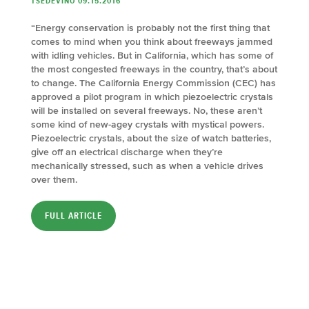
TSEDEVINO 09.15.2016
“Energy conservation is probably not the first thing that
comes to mind when you think about freeways jammed
with idling vehicles. But in California, which has some of
the most congested freeways in the country, that’s about
to change. The California Energy Commission (CEC) has
approved a pilot program in which piezoelectric crystals
will be installed on several freeways. No, these aren’t
some kind of new-agey crystals with mystical powers.
Piezoelectric crystals, about the size of watch batteries,
give off an electrical discharge when they’re
mechanically stressed, such as when a vehicle drives
over them.
FULL ARTICLE