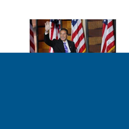
New York and
California Lead in
Clean Energy
TSEDEVINO 08.03.2016
For a glimpse of what New York’s just-announced clean