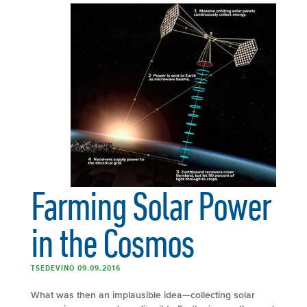
Farming Solar Power
in the Cosmos
TSEDEVINO 09.09.2016
What was then an implausible idea—collecting solar