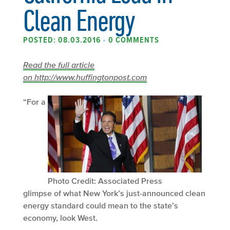
Clean Energy
POSTED: 08.03.2016
•
0 COMMENTS
Read the full article
on http://www.huffingtonpost.com
“For a
Photo Credit: Associated Press
glimpse of what New York’s just-announced clean
energy standard could mean to the state’s
economy, look West.