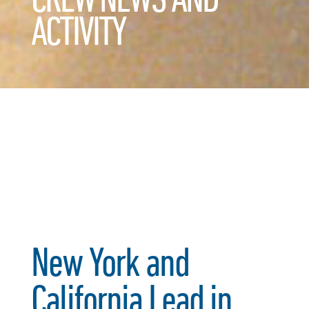
ACTIVITY
New York and
California Lead in