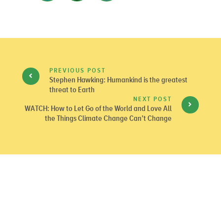
PREVIOUS POST
Stephen Hawking: Humankind is the greatest
threat to Earth
NEXT POST
WATCH: How to Let Go of the World and Love All
the Things Climate Change Can’t Change