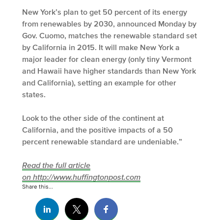
New York’s plan to get 50 percent of its energy
from renewables by 2030, announced Monday by
Gov. Cuomo, matches the renewable standard set
by California in 2015. It will make New York a
major leader for clean energy (only tiny Vermont
and Hawaii have higher standards than New York
and California), setting an example for other
states.
Look to the other side of the continent at
California, and the positive impacts of a 50
percent renewable standard are undeniable.”
Read the full article
on http://www.huffingtonpost.com
Share this...