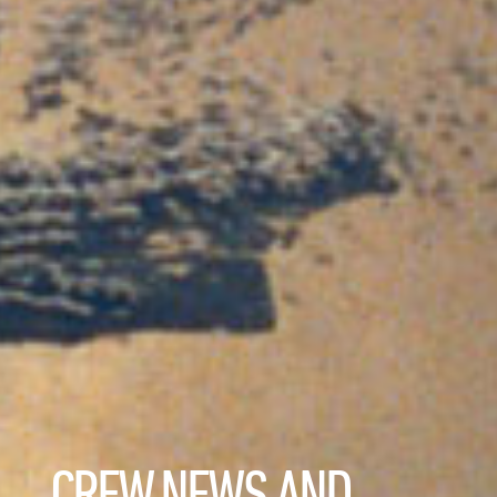
CREW NEWS AND