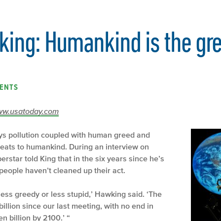
ing: Humankind is the grea
ENTS
/www.usatoday.com
ys pollution coupled with human greed and
threats to humankind. During an interview on
rstar told King that in the six years since he’s
people haven’t cleaned up their act.
ess greedy or less stupid,’ Hawking said. ‘The
illion since our last meeting, with no end in
ven billion by 2100.’ “