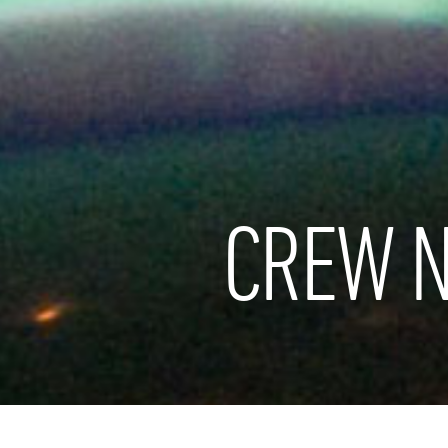
CREW N