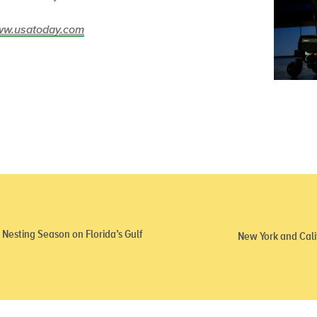
/www.usatoday.com
Nesting Season on Florida’s Gulf
New York and Cali