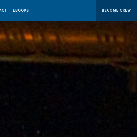
ACT
EBOOKS
BECOME CREW