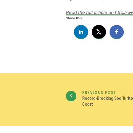
Read the full article on http:/
Share this...
PREVIOUS POST
Record-Breaking Sea Turlte 
Coast