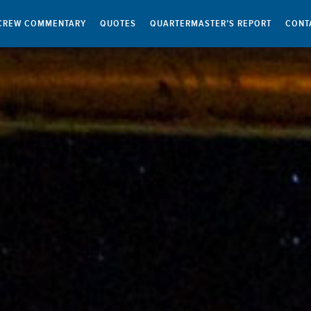
CREW COMMENTARY
QUOTES
QUARTERMASTER’S REPORT
CONT