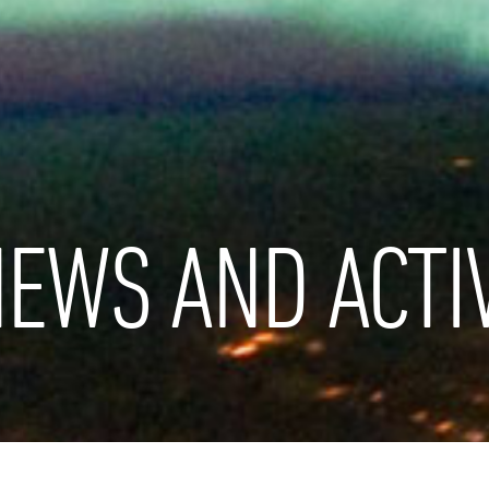
EWS AND ACTIV