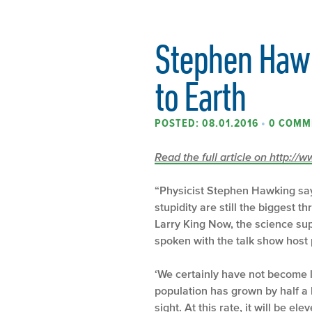
Stephen Hawk
to Earth
POSTED: 08.01.2016
•
0 COMM
Read the full article on http:/
“Physicist Stephen Hawking sa
stupidity are still the biggest 
Larry King Now, the science supe
spoken with the talk show host 
‘We certainly have not become l
population has grown by half a b
sight. At this rate, it will be ele