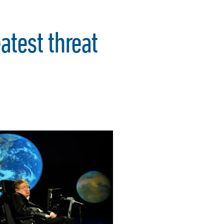
test threat