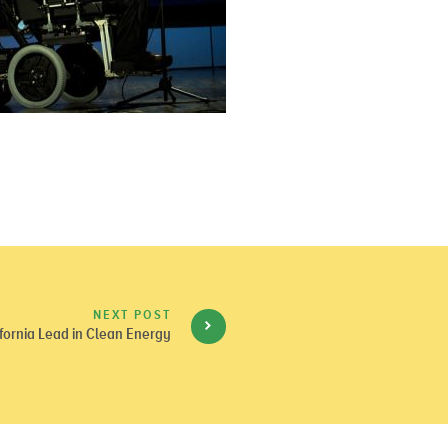
NEXT POST
fornia Lead in Clean Energy