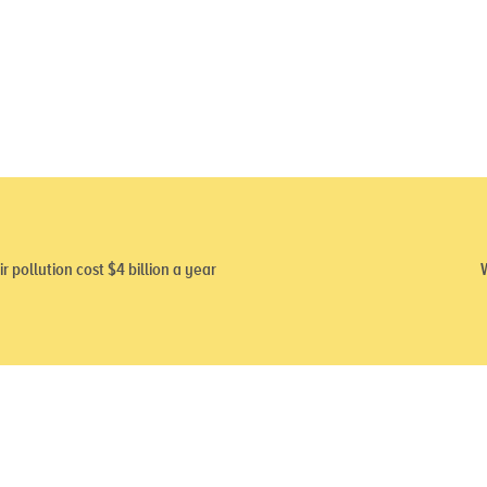
ir pollution cost $4 billion a year