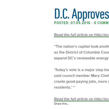
D.C. Approve
POSTED: 07.09.2016
•
0 COMM
Read the full article on http://
“The nation’s capital took anot
as the District of Columbia Cou
expand DC’s renewable energy 
‘Today’s vote is a major step t
said council member Mary Cheh (
create good-paying jobs, more af
residents.’ “
Read the full article on http://
Share this...