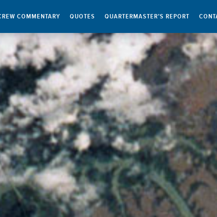
CREW COMMENTARY
QUOTES
QUARTERMASTER’S REPORT
CONT