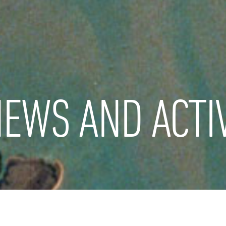
EWS AND ACTIV