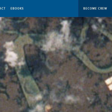
ACT
EBOOKS
BECOME CREW