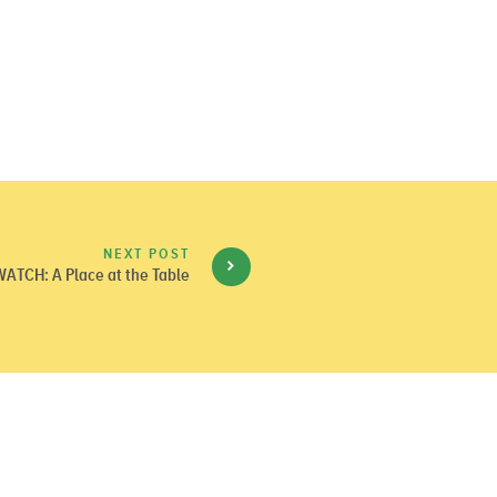
NEXT POST
WATCH: A Place at the Table