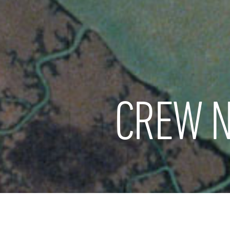
CREW N