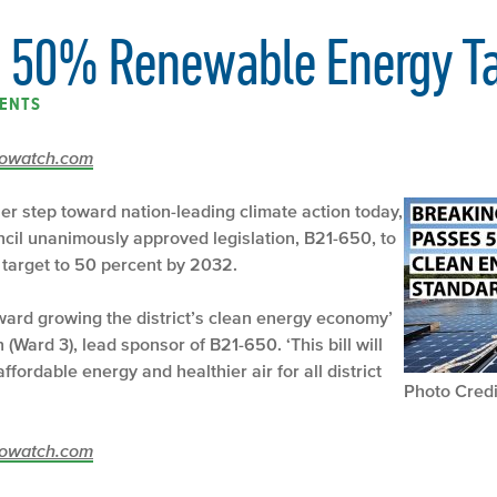
s 50% Renewable Energy Ta
ENTS
ecowatch.com
her step toward nation-leading climate action today,
ncil unanimously approved legislation, B21-650, to
target to 50 percent by 2032.
oward growing the district’s clean energy economy’
Ward 3), lead sponsor of B21-650. ‘This bill will
fordable energy and healthier air for all district
Photo Credi
ecowatch.com