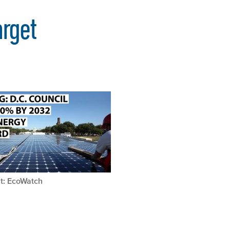
rget
t: EcoWatch