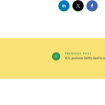
PREVIOUS POST
U.S. preterm births tied to a