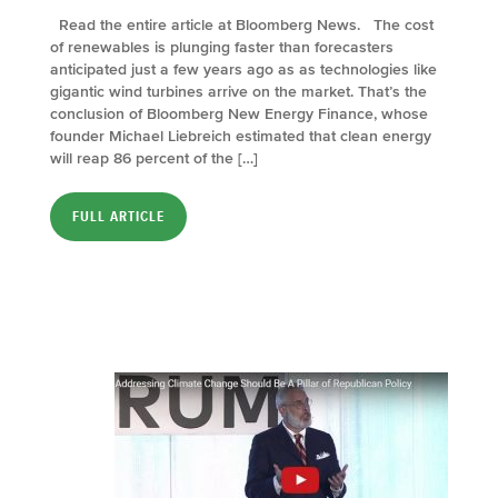
Read the entire article at Bloomberg News. The cost
of renewables is plunging faster than forecasters
anticipated just a few years ago as as technologies like
gigantic wind turbines arrive on the market. That’s the
conclusion of Bloomberg New Energy Finance, whose
founder Michael Liebreich estimated that clean energy
will reap 86 percent of the […]
FULL ARTICLE