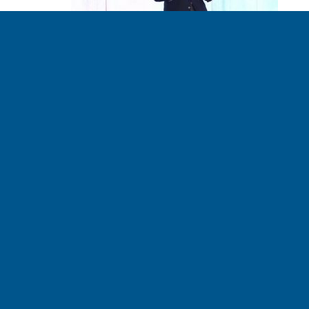
Addressing Climate
Change Should Be a
Pillar of Republican
Policy
BOB LEONARD - CLIMATE RISK MANAGER 08.02.2017
Read the entire article at NewCo Shift. The free market
is perfectly suited to harnessing a solution, argues Jerry
Taylor, a former climate skeptic. Mr. Taylor is the
founder of the Niskanen Institute. He spent years of his
career as a professional climate denier – his senior role
at libertarian think tank Cato […]