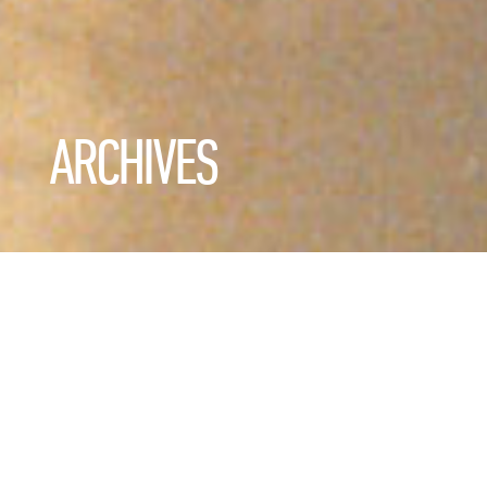
ARCHIVES