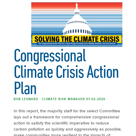
Congressional
Climate Crisis Action
Plan
BOB LEONARD - CLIMATE RISK MANAGER 07.02.2020
In this report, the majority staff for the select Committee
lays out a framework for comprehensive congressional
action to satisfy the scientific imperative to reduce
carbon pollution as quickly and aggressively as possible,
make communities more resilient to the impacts of