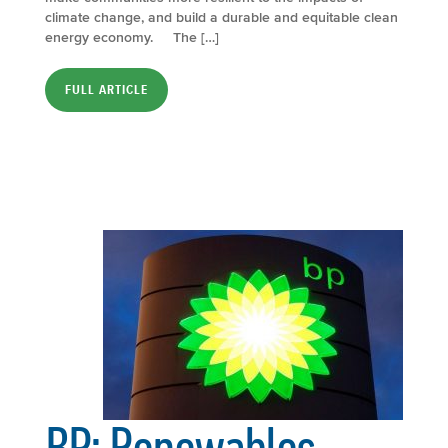
climate change, and build a durable and equitable clean
energy economy. The […]
FULL ARTICLE
BP: Renewables