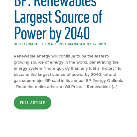
Largest Source of
Power by 2040
BOB LEONARD - CLIMATE RISK MANAGER 02.22.2019
Renewable energy will continue to be the fastest-
growing source of energy in the world, penetrating the
energy system “more quickly than any fuel in history” to
become the largest source of power by 2040, oil and
gas supermajor BP said in its annual BP Energy Outlook.
Read the entire article at Oil Price. Renewables […]
FULL ARTICLE