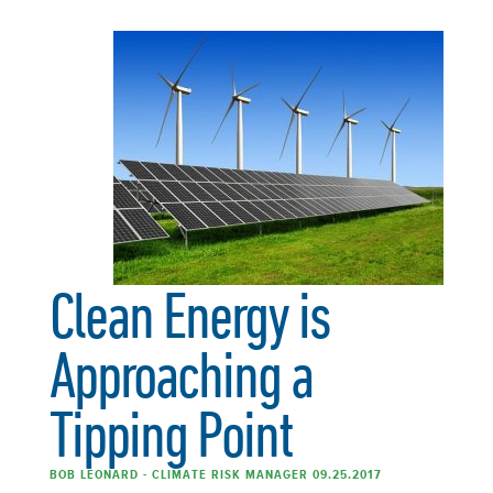
Clean Energy is
Approaching a
Tipping Point
BOB LEONARD - CLIMATE RISK MANAGER 09.25.2017