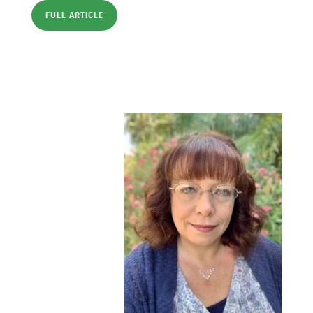
FULL ARTICLE