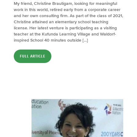
My friend, Christine Brautigam, looking for meaningful
work in this world, retired early from a corporate career
and her own consulting firm. As part of the class of 2021,
Christine attained an elementary school teaching
license. Her latest venture is participating as a visiting
teacher at the Kufunda Learning Village and Waldorf-
inspired School 40 minutes outside […]
FULL ARTICLE