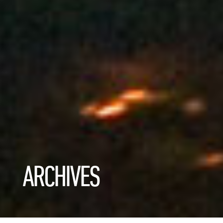
ARCHIVES