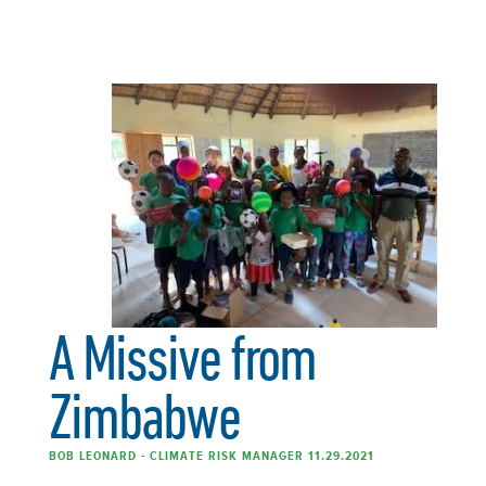
A Missive from
Zimbabwe
BOB LEONARD - CLIMATE RISK MANAGER 11.29.2021