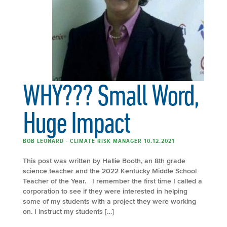
WHY??? Small Word,
Huge Impact
BOB LEONARD - CLIMATE RISK MANAGER 10.12.2021
This post was written by Hallie Booth, an 8th grade
science teacher and the 2022 Kentucky Middle School
Teacher of the Year. I remember the first time I called a
corporation to see if they were interested in helping
some of my students with a project they were working
on. I instruct my students […]