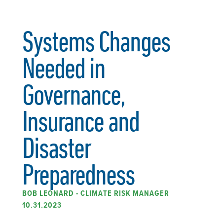
Systems Changes
Needed in
Governance,
Insurance and
Disaster
Preparedness
BOB LEONARD - CLIMATE RISK MANAGER
10.31.2023