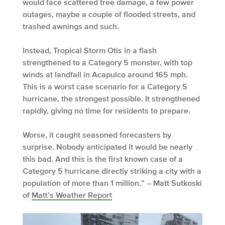
would face scattered tree damage, a few power
outages, maybe a couple of flooded streets, and
trashed awnings and such.
Instead, Tropical Storm Otis in a flash
strengthened to a Category 5 monster, with top
winds at landfall in Acapulco around 165 mph.
This is a worst case scenario for a Category 5
hurricane, the strongest possible. It strengthened
rapidly, giving no time for residents to prepare.
Worse, it caught seasoned forecasters by
surprise. Nobody anticipated it would be nearly
this bad. And this is the first known case of a
Category 5 hurricane directly striking a city with a
population of more than 1 million.” – Matt Sutkoski
of
Matt’s Weather Report