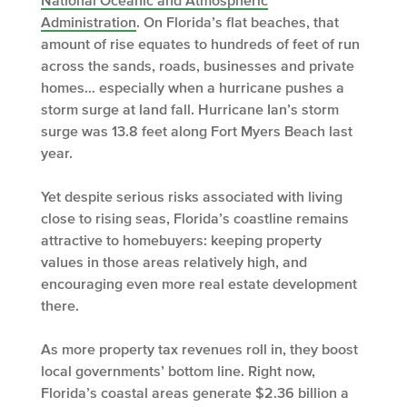
National Oceanic and Atmospheric
Administration
. On Florida’s flat beaches, that
amount of rise equates to hundreds of feet of run
across the sands, roads, businesses and private
homes… especially when a hurricane pushes a
storm surge at land fall. Hurricane Ian’s storm
surge was
13.8 feet along Fort Myers Beach
last
year.
Yet despite serious risks associated with living
close to rising seas, Florida’s coastline remains
attractive to homebuyers: keeping property
values in those areas relatively high, and
encouraging even more real estate development
there.
As more property tax revenues roll in, they boost
local governments’ bottom line. Right now,
Florida’s coastal areas generate $2.36 billion a