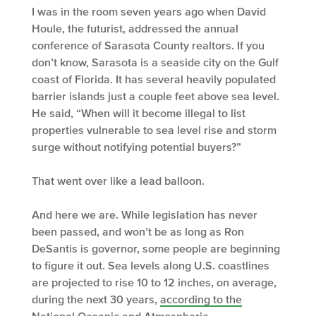
I was in the room seven years ago when David
Houle, the futurist, addressed the annual
conference of Sarasota County realtors. If you
don’t know, Sarasota is a seaside city on the Gulf
coast of Florida. It has several heavily populated
barrier islands just a couple feet above sea level.
He said, “When will it become illegal to list
properties vulnerable to sea level rise and storm
surge without notifying potential buyers?”
That went over like a lead balloon.
And here we are. While legislation has never
been passed, and won’t be as long as Ron
DeSantis is governor, some people are beginning
to figure it out. Sea levels along U.S. coastlines
are projected to rise 10 to 12 inches, on average,
during the next 30 years,
according to the