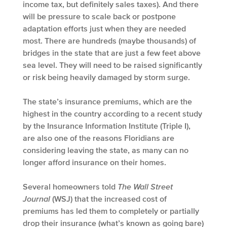
income tax, but definitely sales taxes). And there
will be pressure to scale back or postpone
adaptation efforts just when they are needed
most. There are hundreds (maybe thousands) of
bridges in the state that are just a few feet above
sea level. They will need to be raised significantly
or risk being heavily damaged by storm surge.
The state’s insurance premiums, which are the
highest in the country according to a recent study
by the Insurance Information Institute (Triple I),
are also one of the reasons Floridians are
considering leaving the state, as many can no
longer afford insurance on their homes.
Several homeowners told
The Wall Street
Journal
(WSJ) that the increased cost of
premiums has led them to completely or partially
drop their insurance (what’s known as going bare)