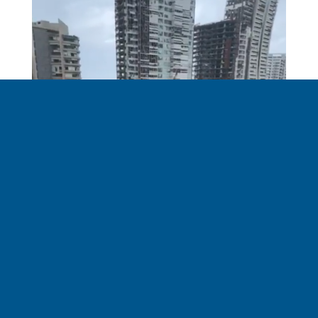
The city is devastated. No buildings were