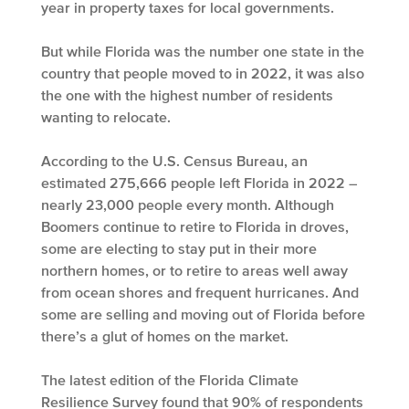
year in property taxes for local governments.
But while Florida was the number one state in the
country that people moved to in 2022, it was also
the one with the highest number of residents
wanting to relocate.
According to the U.S. Census Bureau, an
estimated 275,666 people left Florida in 2022 –
nearly 23,000 people every month. Although
Boomers continue to retire to Florida in droves,
some are electing to stay put in their more
northern homes, or to retire to areas well away
from ocean shores and frequent hurricanes. And
some are selling and moving out of Florida before
there’s a glut of homes on the market.
The latest edition of the Florida Climate
Resilience Survey found that 90% of respondents