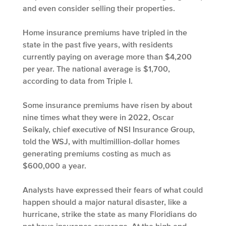
and even consider selling their properties.
Home insurance premiums have tripled in the
state in the past five years, with residents
currently paying on average more than $4,200
per year. The national average is $1,700,
according to data from Triple I.
Some insurance premiums have risen by about
nine times what they were in 2022, Oscar
Seikaly, chief executive of NSI Insurance Group,
told the WSJ, with multimillion-dollar homes
generating premiums costing as much as
$600,000 a year.
Analysts have expressed their fears of what could
happen should a major natural disaster, like a
hurricane, strike the state as many Floridians do