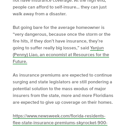
not have insurance coverage. At the high end,
people can afford to self-insure… they can just
walk away from a disaster.
But going bare for the average homeowner is
“very dangerous, because once the storm or the
fire hits, if they don’t have insurance, they’re
going to suffer really big losses,” said
Yanjun
(Penny) Liao, an economist at Resources for the
Future.
As insurance premiums are expected to continue
surging and state legislators are still pondering a
potential solution to the mass exodus of major
insurers from the state, more and more Floridians
are expected to give up coverage on their homes.
https://www.newsweek.com/florida-residents-
flee-state-insurance-premiums-skyrocket-900-