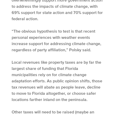
overwhelmingly support more government action
to address the impacts of climate change, with
69% support for state action and 70% support for
federal action.
“The obvious hypothesis to test is that recent
personal experiences with weather events
increase support for addressing climate change,
regardless of party affiliation,” Polsky said.
Local revenues like property taxes are by far the
largest share of funding that Florida
municipalities rely on for climate change
adaptation efforts. As public opinion shifts, those
tax revenues will abate as people leave, decline
to move to Florida altogether, or choose safer
locations farther inland on the peninsula.
Other taxes will need to be raised (maybe an