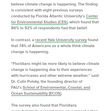
believe climate change is happening. The finding
is consistent with eight previous surveys
conducted by Florida Atlantic University’s
Center
for Environmental Studies (CES)
, which found that
86% to 92% of respondents had that belief.
In contrast, a
recent Yale University survey
found
that 74% of Americans as a whole think climate
change is happening.
“Floridians might be more likely to believe climate
change is happening due to their experiences
with hurricanes and other extreme weather,” said
Dr. Colin Polsky, the founding director of
FAU’s
School of Environmental, Coastal, and
Ocean Sustainability (ECOS)
.
The survey also found that Floridians