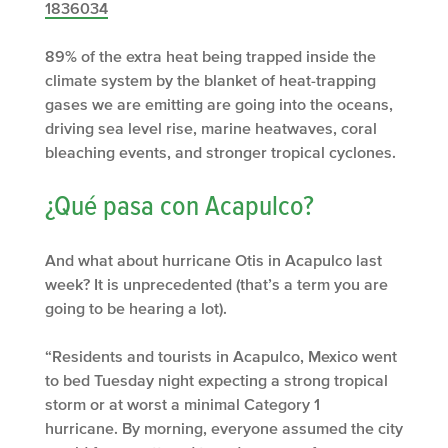
1836034
89% of the extra heat being trapped inside the
climate system by the blanket of heat-trapping
gases we are emitting are going into the oceans,
driving sea level rise, marine heatwaves, coral
bleaching events, and stronger tropical cyclones.
¿Qué pasa con Acapulco?
And what about hurricane Otis in Acapulco last
week? It is unprecedented (that’s a term you are
going to be hearing a lot).
“Residents and tourists in Acapulco, Mexico went
to bed Tuesday night expecting a strong tropical
storm or at worst a minimal Category 1
hurricane. By morning, everyone assumed the city