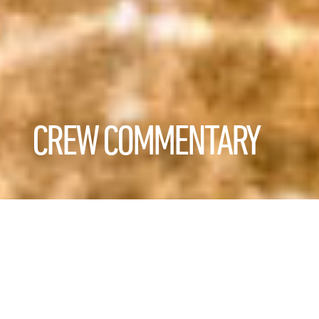
CREW COMMENTARY