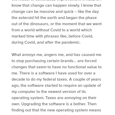
know that change can happen slowly. I know that
change can be massive and quick – like the day
the asteroid hit the earth and began the phase
out of the dinosaurs, or the moment that we went
from a world without Covid to a world which
marked time with phrases like, before Covid,
during Covid, and after the pandemic.
What annoys me, angers me, and has caused me
to stop purchasing certain brands… are forced
changes that seem to have no functional value to
me. There is a software I have used for over a
decade to do my federal taxes. A couple of years
ago, the software started to require an update of
my computer to the newest version of its
operating system. Taxes are annoying on their
own. Upgrading the software is a bother. Then
finding out that the new operating system means