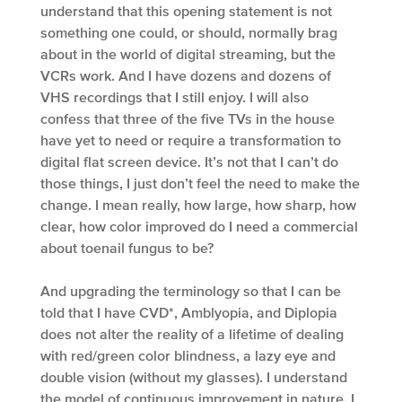
understand that this opening statement is not
something one could, or should, normally brag
about in the world of digital streaming, but the
VCRs work. And I have dozens and dozens of
VHS recordings that I still enjoy. I will also
confess that three of the five TVs in the house
have yet to need or require a transformation to
digital flat screen device. It’s not that I can’t do
those things, I just don’t feel the need to make the
change. I mean really, how large, how sharp, how
clear, how color improved do I need a commercial
about toenail fungus to be?
And upgrading the terminology so that I can be
told that I have CVD*, Amblyopia, and Diplopia
does not alter the reality of a lifetime of dealing
with red/green color blindness, a lazy eye and
double vision (without my glasses). I understand
the model of continuous improvement in nature. I