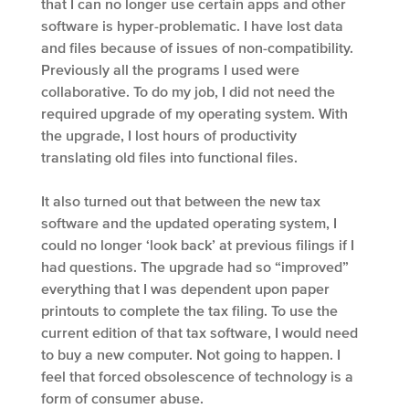
that I can no longer use certain apps and other
software is hyper-problematic. I have lost data
and files because of issues of non-compatibility.
Previously all the programs I used were
collaborative. To do my job, I did not need the
required upgrade of my operating system. With
the upgrade, I lost hours of productivity
translating old files into functional files.
It also turned out that between the new tax
software and the updated operating system, I
could no longer ‘look back’ at previous filings if I
had questions. The upgrade had so “improved”
everything that I was dependent upon paper
printouts to complete the tax filing. To use the
current edition of that tax software, I would need
to buy a new computer. Not going to happen. I
feel that forced obsolescence of technology is a
form of consumer abuse.