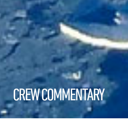
CREW COMMENTARY