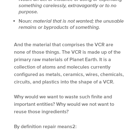
something carelessly, extravagantly or to no
purpose.
Noun:
material that is not wanted; the unusable
remains or byproducts of something.
And the material that comprises the VCR are
none of those things. The VCR is made up of the
primary raw materials of Planet Earth. It is a
collection of atoms and molecules currently
configured as metals, ceramics, wires, chemicals,
circuits, and plastics into the shape of a VCR.
Why would we want to waste such finite and
important entities? Why would we not want to
reuse those ingredients?
By definition repair means
2
: