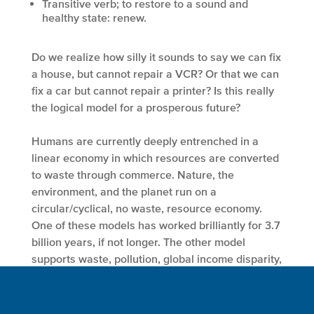
Transitive verb; to restore to a sound and
healthy state: renew.
Do we realize how silly it sounds to say we can fix
a house, but cannot repair a VCR? Or that we can
fix a car but cannot repair a printer? Is this really
the logical model for a prosperous future?
Humans are currently deeply entrenched in a
linear economy in which resources are converted
to waste through commerce. Nature, the
environment, and the planet run on a
circular/cyclical, no waste, resource economy.
One of these models has worked brilliantly for 3.7
billion years, if not longer. The other model
supports waste, pollution, global income disparity,
the depletion and degradation of the resource
base, and the collapse of communities and
civilizations. One of these models will survive us.