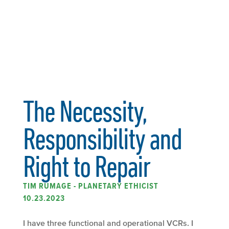
The Necessity,
Responsibility and
Right to Repair
TIM RUMAGE - PLANETARY ETHICIST
10.23.2023
I have three functional and operational VCRs. I