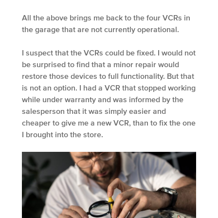
All the above brings me back to the four VCRs in
the garage that are not currently operational.
I suspect that the VCRs could be fixed. I would not
be surprised to find that a minor repair would
restore those devices to full functionality. But that
is not an option. I had a VCR that stopped working
while under warranty and was informed by the
salesperson that it was simply easier and
cheaper to give me a new VCR, than to fix the one
I brought into the store.