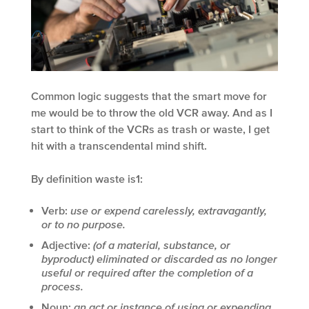
Common logic suggests that the smart move for
me would be to throw the old VCR away. And as I
start to think of the VCRs as trash or waste, I get
hit with a transcendental mind shift.
By definition waste is
1
:
Verb:
use or expend carelessly, extravagantly,
or to no purpose.
Adjective:
(of a material, substance, or
byproduct) eliminated or discarded as no longer
useful or required after the completion of a
process.
Noun:
an act or instance of using or expending