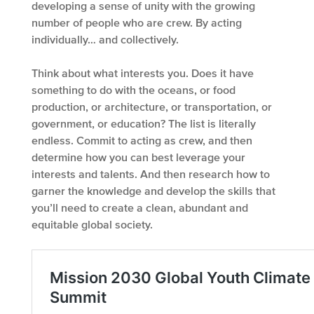
developing a sense of unity with the growing
number of people who are crew. By acting
individually… and collectively.
Think about what interests you. Does it have
something to do with the oceans, or food
production, or architecture, or transportation, or
government, or education? The list is literally
endless. Commit to acting as crew, and then
determine how you can best leverage your
interests and talents. And then research how to
garner the knowledge and develop the skills that
you’ll need to create a clean, abundant and
equitable global society.