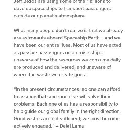
Jeff Bezos are using some of their billions to
develop spaceships to transport passengers
outside our planet’s atmosphere.
What many people don’t realize is that we already
are astronauts aboard Spaceship Earth… and we
have been our entire lives. Most of us have acted
as passive passengers on a cruise ship…
unaware of how the resources we consume daily
are produced and delivered, and unaware of
where the waste we create goes.
“In the present circumstances, no one can afford
to assume that someone else will solve their
problems. Each one of us has a responsibility to
help guide our global family in the right direction.
Good wishes are not sufficient; we must become
actively engaged.” – Dalai Lama