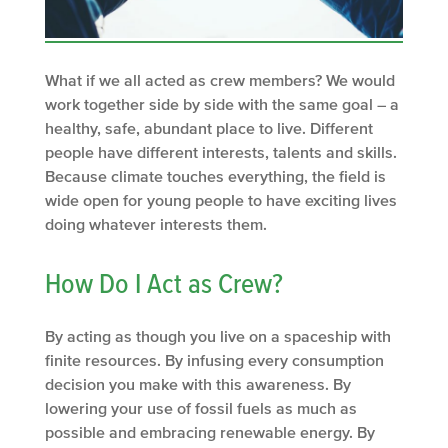
What if we all acted as crew members? We would
work together side by side with the same goal – a
healthy, safe, abundant place to live. Different
people have different interests, talents and skills.
Because climate touches everything, the field is
wide open for young people to have exciting lives
doing whatever interests them.
How Do I Act as Crew?
By acting as though you live on a spaceship with
finite resources. By infusing every consumption
decision you make with this awareness. By
lowering your use of fossil fuels as much as
possible and embracing renewable energy. By