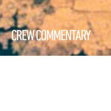
CREW COMMENTARY