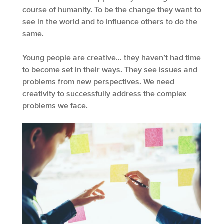
course of humanity. To be the change they want to
see in the world and to influence others to do the
same.
Young people are creative… they haven’t had time
to become set in their ways. They see issues and
problems from new perspectives. We need
creativity to successfully address the complex
problems we face.