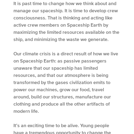
It is past time to change how we think about and
manage our spaceship. It is time to develop crew
consciousness. That is thinking and acting like
active crew members on Spaceship Earth by
maximizing the limited resources available on the
ship, and minimizing the waste we generate.
Our climate crisis is a direct result of how we live
on Spaceship Earth: as passive passengers
unaware that our spaceship has limited
resources, and that our atmosphere is being
transformed by the gases civilization emits to
power our machines, grow our food, travel
around, build our structures, manufacture our
clothing and produce all the other artifacts of
modern life.
It’s an exciting time to be alive. Young people
have a tremendous opportunity to change the