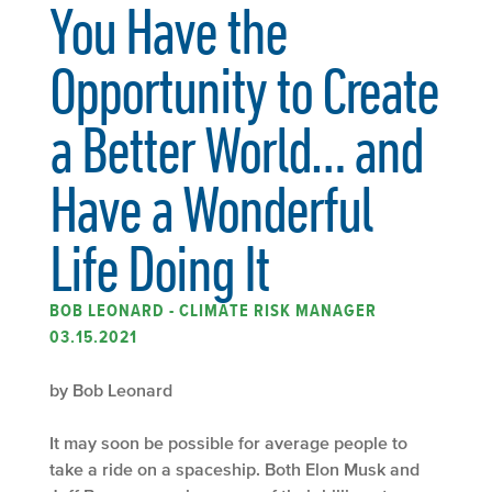
You Have the
Opportunity to Create
a Better World… and
Have a Wonderful
Life Doing It
BOB LEONARD - CLIMATE RISK MANAGER
03.15.2021
by Bob Leonard
It may soon be possible for average people to
take a ride on a spaceship. Both Elon Musk and