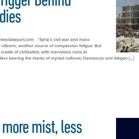
dies
://www.takepart.com “Syria’s civil war and mass
citizens, another source of compassion fatigue. But
cradle of civilization, with marvelous ruins at
iers bearing the marks of myriad cultures; Damascus and Aleppo […]
 more mist, less