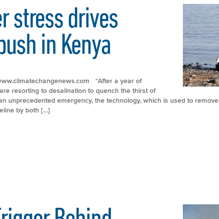
 stress drives
push in Kenya
p://www.climatechangenews.com “After a year of
re resorting to desalination to quench the thirst of
f an unprecedented emergency, the technology, which is used to remove 
eline by both […]
rigger Behind