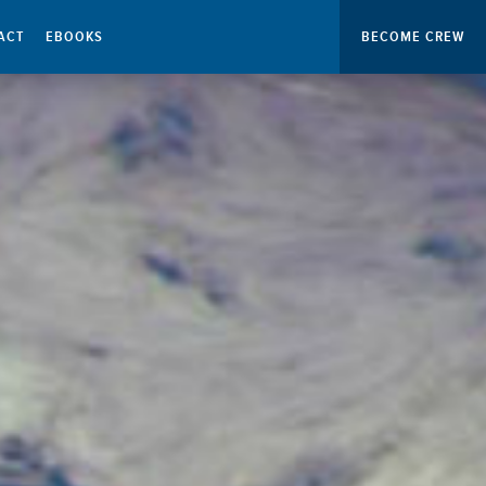
ACT
EBOOKS
BECOME CREW