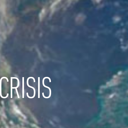
CRISIS