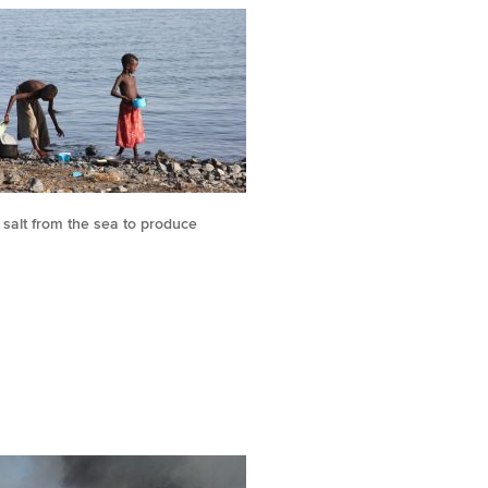
salt from the sea to produce