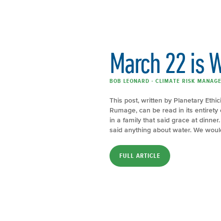
March 22 is 
BOB LEONARD - CLIMATE RISK MANAGE
This post, written by Planetary Ethi
Rumage, can be read in its entirety 
in a family that said grace at dinne
said anything about water. We would 
FULL ARTICLE