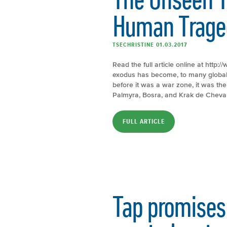
Human Trage
TSECHRISTINE 01.03.2017
Read the full article online at http
exodus has become, to many global 
before it was a war zone, it was the 
Palmyra, Bosra, and Krak de Cheval
FULL ARTICLE
Tap promises