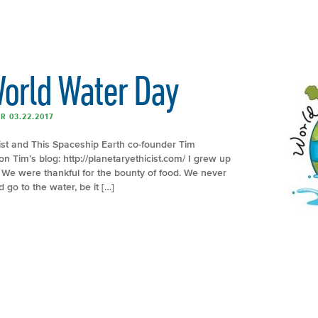
World Water Day
R 03.22.2017
cist and This Spaceship Earth co-founder Tim
on Tim’s blog: http://planetaryethicist.com/ I grew up
r. We were thankful for the bounty of food. We never
go to the water, be it […]