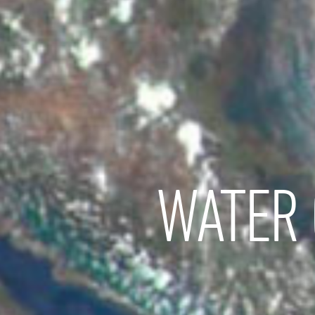
WATER 