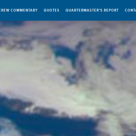
CREW COMMENTARY
QUOTES
QUARTERMASTER’S REPORT
CONT