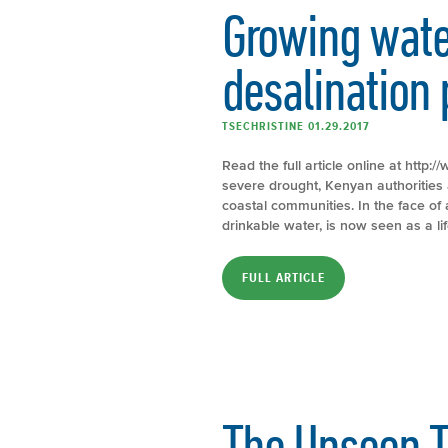
Growing water
desalination 
TSECHRISTINE 01.29.2017
Read the full article online at htt
severe drought, Kenyan authorities a
coastal communities. In the face o
drinkable water, is now seen as a lif
FULL ARTICLE
The Unseen T