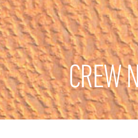
CREW N