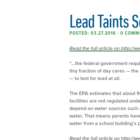
Lead Taints 
POSTED: 03.27.2016
•
0 COMM
Read the full article on http:/
“…the federal government requi
tiny fraction of day cares — the
— to test for lead at all.
The EPA estimates that about 90
facilities are not regulated un
depend on water sources such as
water. That means parents have 
water from a school building’s p
Read the full article on http:/