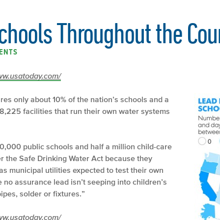
Schools Throughout the Cou
ENTS
/www.usatoday.com/
res only about 10% of the nation’s schools and a
 8,225 facilities that run their own water systems
,000 public schools and half a million child-care
der the Safe Drinking Water Act because they
 municipal utilities expected to test their own
no assurance lead isn’t seeping into children’s
ipes, solder or fixtures.”
/www.usatoday.com/