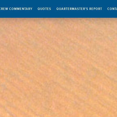
CREW COMMENTARY
QUOTES
QUARTERMASTER’S REPORT
CONT