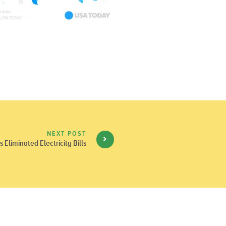
NEXT POST
 Eliminated Electricity Bills