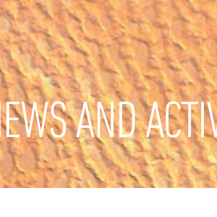
EWS AND ACTIV