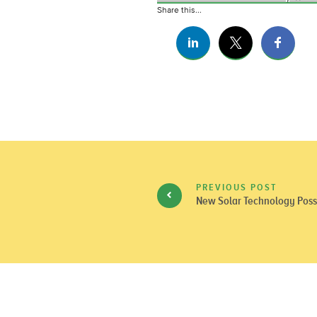
Share this...
PREVIOUS POST
New Solar Technology Possib