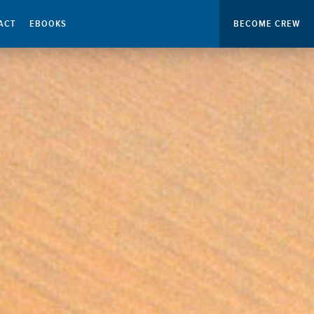
ACT
EBOOKS
BECOME CREW