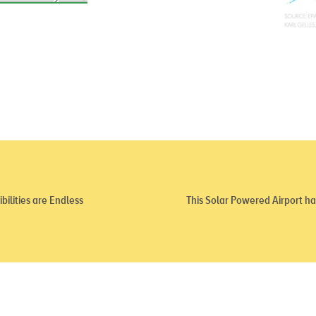
ilities are Endless
This Solar Powered Airport has