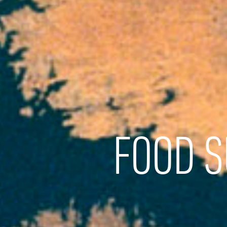
FOOD S