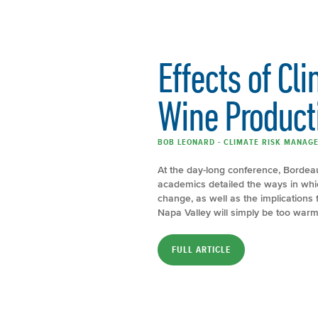
Effects of Cl
Wine Product
BOB LEONARD - CLIMATE RISK MANAGE
At the day-long conference, Bordeau
academics detailed the ways in whi
change, as well as the implications
Napa Valley will simply be too warm
FULL ARTICLE