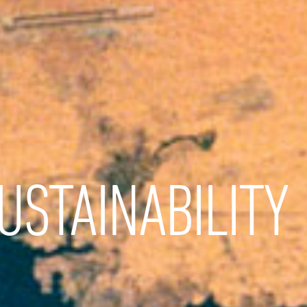
USTAINABILITY