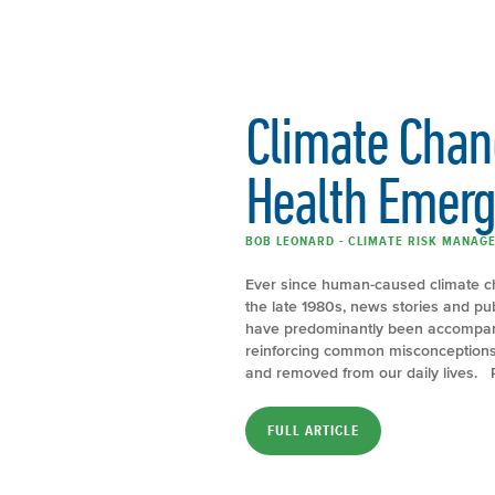
Climate Chang
Health Emer
BOB LEONARD - CLIMATE RISK MANAGE
Ever since human-caused climate c
the late 1980s, news stories and p
have predominantly been accompani
reinforcing common misconceptions 
and removed from our daily lives. 
FULL ARTICLE