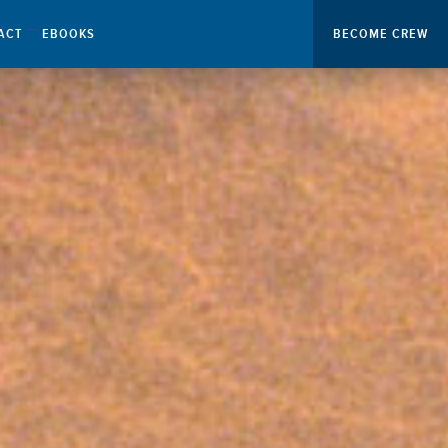
ACT
EBOOKS
BECOME CREW