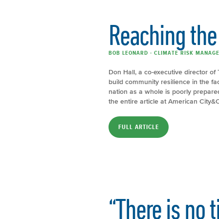
Reaching the 
BOB LEONARD - CLIMATE RISK MANAGE
Don Hall, a co-executive director of 
build community resilience in the f
nation as a whole is poorly prepar
the entire article at American City
FULL ARTICLE
“There is no 