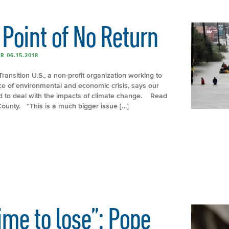
Point of No Return
R 06.15.2018
Transition U.S., a non-profit organization working to
ace of environmental and economic crisis, says our
ed to deal with the impacts of climate change. Read
&County. “This is a much bigger issue […]
time to lose”: Pope