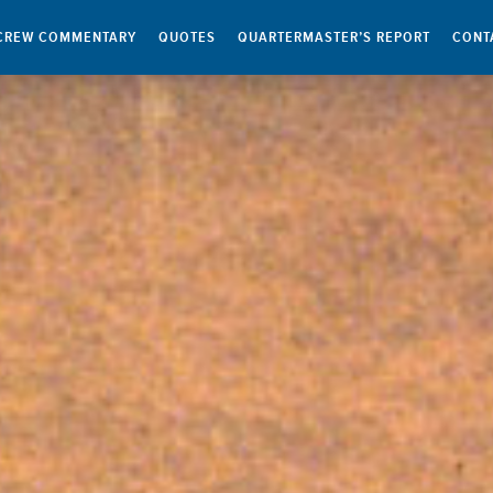
CREW COMMENTARY
QUOTES
QUARTERMASTER’S REPORT
CONT