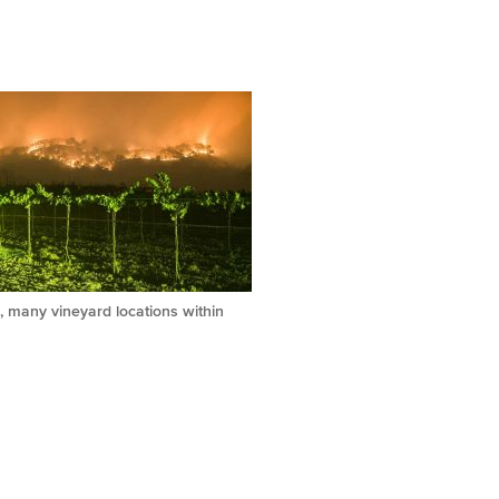
, many vineyard locations within