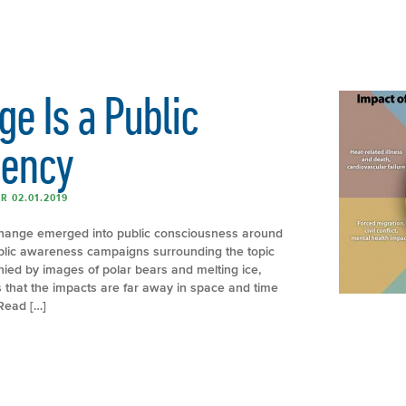
e Is a Public
gency
R 02.01.2019
hange emerged into public consciousness around
ublic awareness campaigns surrounding the topic
ed by images of polar bears and melting ice,
that the impacts are far away in space and time
Read […]