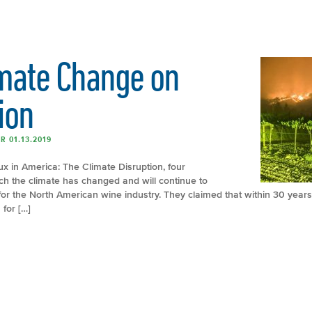
imate Change on
ion
R 01.13.2019
x in America: The Climate Disruption, four
ch the climate has changed and will continue to
 for the North American wine industry. They claimed that within 30 years
 for […]