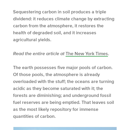
Sequestering carbon in soil produces a triple
dividend: it reduces climate change by extracting
carbon from the atmosphere, it restores the
health of degraded soil, and it increases
agricultural yields.
Read the entire article at
The New York Times
.
The earth possesses five major pools of carbon.
Of those pools, the atmosphere is already
overloaded with the stuff; the oceans are turning
acidic as they become saturated with it; the
forests are diminishing; and underground fossil
fuel reserves are being emptied. That leaves soil
as the most likely repository for immense
quantities of carbon.