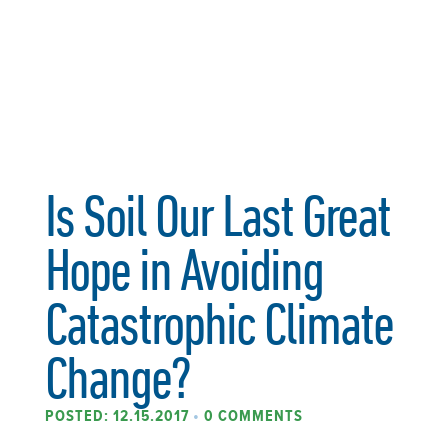
Is Soil Our Last Great
Hope in Avoiding
Catastrophic Climate
Change?
POSTED: 12.15.2017
•
0 COMMENTS