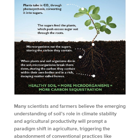
Many scientists and farmers believe the emerging
understanding of soil’s role in climate stability
and agricultural productivity will prompt a
paradigm shift in agriculture, triggering the
abandonment of conventional practices like