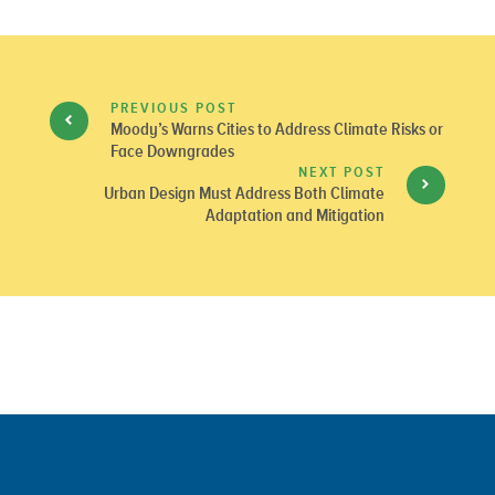
PREVIOUS POST
Moody’s Warns Cities to Address Climate Risks or
Face Downgrades
NEXT POST
Urban Design Must Address Both Climate
Adaptation and Mitigation