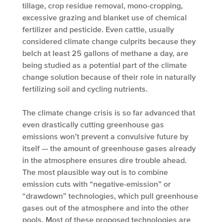
tillage, crop residue removal, mono-cropping,
excessive grazing and blanket use of chemical
fertilizer and pesticide. Even cattle, usually
considered climate change culprits because they
belch at least 25 gallons of methane a day, are
being studied as a potential part of the climate
change solution because of their role in naturally
fertilizing soil and cycling nutrients.
The climate change crisis is so far advanced that
even drastically cutting greenhouse gas
emissions won’t prevent a convulsive future by
itself — the amount of greenhouse gases already
in the atmosphere ensures dire trouble ahead.
The most plausible way out is to combine
emission cuts with “negative-emission” or
“drawdown” technologies, which pull greenhouse
gases out of the atmosphere and into the other
pools. Most of these proposed technologies are