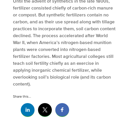
Until the advent of synthetics in the late 1800s,
fertilizer consisted chiefly of carbon-rich manure
or compost. But synthetic fertilizers contain no
carbon, and as their use spread along with tillage
practices to incorporate them, soil carbon content
declined. The process accelerated after World
War II, when America’s nitrogen-based munition
plants were converted into nitrogen-based
fertilizer factories. Most agricultural colleges still
teach soil fertility chiefly as an exercise in
applying inorganic chemical fertilizer, while
overlooking soil’s biological role (and its carbon
content).
Share this...