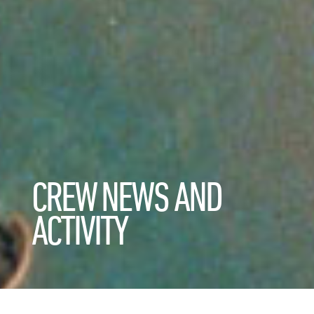
CREW NEWS AND
ACTIVITY