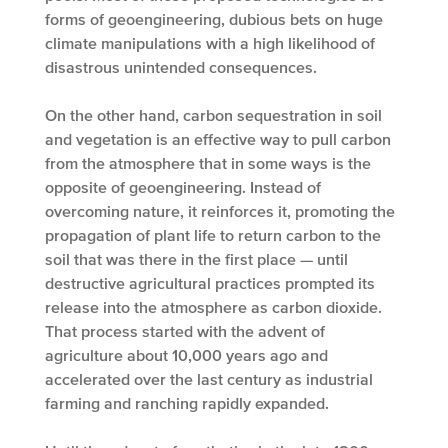
forms of geoengineering, dubious bets on huge
climate manipulations with a high likelihood of
disastrous unintended consequences.
On the other hand, carbon sequestration in soil
and vegetation is an effective way to pull carbon
from the atmosphere that in some ways is the
opposite of geoengineering. Instead of
overcoming nature, it reinforces it, promoting the
propagation of plant life to return carbon to the
soil that was there in the first place — until
destructive agricultural practices prompted its
release into the atmosphere as carbon dioxide.
That process started with the advent of
agriculture about 10,000 years ago and
accelerated over the last century as industrial
farming and ranching rapidly expanded.