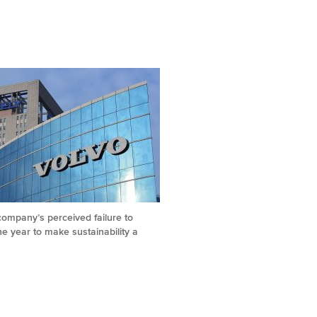
 company’s perceived failure to
e year to make sustainability a