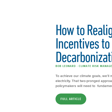
How to Realign
Incentives to
Decarbonizat
BOB LEONARD - CLIMATE RISK MANAGE
To achieve our climate goals, we’ll 
electricity. That two-pronged approac
policymakers will need to fundamen
FULL ARTICLE