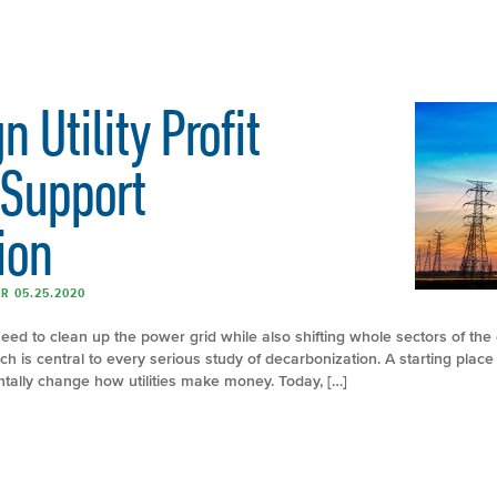
 Utility Profit
 Support
ion
R 05.25.2020
need to clean up the power grid while also shifting whole sectors of the
h is central to every serious study of decarbonization. A starting place i
tally change how utilities make money. Today, […]