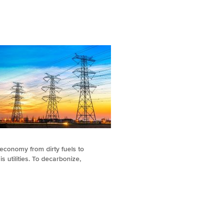
 economy from dirty fuels to
s utilities. To decarbonize,