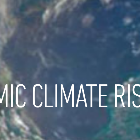
IC CLIMATE RI