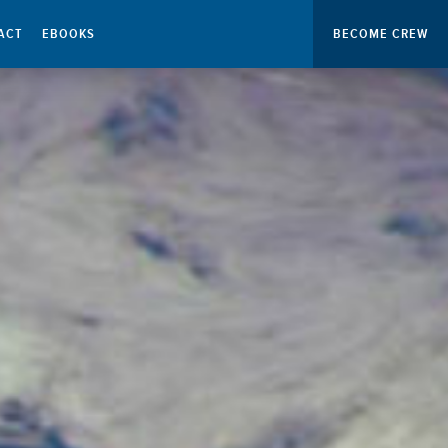
ACT
EBOOKS
BECOME CREW