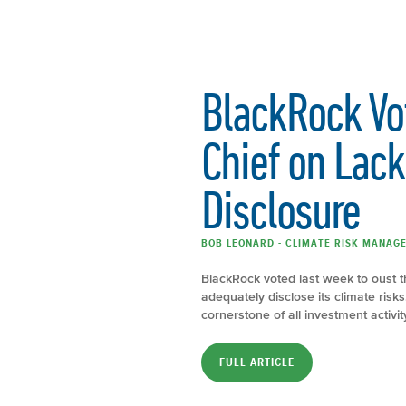
BlackRock Vo
Chief on Lack
Disclosure
BOB LEONARD - CLIMATE RISK MANAGE
BlackRock voted last week to oust th
adequately disclose its climate ris
cornerstone of all investment activity,
FULL ARTICLE