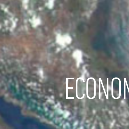
ECONOM