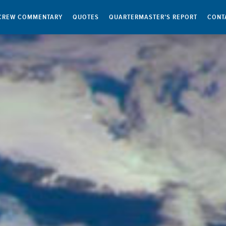
CREW COMMENTARY
QUOTES
QUARTERMASTER’S REPORT
CONT