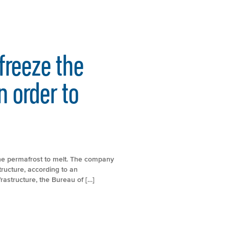
efreeze the
n order to
 the permafrost to melt. The company
ructure, according to an
rastructure, the Bureau of […]