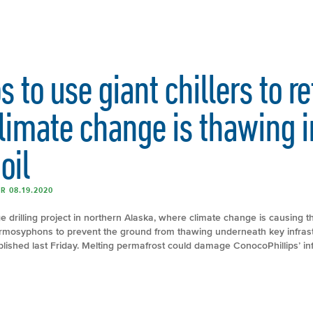
 to use giant chillers to r
limate change is thawing i
oil
R 08.19.2020
e drilling project in northern Alaska, where climate change is causing
thermosyphons to prevent the ground from thawing underneath key infrast
ished last Friday. Melting permafrost could damage ConocoPhillips’ inf