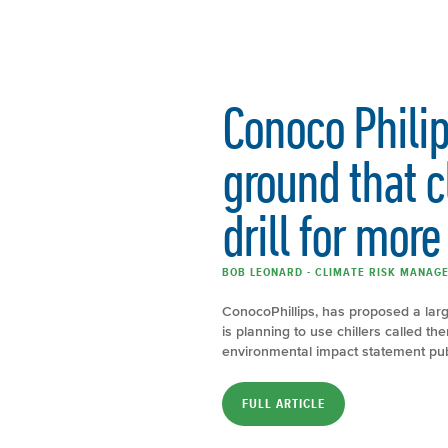
Conoco Philips
ground that c
drill for more 
BOB LEONARD - CLIMATE RISK MANAGE
ConocoPhillips, has proposed a larg
is planning to use chillers called 
environmental impact statement publ
FULL ARTICLE