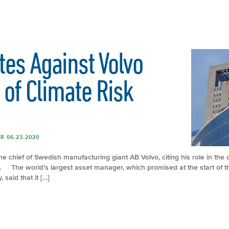
tes Against Volvo
 of Climate Risk
R 06.23.2020
e chief of Swedish manufacturing giant AB Volvo, citing his role in the
ks. The world’s largest asset manager, which promised at the start of th
 said that it […]