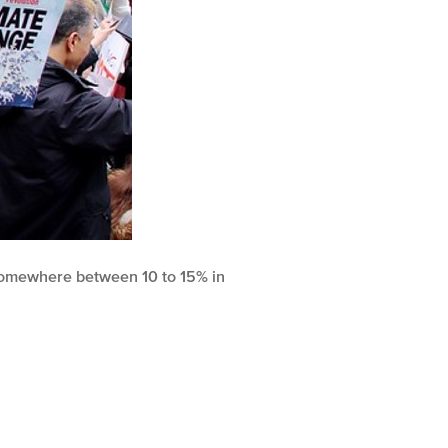
d somewhere between 10 to 15% in