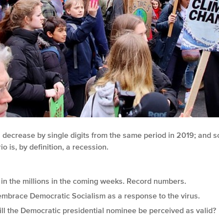
ill decrease by single digits from the same period in 2019; an
o is, by definition, a recession.
in the millions in the coming weeks. Record numbers.
mbrace Democratic Socialism as a response to the virus.
ill the Democratic presidential nominee be perceived as valid?