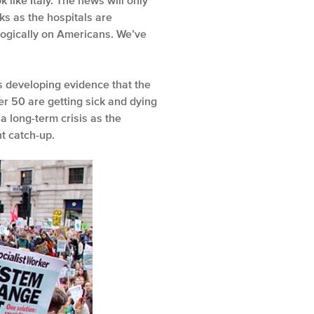
 like Italy. The news will only
ks as the hospitals are
logically on Americans. We’ve
is developing evidence that the
er 50 are getting sick and dying
a long-term crisis as the
t catch-up.