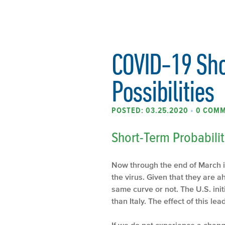
COVID-19 Sho
Possibilities
POSTED: 03.25.2020
•
0 COM
Short-Term Probabilit
Now through the end of March is 
the virus. Given that they are ah
same curve or not. The U.S. initia
than Italy. The effect of this 