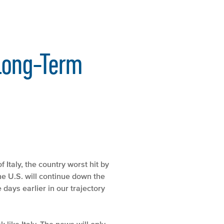
 Long-Term
 Italy, the country worst hit by
 the U.S. will continue down the
e days earlier in our trajectory