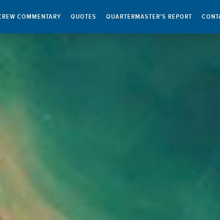
CREW COMMENTARY
QUOTES
QUARTERMASTER’S REPORT
CONT