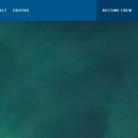
ACT
EBOOKS
BECOME CREW