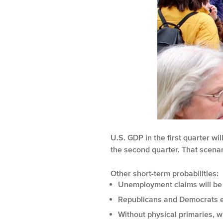
U.S. GDP in the first quarter w
the second quarter. That scenari
Other short-term probabilities:
Unemployment claims will be 
Republicans and Democrats e
Without physical primaries, w