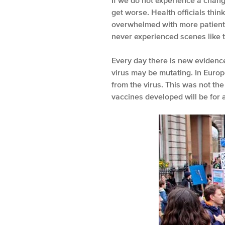
If we do not experience a change 
get worse. Health officials thi
overwhelmed with more patients
never experienced scenes like t
Every day there is new evidence
virus may be mutating. In Europ
from the virus. This was not th
vaccines developed will be for 