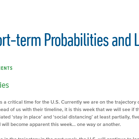
rt-term Probabilities and
MENTS
ies
a critical time for the U.S. Currently we are on the trajectory of
ead of us with their timeline, it is this week that we will see if
ted ‘stay in place’ and ‘social distancing’ at least partially, fiv
lead will become apparent this week… one way or another.