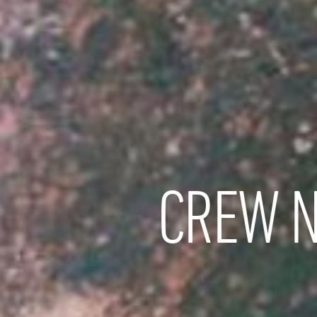
CREW N