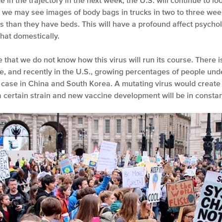
in the trajectory in the next week, the U.S. will continue to look
nk we may see images of body bags in trucks in two to three wee
 than they have beds. This will have a profound affect psycho
hat domestically.
 that we do not know how this virus will run its course. There 
e, and recently in the U.S., growing percentages of people und
e case in China and South Korea. A mutating virus would create 
a certain strain and new vaccine development will be in constan