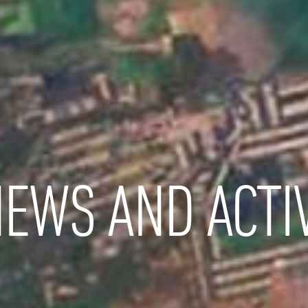
EWS AND ACTIV