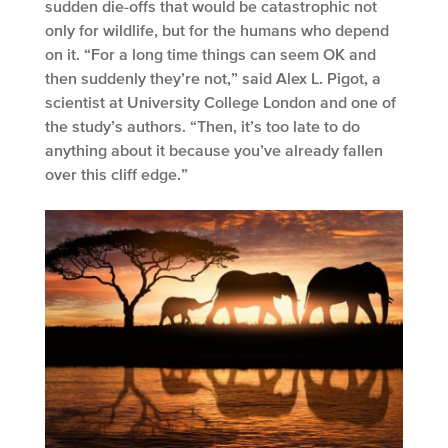
sudden die-offs that would be catastrophic not
only for wildlife, but for the humans who depend
on it. “For a long time things can seem OK and
then suddenly they’re not,” said Alex L. Pigot, a
scientist at University College London and one of
the study’s authors. “Then, it’s too late to do
anything about it because you’ve already fallen
over this cliff edge.”