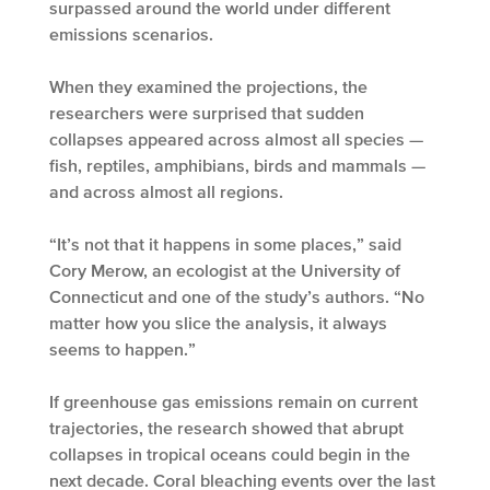
surpassed around the world under different
emissions scenarios.
When they examined the projections, the
researchers were surprised that sudden
collapses appeared across almost all species —
fish, reptiles, amphibians, birds and mammals —
and across almost all regions.
“It’s not that it happens in some places,” said
Cory Merow, an ecologist at the University of
Connecticut and one of the study’s authors. “No
matter how you slice the analysis, it always
seems to happen.”
If greenhouse gas emissions remain on current
trajectories, the research showed that abrupt
collapses in tropical oceans could begin in the
next decade. Coral bleaching events over the last