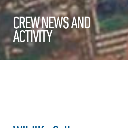
CREW NEWS AND
ACTIVITY