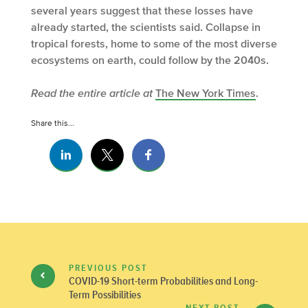
several years suggest that these losses have
already started, the scientists said. Collapse in
tropical forests, home to some of the most diverse
ecosystems on earth, could follow by the 2040s.
Read the entire article at
The New York Times
.
Share this...
PREVIOUS POST
COVID-19 Short-term Probabilities and Long-
Term Possibilities
NEXT POST