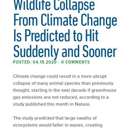
Wildlife Collapse
From Climate Change
Is Predicted to Hit
Suddenly and Sooner
POSTED: 04.15.2020
•
0 COMMENTS
Climate change could result in a more abrupt
collapse of many animal species than previously
thought, starting in the next decade if greenhouse
gas emissions are not reduced, according to a
study published this month in Nature.
The study predicted that large swaths of
ecosystems would falter in waves, creating