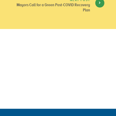
Mayors Call for a Green Post-COVID Recovery
Plan