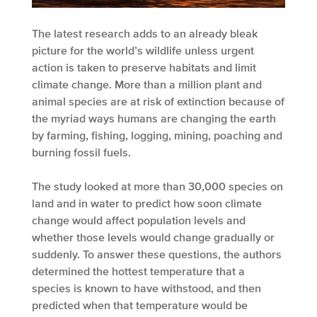
The latest research adds to an already bleak
picture for the world’s wildlife unless urgent
action is taken to preserve habitats and limit
climate change. More than a million plant and
animal species are at risk of extinction because of
the myriad ways humans are changing the earth
by farming, fishing, logging, mining, poaching and
burning fossil fuels.
The study looked at more than 30,000 species on
land and in water to predict how soon climate
change would affect population levels and
whether those levels would change gradually or
suddenly. To answer these questions, the authors
determined the hottest temperature that a
species is known to have withstood, and then
predicted when that temperature would be