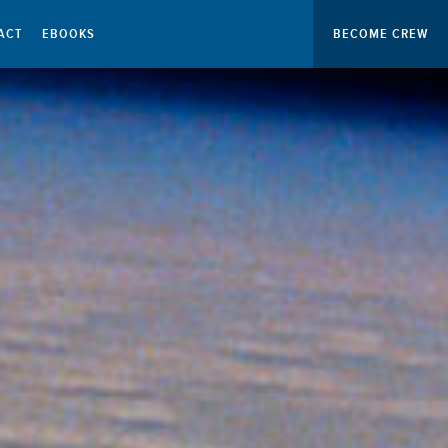
ACT
EBOOKS
BECOME CREW