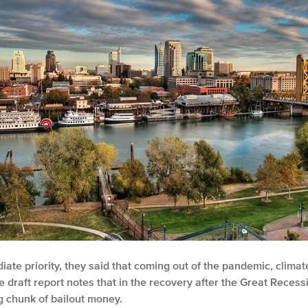
diate priority, they said that coming out of the pandemic, clim
 draft report notes that in the recovery after the Great Recessi
ig chunk of bailout money.