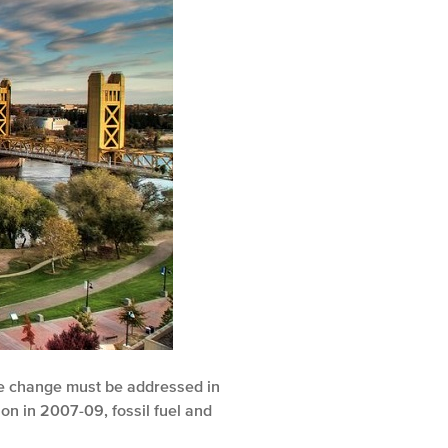
ate change must be addressed in
on in 2007-09, fossil fuel and