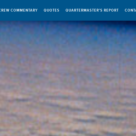
CREW COMMENTARY
QUOTES
QUARTERMASTER’S REPORT
CONT