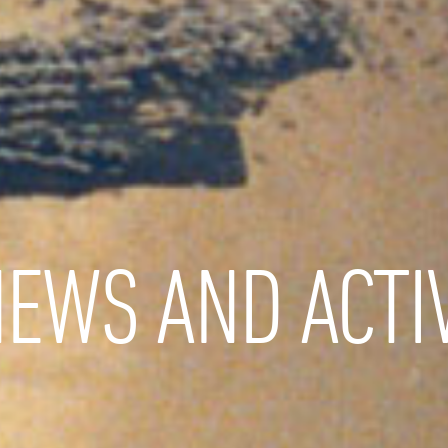
EWS AND ACTIV