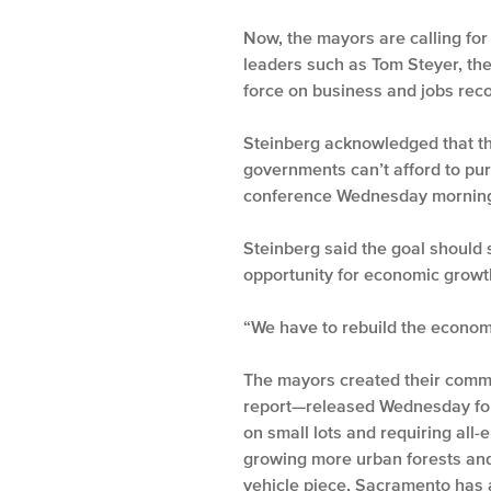
Now, the mayors are calling for
leaders such as Tom Steyer, the
force on business and jobs rec
Steinberg acknowledged that th
governments can’t afford to purs
conference Wednesday mornin
Steinberg said the goal should 
opportunity for economic growt
“We have to rebuild the econom
The mayors created their commis
report—released Wednesday for
on small lots and requiring all-
growing more urban forests and 
vehicle piece, Sacramento has a 