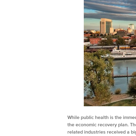
While public health is the imme
the economic recovery plan. The
related industries received a b