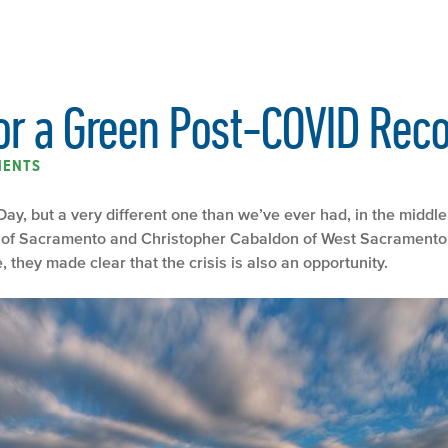
or a Green Post-COVID Rec
MENTS
ay, but a very different one than we’ve ever had, in the midd
of Sacramento and Christopher Cabaldon of West Sacramento is
hey made clear that the crisis is also an opportunity.