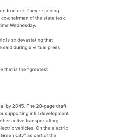
rastructure. They’re joining
 co-chairman of the state task
 time Wednesday.
c is so devastating that
 said during a virtual press
 that is the “greatest
ral by 2045. The 28-page draft
 supporting infill development
other active transportation;
ctric vehicles. On the electric
“Green City” as part of the