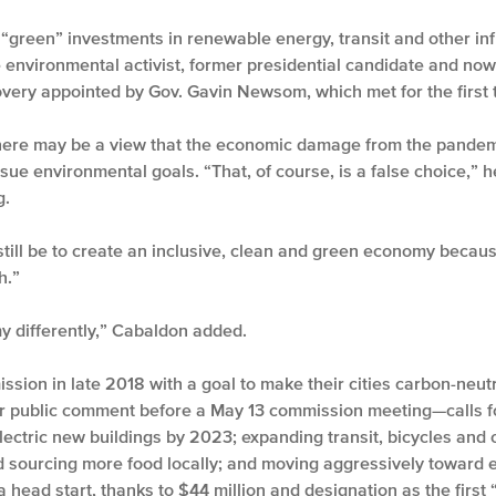
 “green” investments in renewable energy, transit and other inf
 environmental activist, former presidential candidate and now
overy appointed by Gov. Gavin Newsom, which met for the first
ere may be a view that the economic damage from the pandemi
ue environmental goals. “That, of course, is a false choice,” he
g.
still be to create an inclusive, clean and green economy because
h.”
y differently,” Cabaldon added.
sion in late 2018 with a goal to make their cities carbon-neut
 public comment before a May 13 commission meeting—calls for
electric new buildings by 2023; expanding transit, bicycles and 
sourcing more food locally; and moving aggressively toward ele
head start, thanks to $44 million and designation as the first 