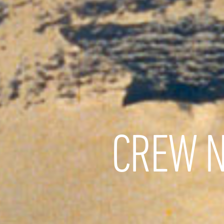
CREW N