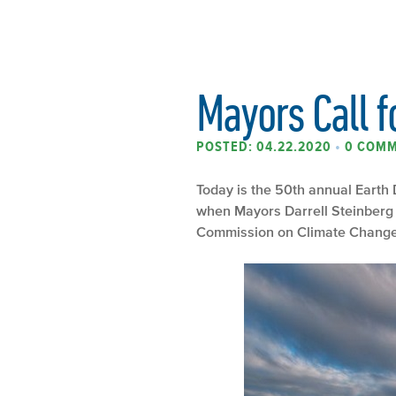
Mayors Call f
POSTED: 04.22.2020
•
0 COM
Today is the 50
th
annual Earth D
when Mayors Darrell Steinberg 
Commission on Climate Change, t