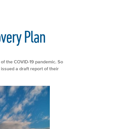
overy Plan
le of the COVID-19 pandemic. So
sued a draft report of their