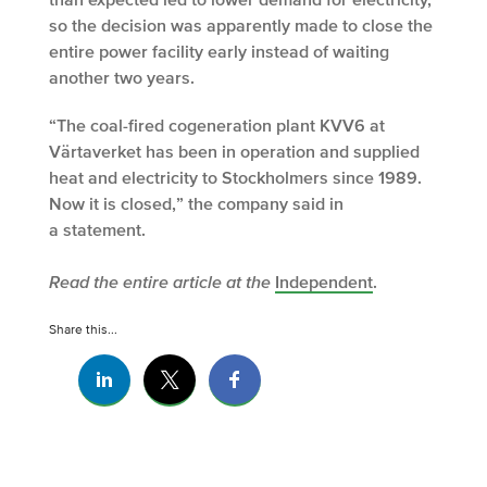
so the decision was apparently made to close the
entire power facility early instead of waiting
another two years.
“The coal-fired cogeneration plant KVV6 at
Värtaverket has been in operation and supplied
heat and electricity to Stockholmers since 1989.
Now it is closed,” the company said in
a statement.
Read the entire article at the
Independent
.
Share this...