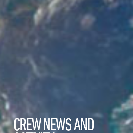
CREW NEWS AND