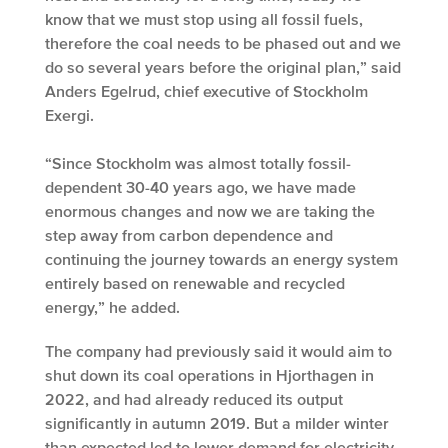
know that we must stop using all fossil fuels,
therefore the coal needs to be phased out and we
do so several years before the original plan,” said
Anders Egelrud, chief executive of Stockholm
Exergi.
“Since Stockholm was almost totally fossil-
dependent 30-40 years ago, we have made
enormous changes and now we are taking the
step away from carbon dependence and
continuing the journey towards an energy system
entirely based on renewable and recycled
energy,” he added.
The company had previously said it would aim to
shut down its coal operations in Hjorthagen in
2022, and had already reduced its output
significantly in autumn 2019. But a milder winter
than expected led to lower demand for electricity,