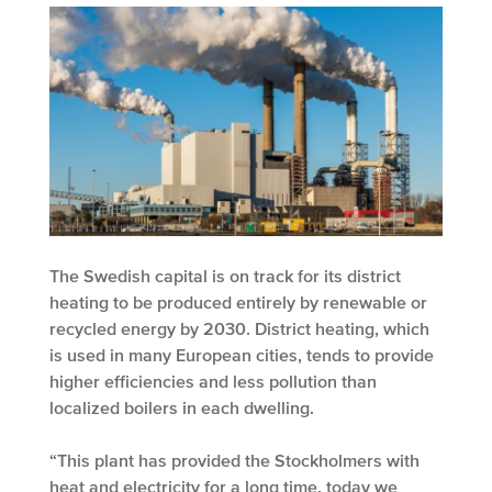
The Swedish capital is on track for its district
heating to be produced entirely by renewable or
recycled energy by 2030. District heating, which
is used in many European cities, tends to provide
higher efficiencies and less pollution than
localized boilers in each dwelling.
“This plant has provided the Stockholmers with
heat and electricity for a long time, today we