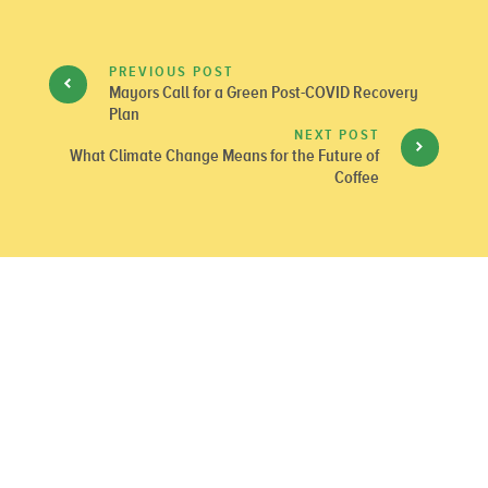
PREVIOUS POST
Mayors Call for a Green Post-COVID Recovery
Plan
NEXT POST
What Climate Change Means for the Future of
Coffee