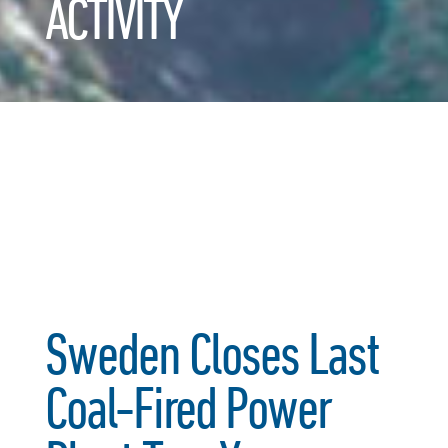
ACTIVITY
Sweden Closes Last
Coal-Fired Power