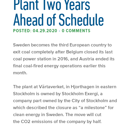
Plant Two Years
Ahead of Schedule
POSTED: 04.29.2020
•
0 COMMENTS
Sweden becomes the third European country to
exit coal completely after Belgium closed its last
coal power station in 2016, and Austria ended its
final coal-fired energy operations earlier this
month.
The plant at Värtaverket, in Hjorthagen in eastern
Stockholm is owned by Stockholm Exergi, a
company part owned by the City of Stockholm and
which described the closure as “a milestone” for
clean energy in Sweden. The move will cut
the CO2 emissions of the company by half.