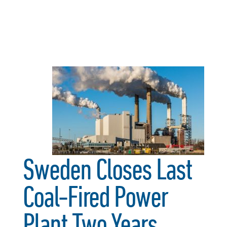
Sweden Closes Last
Coal-Fired Power
Plant Two Years