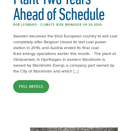
Ahead of Schedule
BOB LEONARD - CLIMATE RISK MANAGER 04.29.2020
Sweden becomes the third European country to exit coal
completely after Belgium closed its last coal power
station in 2016, and Austria ended its final coal-
fired energy operations earlier this month. The plant at
Värtaverket, in Hjorthagen in eastern Stockholm is
owned by Stockholm Exergi, a company part owned by
the City of Stockholm and which […]
FULL ARTICLE