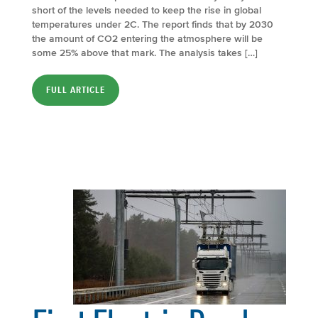
short of the levels needed to keep the rise in global
temperatures under 2C. The report finds that by 2030
the amount of CO2 entering the atmosphere will be
some 25% above that mark. The analysis takes […]
FULL ARTICLE