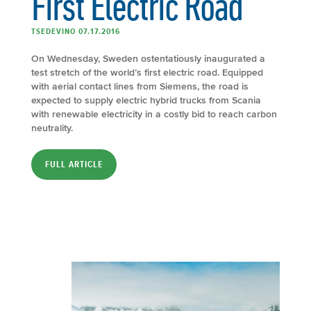
First Electric Road
TSEDEVINO 07.17.2016
On Wednesday, Sweden ostentatiously inaugurated a
test stretch of the world’s first electric road. Equipped
with aerial contact lines from Siemens, the road is
expected to supply electric hybrid trucks from Scania
with renewable electricity in a costly bid to reach carbon
neutrality.
FULL ARTICLE