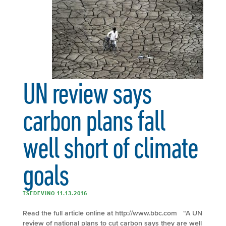
UN review says
carbon plans fall
well short of climate
goals
TSEDEVINO 11.13.2016
Read the full article online at http://www.bbc.com “A UN
review of national plans to cut carbon says they are well