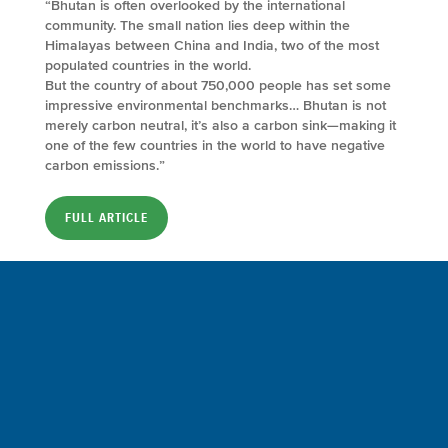
“Bhutan is often overlooked by the international
community. The small nation lies deep within the
Himalayas between China and India, two of the most
populated countries in the world.
But the country of about 750,000 people has set some
impressive environmental benchmarks… Bhutan is not
merely carbon neutral, it’s also a carbon sink—making it
one of the few countries in the world to have negative
carbon emissions.”
FULL ARTICLE