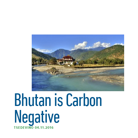
Bhutan is Carbon
Negative
TSEDEVINO 04.11.2016