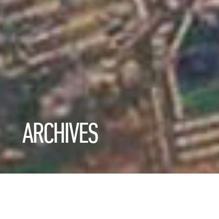
ARCHIVES