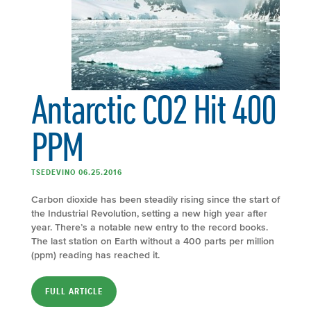
Antarctic CO2 Hit 400
PPM
TSEDEVINO 06.25.2016
Carbon dioxide has been steadily rising since the start of
the Industrial Revolution, setting a new high year after
year. There’s a notable new entry to the record books.
The last station on Earth without a 400 parts per million
(ppm) reading has reached it.
FULL ARTICLE