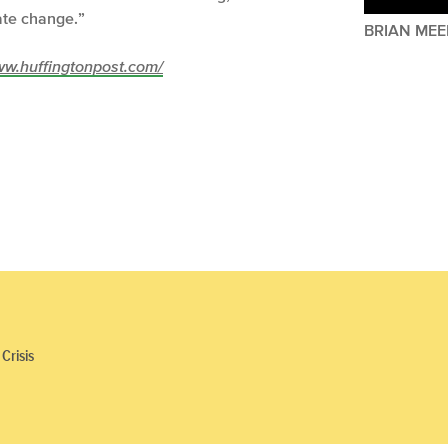
mate change.”
BRIAN MEE
/www.huffingtonpost.com/
Crisis