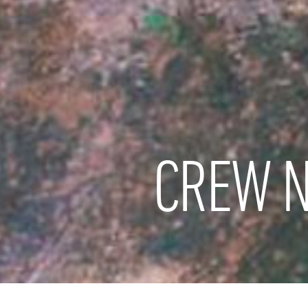
CREW N