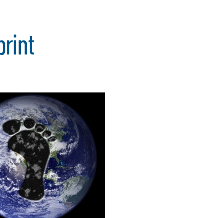
print