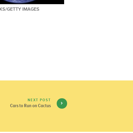
KS/GETTY IMAGES
NEXT POST
Cars to Run on Cactus