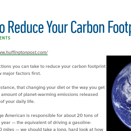
to Reduce Your Carbon Foot
ENTS
/www.huffingtonpost.com/
actions you can take to reduce your carbon footprint
major factors first.
instance, that changing your diet or the way you get
he amount of planet-warming emissions released
f your daily life.
ge American is responsible for about 20 tons of
year — the equivalent of driving a gasoline-
 miles — we should take a long, hard look at how