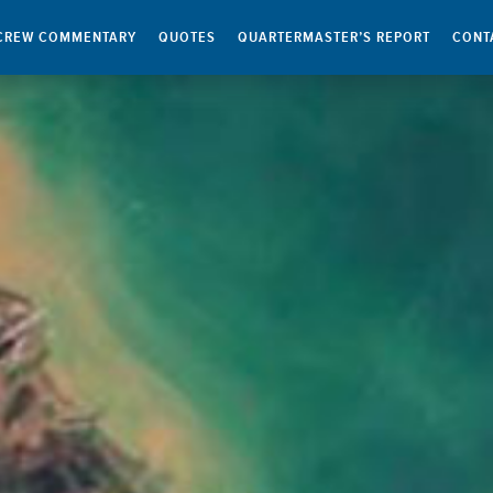
CREW COMMENTARY
QUOTES
QUARTERMASTER’S REPORT
CONT