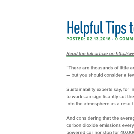
Helpful Tips 
POSTED: 02.13.2016
•
0 COMM
Read the full article on http:/
“There are thousands of little 
— but you should consider a few 
Sustainability experts say, for 
to work can significantly cut t
into the atmosphere as a result o
And considering that the avera
carbon dioxide emissions every 
powered car nonstop for 40,000