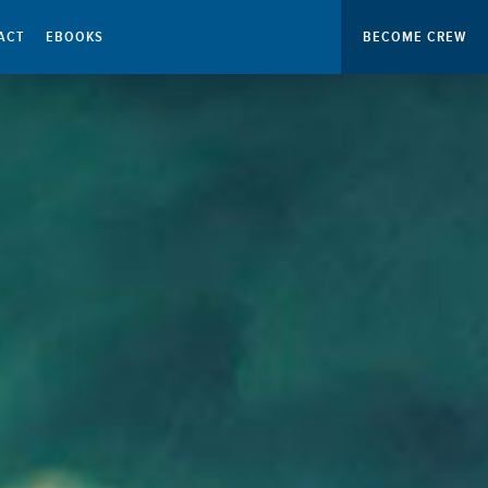
ACT
EBOOKS
BECOME CREW