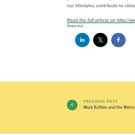
our lifestyles contribute to cli
Read the full article on http:/
Share this...
PREVIOUS POST
Mark Ruffalo and the Water 