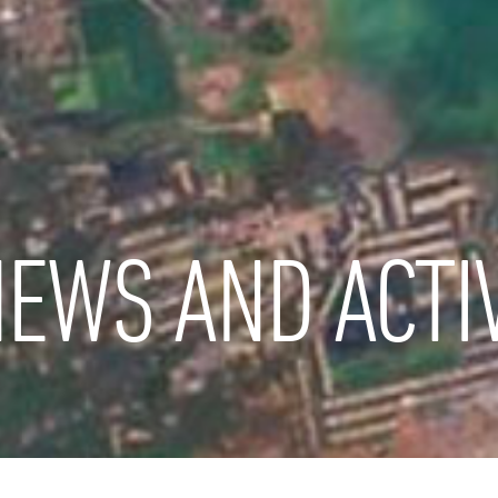
EWS AND ACTIV