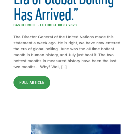
Has Arrived.”
DAVID HOULE - FUTURIST 08.07.2023
The Director General of the United Nations made this
statement a week ago. He is right, we have now entered
the era of global boiling. June was the all-time hottest
month in human history, and July just beat it. The two
hottest months in measured history have been the last
two months. Why? Well, […]
FULL ARTICLE