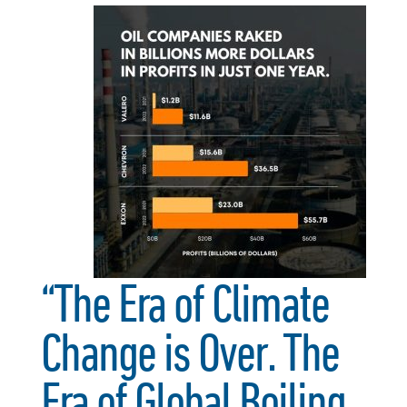
“The Era of Climate
Change is Over. The
Era of Global Boiling