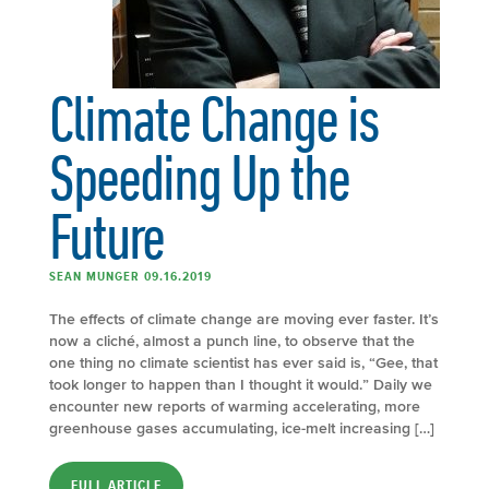
Climate Change is
Speeding Up the
Future
SEAN MUNGER 09.16.2019
The effects of climate change are moving ever faster. It’s
now a cliché, almost a punch line, to observe that the
one thing no climate scientist has ever said is, “Gee, that
took longer to happen than I thought it would.” Daily we
encounter new reports of warming accelerating, more
greenhouse gases accumulating, ice-melt increasing […]
FULL ARTICLE