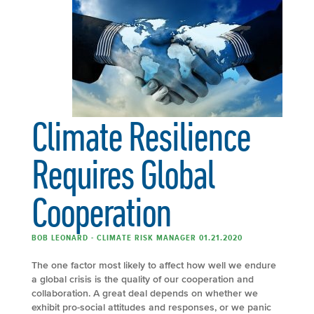
Climate Resilience
Requires Global
Cooperation
BOB LEONARD - CLIMATE RISK MANAGER 01.21.2020
The one factor most likely to affect how well we endure
a global crisis is the quality of our cooperation and
collaboration. A great deal depends on whether we
exhibit pro-social attitudes and responses, or we panic