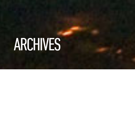
ARCHIVES