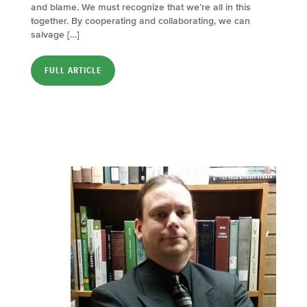
and blame. We must recognize that we’re all in this
together. By cooperating and collaborating, we can
salvage […]
FULL ARTICLE