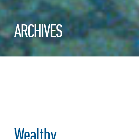
ARCHIVES
Wealthy