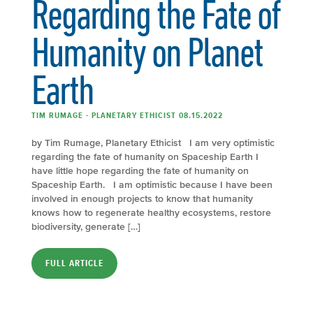
Regarding the Fate of
Humanity on Planet
Earth
TIM RUMAGE - PLANETARY ETHICIST 08.15.2022
by Tim Rumage, Planetary Ethicist I am very optimistic
regarding the fate of humanity on Spaceship Earth I
have little hope regarding the fate of humanity on
Spaceship Earth. I am optimistic because I have been
involved in enough projects to know that humanity
knows how to regenerate healthy ecosystems, restore
biodiversity, generate […]
FULL ARTICLE