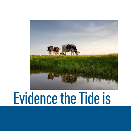
Evidence the Tide is
Turning: from
Amazon, Walmart