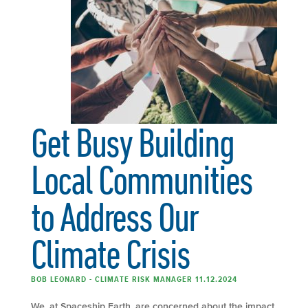
Get Busy Building
Local Communities
to Address Our
Climate Crisis
BOB LEONARD - CLIMATE RISK MANAGER 11.12.2024
We, at Spaceship Earth, are concerned about the impact