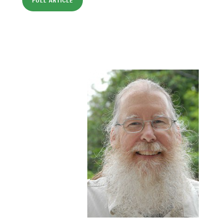
FULL ARTICLE