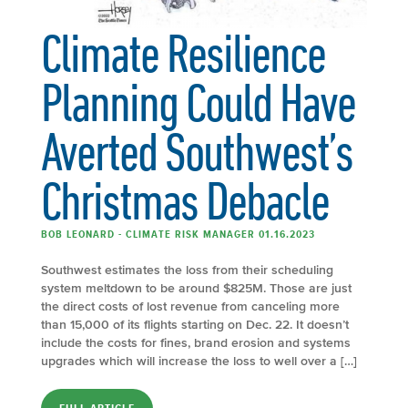
Climate Resilience
Planning Could Have
Averted Southwest’s
Christmas Debacle
BOB LEONARD - CLIMATE RISK MANAGER 01.16.2023
Southwest estimates the loss from their scheduling
system meltdown to be around $825M. Those are just
the direct costs of lost revenue from canceling more
than 15,000 of its flights starting on Dec. 22. It doesn’t
include the costs for fines, brand erosion and systems
upgrades which will increase the loss to well over a […]