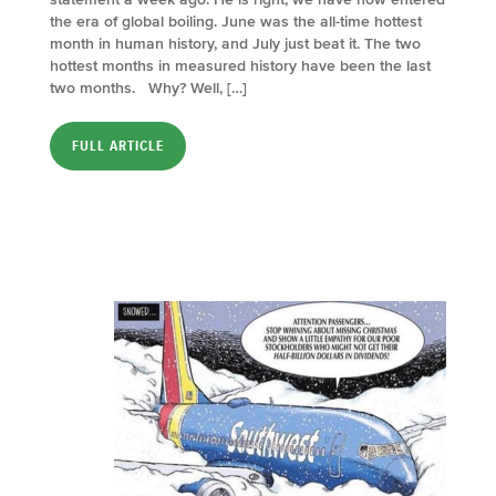
the era of global boiling. June was the all-time hottest
month in human history, and July just beat it. The two
hottest months in measured history have been the last
two months. Why? Well, […]
FULL ARTICLE