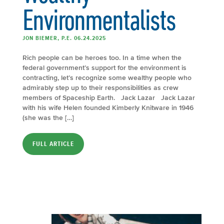
Environmentalists
JON BIEMER, P.E. 06.24.2025
Rich people can be heroes too. In a time when the
federal government’s support for the environment is
contracting, let’s recognize some wealthy people who
admirably step up to their responsibilities as crew
members of Spaceship Earth. Jack Lazar Jack Lazar
with his wife Helen founded Kimberly Knitware in 1946
(she was the […]
FULL ARTICLE