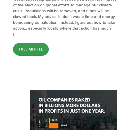
of the election on global efforts to manage our climate
crisis. Regulations will be removed, and funds will be
clawed back. My advice is, don’t waste time and energy
bemoaning our situation. Instead, figure out how to take
action… especially locally where that action has much
[…]
FULL ARTICLE