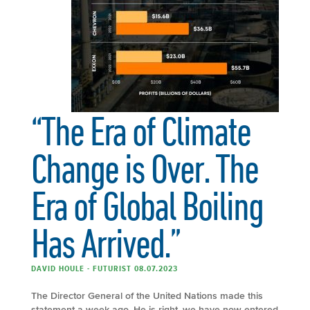
“The Era of Climate
Change is Over. The
Era of Global Boiling
Has Arrived.”
DAVID HOULE - FUTURIST 08.07.2023
The Director General of the United Nations made this
statement a week ago. He is right, we have now entered