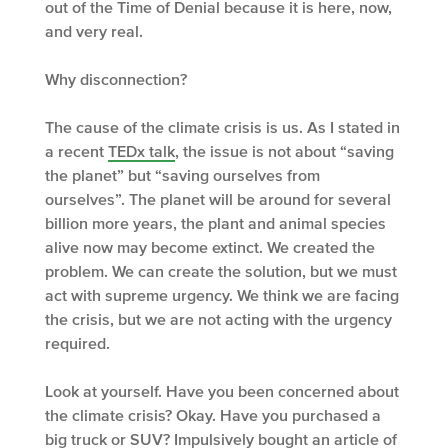
out of the Time of Denial because it is here, now,
and very real.
Why disconnection?
The cause of the climate crisis is us. As I stated in
a recent
TEDx talk
, the issue is not about “saving
the planet” but “saving ourselves from
ourselves”. The planet will be around for several
billion more years, the plant and animal species
alive now may become extinct. We created the
problem. We can create the solution, but we must
act with supreme urgency. We think we are facing
the crisis, but we are not acting with the urgency
required.
Look at yourself. Have you been concerned about
the climate crisis? Okay. Have you purchased a
big truck or SUV? Impulsively bought an article of