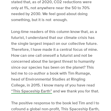
stated that, as of 2020, CO2 reductions were
only at 1%, not anywhere near the 50 to 70%
needed by 2030. We feel good about doing
something, but it is not enough.
Long-time readers of this column know that, as a
futurist, I understand that our climate crisis has
the single largest impact on our collective future.
Therefore, I have made it a central focus of mine.
How can one call oneself a futurist and not be
concerned about the largest threat to humanity
since our species has been on the planet? This
led me to co-author a book with Tim Rumage,
head of Environmental Studies at Ringling
College, in 2015. I know many of you have read
“This Spaceship Earth”
and we thank you for that.
The positive response to the book led Tim and I to
cofound a global non-profit,
This Spaceship Earth
,