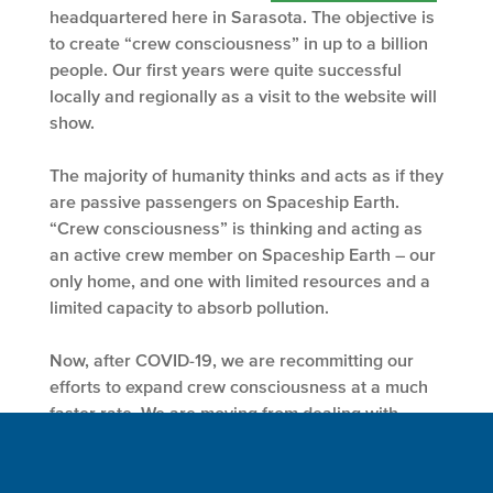
headquartered here in Sarasota. The objective is
to create “crew consciousness” in up to a billion
people. Our first years were quite successful
locally and regionally as a visit to the website will
show.
The majority of humanity thinks and acts as if they
are passive passengers on Spaceship Earth.
“Crew consciousness” is thinking and acting as
an active crew member on Spaceship Earth – our
only home, and one with limited resources and a
limited capacity to absorb pollution.
Now, after COVID-19, we are recommitting our
efforts to expand crew consciousness at a much
faster rate. We are moving from dealing with
individuals, schools, colleges and environmental
organizations to working with larger entities
including corporations and foundations.