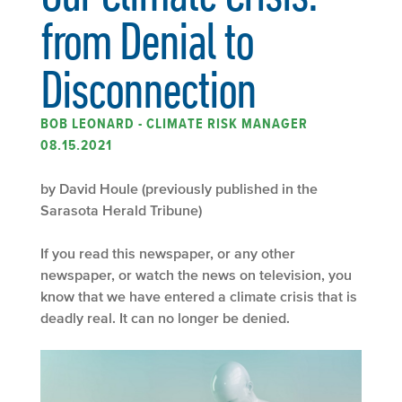
from Denial to
Disconnection
BOB LEONARD - CLIMATE RISK MANAGER
08.15.2021
by David Houle (previously published in the
Sarasota Herald Tribune)
If you read this newspaper, or any other
newspaper, or watch the news on television, you
know that we have entered a climate crisis that is
deadly real. It can no longer be denied.