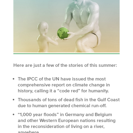
Here are just a few of the stories of this summer:
The IPCC of the UN have issued the most
comprehensive report on climate change in
history, calling it a “code red” for humanity.
Thousands of tons of dead fish in the Gulf Coast
due to human generated chemical run-off.
“1,000 year floods” in Germany and Belgium
and other Western European nations resulting
in the reconsideration of living on a river,
anywhere.