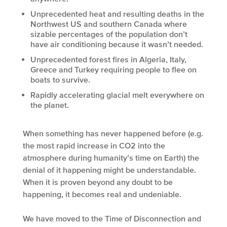
Unprecedented heat and resulting deaths in the
Northwest US and southern Canada where
sizable percentages of the population don’t
have air conditioning because it wasn’t needed.
Unprecedented forest fires in Algeria, Italy,
Greece and Turkey requiring people to flee on
boats to survive.
Rapidly accelerating glacial melt everywhere on
the planet.
When something has never happened before (e.g.
the most rapid increase in CO2 into the
atmosphere during humanity’s time on Earth) the
denial of it happening might be understandable.
When it is proven beyond any doubt to be
happening, it becomes real and undeniable.
We have moved to the Time of Disconnection and