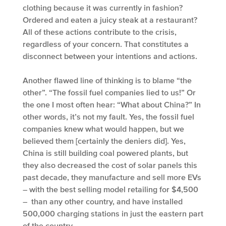
clothing because it was currently in fashion?
Ordered and eaten a juicy steak at a restaurant?
All of these actions contribute to the crisis,
regardless of your concern. That constitutes a
disconnect between your intentions and actions.
Another flawed line of thinking is to blame “the
other”. “The fossil fuel companies lied to us!” Or
the one I most often hear: “What about China?” In
other words, it’s not my fault. Yes, the fossil fuel
companies knew what would happen, but we
believed them [certainly the deniers did]. Yes,
China is still building coal powered plants, but
they also decreased the cost of solar panels this
past decade, they manufacture and sell more EVs
– with the best selling model retailing for $4,500
– than any other country, and have installed
500,000 charging stations in just the eastern part
of the country.