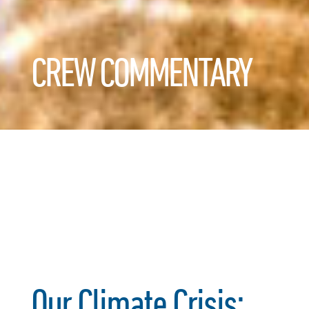
CREW COMMENTARY
Our Climate Crisis: