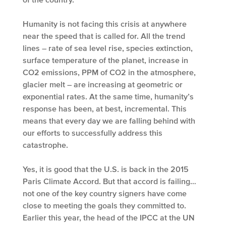
Humanity is not facing this crisis at anywhere
near the speed that is called for. All the trend
lines – rate of sea level rise, species extinction,
surface temperature of the planet, increase in
CO2 emissions, PPM of CO2 in the atmosphere,
glacier melt – are increasing at geometric or
exponential rates. At the same time, humanity’s
response has been, at best, incremental. This
means that every day we are falling behind with
our efforts to successfully address this
catastrophe.
Yes, it is good that the U.S. is back in the 2015
Paris Climate Accord. But that accord is failing…
not one of the key country signers have come
close to meeting the goals they committed to.
Earlier this year, the head of the IPCC at the UN